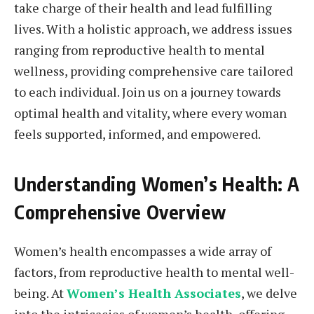
take charge of their health and lead fulfilling
lives. With a holistic approach, we address issues
ranging from reproductive health to mental
wellness, providing comprehensive care tailored
to each individual. Join us on a journey towards
optimal health and vitality, where every woman
feels supported, informed, and empowered.
Understanding Women’s Health: A
Comprehensive Overview
Women’s health encompasses a wide array of
factors, from reproductive health to mental well-
being. At
Women’s Health Associates
, we delve
into the intricacies of women’s health, offering