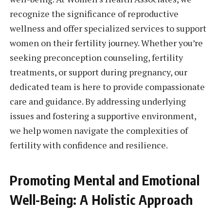
recognize the significance of reproductive
wellness and offer specialized services to support
women on their fertility journey. Whether you’re
seeking preconception counseling, fertility
treatments, or support during pregnancy, our
dedicated team is here to provide compassionate
care and guidance. By addressing underlying
issues and fostering a supportive environment,
we help women navigate the complexities of
fertility with confidence and resilience.
Promoting Mental and Emotional
Well-Being: A Holistic Approach