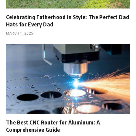
Celebrating Fatherhood in Style: The Perfect Dad
Hats for Every Dad
MARCH 1, 2025
The Best CNC Router for Aluminum: A
Comprehensive Guide