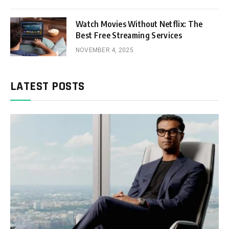
Watch Movies Without Netflix: The
Best Free Streaming Services
NOVEMBER 4, 2025
LATEST POSTS