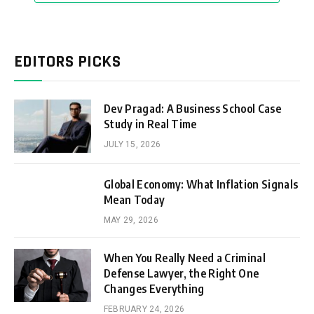
EDITORS PICKS
Dev Pragad: A Business School Case
Study in Real Time
JULY 15, 2026
Global Economy: What Inflation Signals
Mean Today
MAY 29, 2026
When You Really Need a Criminal
Defense Lawyer, the Right One
Changes Everything
FEBRUARY 24, 2026