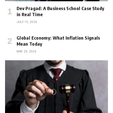
Dev Pragad: A Business School Case Study
in Real Time
JULY 15, 2026
Global Economy: What Inflation Signals
Mean Today
MAY 29, 2026