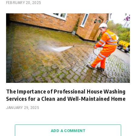
FEBRUARY 20, 2025
The Importance of Professional House Washing
Services for a Clean and Well-Maintained Home
JANUARY 29, 2025
ADD A COMMENT