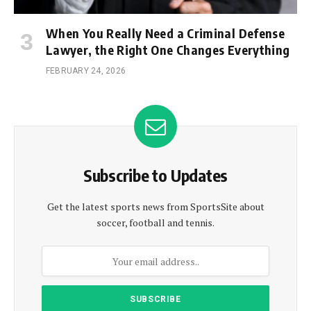
When You Really Need a Criminal Defense
Lawyer, the Right One Changes Everything
FEBRUARY 24, 2026
Subscribe to Updates
Get the latest sports news from SportsSite about
soccer, football and tennis.