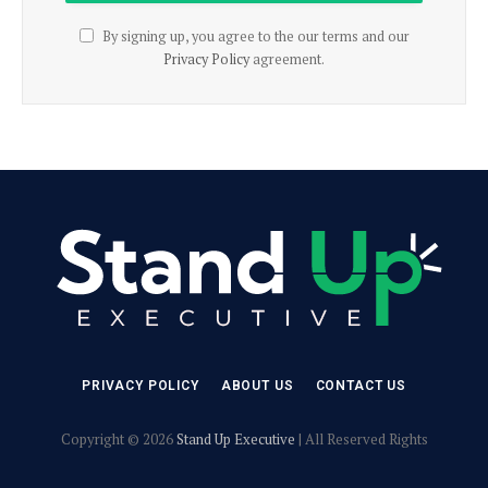
By signing up, you agree to the our terms and our
Privacy Policy
agreement.
PRIVACY POLICY
ABOUT US
CONTACT US
Copyright © 2026
Stand Up Executive
| All Reserved Rights