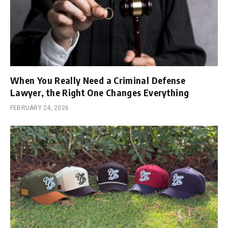
When You Really Need a Criminal Defense
Lawyer, the Right One Changes Everything
FEBRUARY 24, 2026