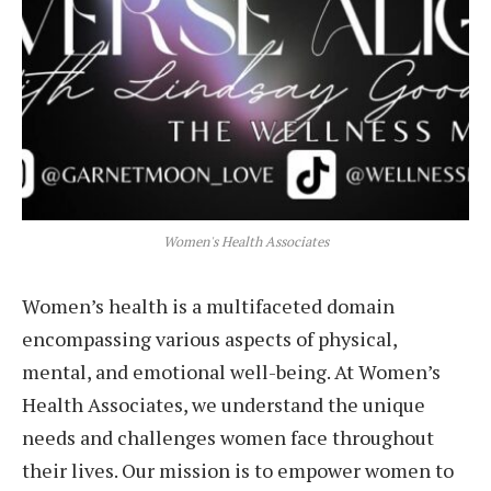
Women's Health Associates
Women’s health is a multifaceted domain
encompassing various aspects of physical,
mental, and emotional well-being. At Women’s
Health Associates, we understand the unique
needs and challenges women face throughout
their lives. Our mission is to empower women to