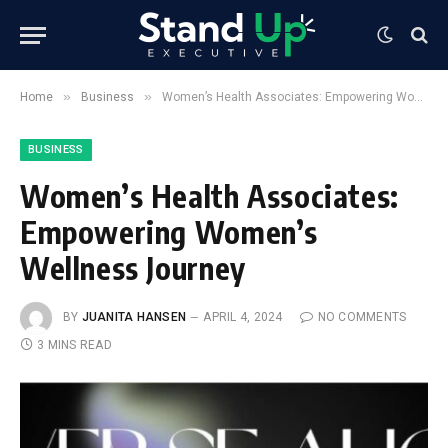
»
»
Home
Business
Women’s Health Associates: Empowering Women’s Wellness Journey
BUSINESS
Women’s Health Associates:
Empowering Women’s
Wellness Journey
BY
JUANITA HANSEN
APRIL 4, 2024
NO COMMENTS
3 MINS READ