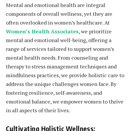
Mental and emotional health are integral
components of overall wellness, yet they are
often overlooked in women’s healthcare. At
Women’s Health Associates
, we prioritize
mental and emotional well-being, offering a
range of services tailored to support women’s
mental health needs. From counseling and
therapy to stress management techniques and
mindfulness practices, we provide holistic care to
address the unique challenges women face. By
fostering resilience, self-awareness, and
emotional balance, we empower women to thrive
in all aspects of their lives.
Cultivating Holistic Wellness: