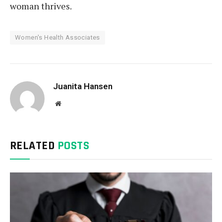
woman thrives.
Women's Health Associates
Juanita Hansen
Website
RELATED
POSTS