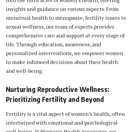
insights and guidance on various aspects. From
menstrual health to menopause, fertility issues to
sexual wellness, our team of experts provides
comprehensive care and support at every stage of
life. Through education, awareness, and
personalized interventions, we empower women
to make informed decisions about their health
and well-being.
Nurturing Reproductive Wellness:
Prioritizing Fertility and Beyond
Fertility is a vital aspect of women’s health, often
intertwined with emotional and psychological
well-being. At Women’s Health Associates, we