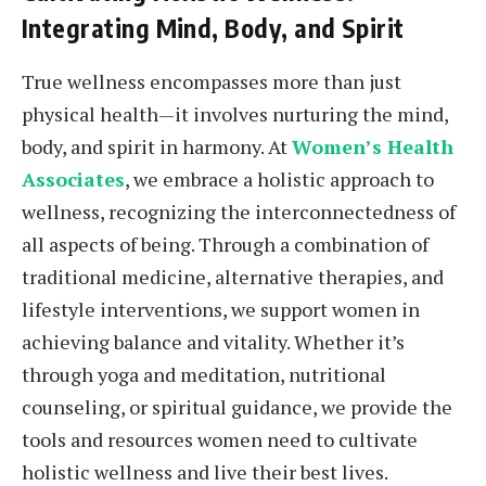
Integrating Mind, Body, and Spirit
True wellness encompasses more than just
physical health—it involves nurturing the mind,
body, and spirit in harmony. At
Women’s Health
Associates
, we embrace a holistic approach to
wellness, recognizing the interconnectedness of
all aspects of being. Through a combination of
traditional medicine, alternative therapies, and
lifestyle interventions, we support women in
achieving balance and vitality. Whether it’s
through yoga and meditation, nutritional
counseling, or spiritual guidance, we provide the
tools and resources women need to cultivate
holistic wellness and live their best lives.