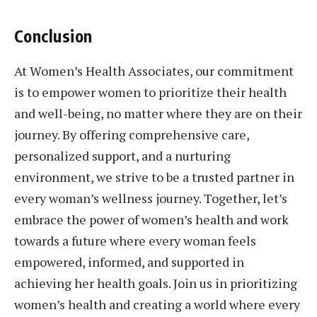
Conclusion
At Women’s Health Associates, our commitment
is to empower women to prioritize their health
and well-being, no matter where they are on their
journey. By offering comprehensive care,
personalized support, and a nurturing
environment, we strive to be a trusted partner in
every woman’s wellness journey. Together, let’s
embrace the power of women’s health and work
towards a future where every woman feels
empowered, informed, and supported in
achieving her health goals. Join us in prioritizing
women’s health and creating a world where every