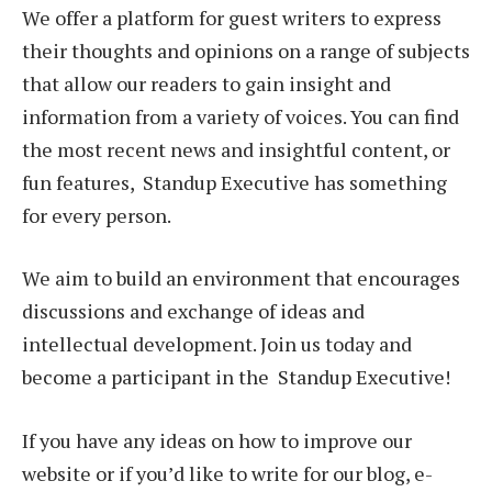
We offer a platform for guest writers to express
their thoughts and opinions on a range of subjects
that allow our readers to gain insight and
information from a variety of voices. You can find
the most recent news and insightful content, or
fun features, Standup Executive has something
for every person.
We aim to build an environment that encourages
discussions and exchange of ideas and
intellectual development. Join us today and
become a participant in the Standup Executive!
If you have any ideas on how to improve our
website or if you’d like to write for our blog, e-