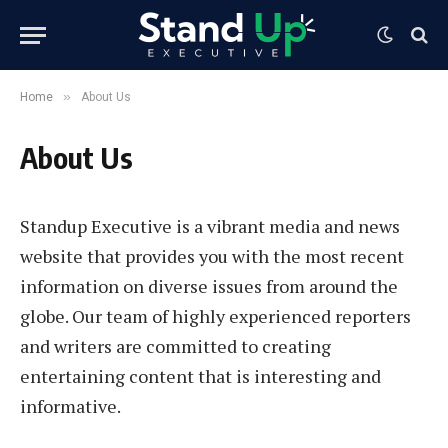
»
Home
About Us
About Us
Standup Executive is a vibrant media and news
website that provides you with the most recent
information on diverse issues from around the
globe. Our team of highly experienced reporters
and writers are committed to creating
entertaining content that is interesting and
informative.