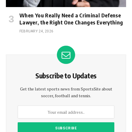
When You Really Need a Criminal Defense
Lawyer, the Right One Changes Everything
FEBRUARY 24, 2026
Subscribe to Updates
Get the latest sports news from SportsSite about
soccer, football and tennis.