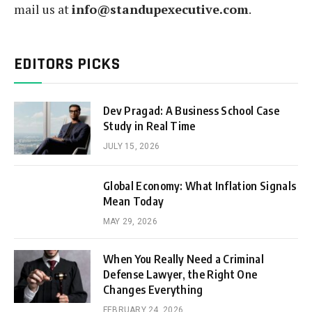
mail us at
info@standupexecutive.com
.
EDITORS PICKS
Dev Pragad: A Business School Case
Study in Real Time
JULY 15, 2026
Global Economy: What Inflation Signals
Mean Today
MAY 29, 2026
When You Really Need a Criminal
Defense Lawyer, the Right One
Changes Everything
FEBRUARY 24, 2026