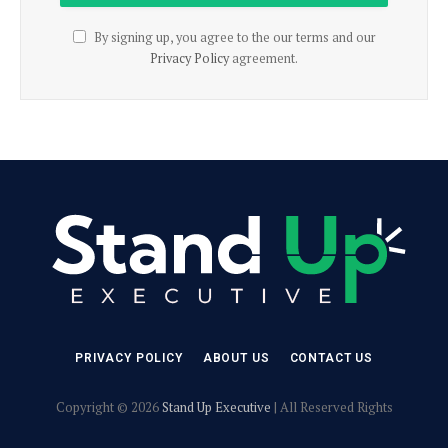
By signing up, you agree to the our terms and our
Privacy Policy
agreement.
PRIVACY POLICY
ABOUT US
CONTACT US
Copyright © 2026
Stand Up Executive
| All Reserved Rights