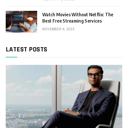
Watch Movies Without Netflix: The
Best Free Streaming Services
NOVEMBER 4, 2025
LATEST POSTS