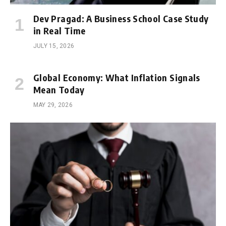
Dev Pragad: A Business School Case Study
in Real Time
JULY 15, 2026
Global Economy: What Inflation Signals
Mean Today
MAY 29, 2026