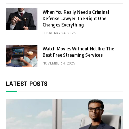
When You Really Need a Criminal
Defense Lawyer, the Right One
Changes Everything
FEBRUARY 24, 2026
Watch Movies Without Netflix: The
Best Free Streaming Services
NOVEMBER 4, 2025
LATEST POSTS