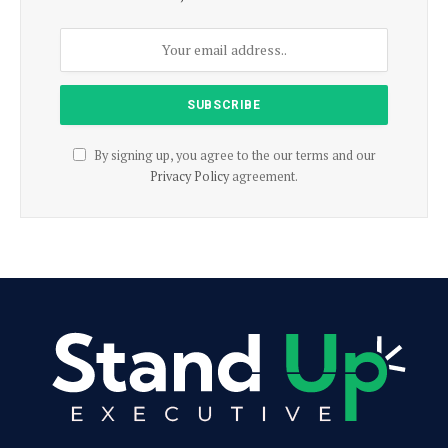
By signing up, you agree to the our terms and our
Privacy Policy
agreement.