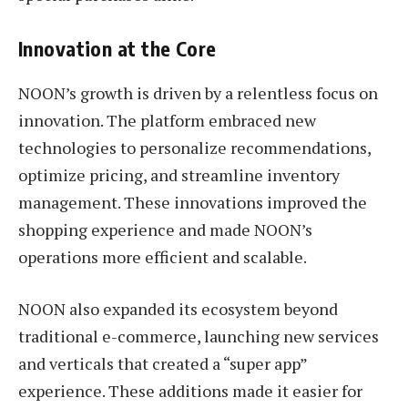
Innovation at the Core
NOON’s growth is driven by a relentless focus on
innovation. The platform embraced new
technologies to personalize recommendations,
optimize pricing, and streamline inventory
management. These innovations improved the
shopping experience and made NOON’s
operations more efficient and scalable.
NOON also expanded its ecosystem beyond
traditional e-commerce, launching new services
and verticals that created a “super app”
experience. These additions made it easier for