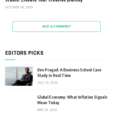
OCTOBER 30, 2025
ADD A COMMENT
EDITORS PICKS
Dev Pragad: A Business School Case
Study in Real Time
JULY 15, 2026
Global Economy: What Inflation Signals
Mean Today
MAY 29, 2026