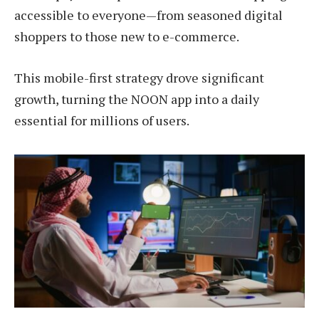
accessible to everyone—from seasoned digital
shoppers to those new to e-commerce.
This mobile-first strategy drove significant
growth, turning the NOON app into a daily
essential for millions of users.