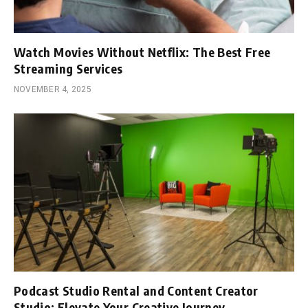
Watch Movies Without Netflix: The Best Free
Streaming Services
NOVEMBER 4, 2025
Podcast Studio Rental and Content Creator
Studio: Elevate Your Creative Journey