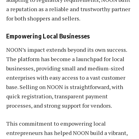
a reputation as a reliable and trustworthy partner
for both shoppers and sellers.
Empowering Local Businesses
NOON’s impact extends beyond its own success.
The platform has become a launchpad for local
businesses, providing small and medium-sized
enterprises with easy access to a vast customer
base. Selling on NOON is straightforward, with
quick registration, transparent payment
processes, and strong support for vendors.
This commitment to empowering local
entrepreneurs has helped NOON build a vibrant,