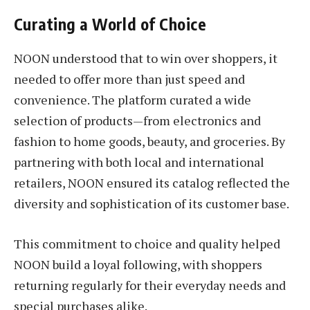
Curating a World of Choice
NOON understood that to win over shoppers, it
needed to offer more than just speed and
convenience. The platform curated a wide
selection of products—from electronics and
fashion to home goods, beauty, and groceries. By
partnering with both local and international
retailers, NOON ensured its catalog reflected the
diversity and sophistication of its customer base.
This commitment to choice and quality helped
NOON build a loyal following, with shoppers
returning regularly for their everyday needs and
special purchases alike.