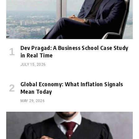
Dev Pragad: A Business School Case Study
in Real Time
JULY 15, 2026
Global Economy: What Inflation Signals
Mean Today
MAY 29, 2026