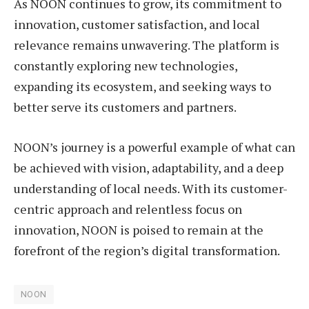
As NOON continues to grow, its commitment to
innovation, customer satisfaction, and local
relevance remains unwavering. The platform is
constantly exploring new technologies,
expanding its ecosystem, and seeking ways to
better serve its customers and partners.
NOON’s journey is a powerful example of what can
be achieved with vision, adaptability, and a deep
understanding of local needs. With its customer-
centric approach and relentless focus on
innovation, NOON is poised to remain at the
forefront of the region’s digital transformation.
NOON