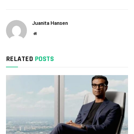
Juanita Hansen
Website
RELATED
POSTS