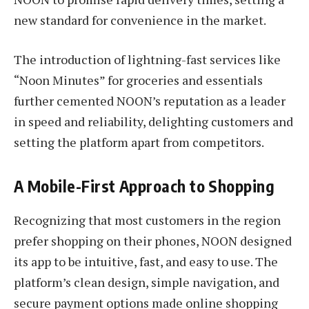
new standard for convenience in the market.
The introduction of lightning-fast services like
“Noon Minutes” for groceries and essentials
further cemented NOON’s reputation as a leader
in speed and reliability, delighting customers and
setting the platform apart from competitors.
A Mobile-First Approach to Shopping
Recognizing that most customers in the region
prefer shopping on their phones, NOON designed
its app to be intuitive, fast, and easy to use. The
platform’s clean design, simple navigation, and
secure payment options made online shopping