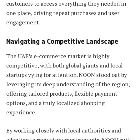
customers to access everything they needed in
one place, driving repeat purchases and user
engagement.
Navigating a Competitive Landscape
The UAE’s e-commerce market is highly
competitive, with both global giants and local
startups vying for attention. NOON stood out by
leveraging its deep understanding of the region,
offering tailored products, flexible payment
options, and a truly localized shopping
experience.
By working closely with local authorities and
adapting to regulatory requirements, NOON built