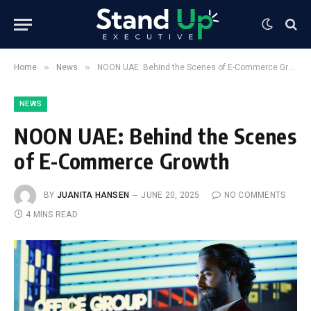
»
»
Home
News
NOON UAE: Behind the Scenes of E-Commerce Growth
NEWS
NOON UAE: Behind the Scenes
of E-Commerce Growth
BY
JUANITA HANSEN
JUNE 20, 2025
NO COMMENTS
4 MINS READ