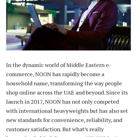
In the dynamic world of Middle Eastern e-
commerce, NOON has rapidly become a
household name, transforming the way people
shop online across the UAE and beyond. Since its
launch in 2017, NOON has not only competed
with international heavyweights but has also set
new standards for convenience, reliability, and
customer satisfaction. But what’s really