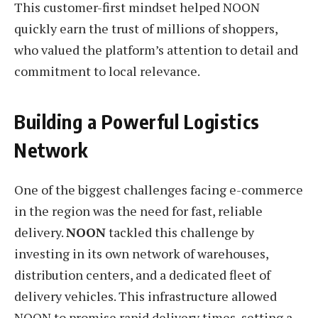
This customer-first mindset helped NOON
quickly earn the trust of millions of shoppers,
who valued the platform’s attention to detail and
commitment to local relevance.
Building a Powerful Logistics
Network
One of the biggest challenges facing e-commerce
in the region was the need for fast, reliable
delivery.
NOON
tackled this challenge by
investing in its own network of warehouses,
distribution centers, and a dedicated fleet of
delivery vehicles. This infrastructure allowed
NOON to promise rapid delivery times, setting a