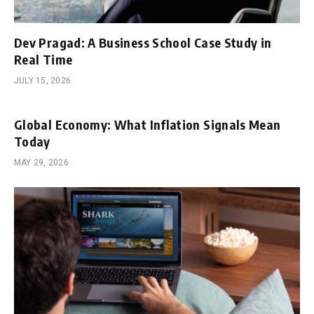
Dev Pragad: A Business School Case Study in
Real Time
JULY 15, 2026
Global Economy: What Inflation Signals Mean
Today
MAY 29, 2026