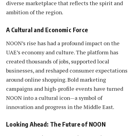
diverse marketplace that reflects the spirit and
ambition of the region.
A Cultural and Economic Force
NOON’s rise has had a profound impact on the
UAE’s economy and culture. The platform has
created thousands of jobs, supported local
businesses, and reshaped consumer expectations
around online shopping. Bold marketing
campaigns and high-profile events have turned
NOON into a cultural icon—a symbol of
innovation and progress in the Middle East.
Looking Ahead: The Future of NOON