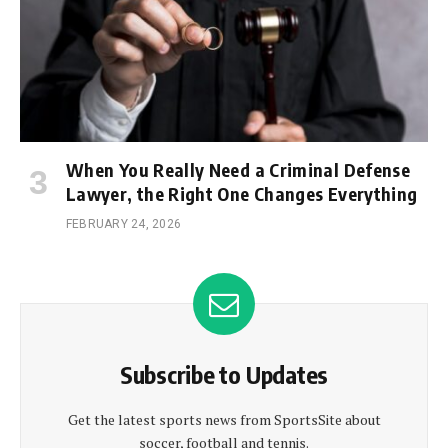
When You Really Need a Criminal Defense
Lawyer, the Right One Changes Everything
FEBRUARY 24, 2026
Subscribe to Updates
Get the latest sports news from SportsSite about
soccer, football and tennis.