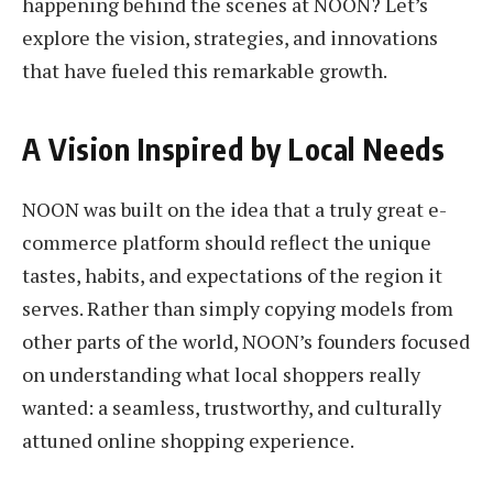
happening behind the scenes at NOON? Let’s
explore the vision, strategies, and innovations
that have fueled this remarkable growth.
A Vision Inspired by Local Needs
NOON was built on the idea that a truly great e-
commerce platform should reflect the unique
tastes, habits, and expectations of the region it
serves. Rather than simply copying models from
other parts of the world, NOON’s founders focused
on understanding what local shoppers really
wanted: a seamless, trustworthy, and culturally
attuned online shopping experience.