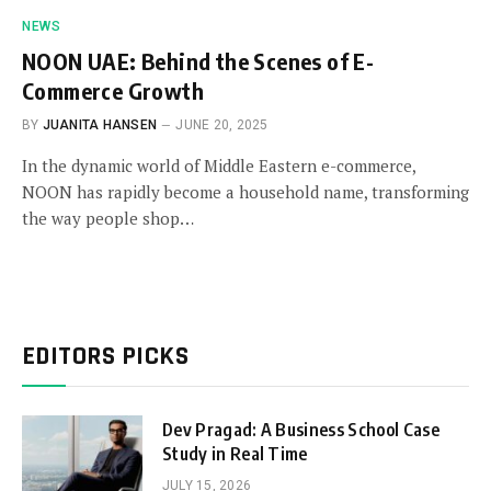
NEWS
NOON UAE: Behind the Scenes of E-
Commerce Growth
BY
JUANITA HANSEN
JUNE 20, 2025
In the dynamic world of Middle Eastern e-commerce,
NOON has rapidly become a household name, transforming
the way people shop…
EDITORS PICKS
Dev Pragad: A Business School Case
Study in Real Time
JULY 15, 2026