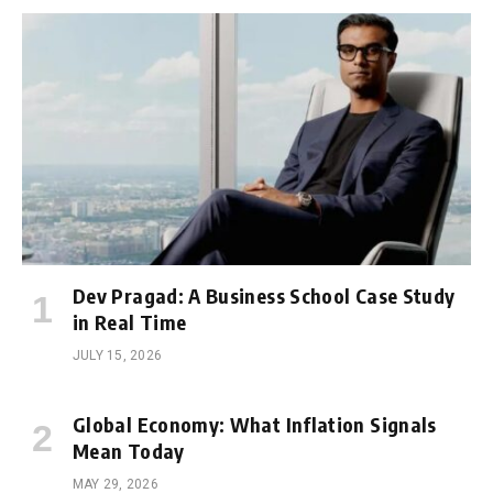
Dev Pragad: A Business School Case Study
in Real Time
JULY 15, 2026
Global Economy: What Inflation Signals
Mean Today
MAY 29, 2026