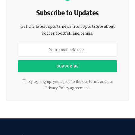
Subscribe to Updates
Get the latest sports news from SportsSite about
soccer, football and tennis.
By signing up, you agree to the our terms and our
Privacy Policy
agreement.