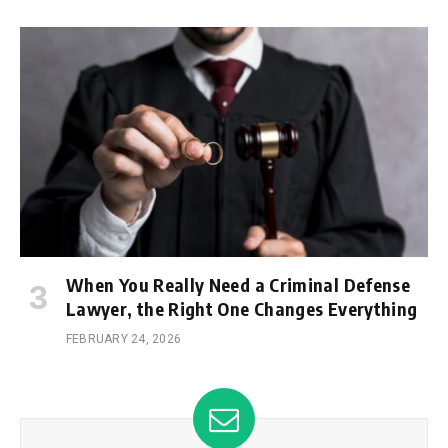
When You Really Need a Criminal Defense
Lawyer, the Right One Changes Everything
FEBRUARY 24, 2026