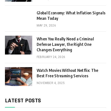
Global Economy: What Inflation Signals
Mean Today
MAY 29, 2026
When You Really Need a Criminal
Defense Lawyer, the Right One
Changes Everything
FEBRUARY 24, 2026
Watch Movies Without Netflix: The
Best Free Streaming Services
NOVEMBER 4, 2025
LATEST POSTS