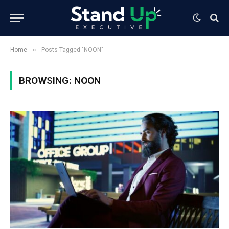
»
Home
Posts Tagged "NOON"
BROWSING:
NOON