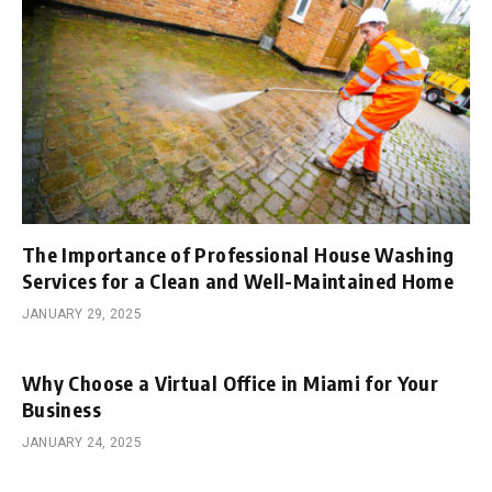
The Importance of Professional House Washing
Services for a Clean and Well-Maintained Home
JANUARY 29, 2025
Why Choose a Virtual Office in Miami for Your
Business
JANUARY 24, 2025