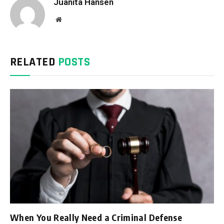
Juanita Hansen
Website
RELATED
POSTS
When You Really Need a Criminal Defense