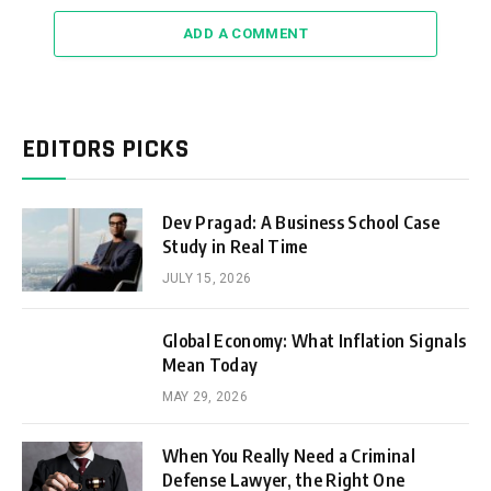
ADD A COMMENT
EDITORS PICKS
Dev Pragad: A Business School Case
Study in Real Time
JULY 15, 2026
Global Economy: What Inflation Signals
Mean Today
MAY 29, 2026
When You Really Need a Criminal
Defense Lawyer, the Right One