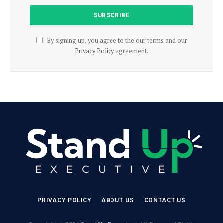
By signing up, you agree to the our terms and our
Privacy Policy
agreement.
PRIVACY POLICY
ABOUT US
CONTACT US