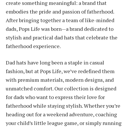
create something meaningful: a brand that
embodies the pride and passion of fatherhood.
After bringing together a team of like-minded
dads, Pops Life was born—a brand dedicated to
stylish and practical dad hats that celebrate the
fatherhood experience.
Dad hats have long been a staple in casual
fashion, but at Pops Life, we’ve redefined them
with premium materials, modern designs, and
unmatched comfort. Our collection is designed
for dads who want to express their love for
fatherhood while staying stylish. Whether you’re
heading out for a weekend adventure, coaching
your child’s little league game, or simply running