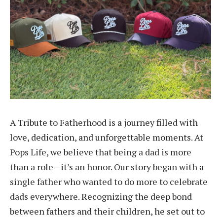
A Tribute to Fatherhood is a journey filled with
love, dedication, and unforgettable moments. At
Pops Life, we believe that being a dad is more
than a role—it’s an honor. Our story began with a
single father who wanted to do more to celebrate
dads everywhere. Recognizing the deep bond
between fathers and their children, he set out to