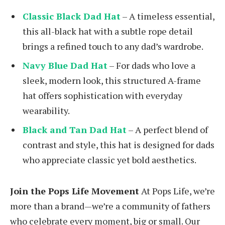
Classic Black Dad Hat
– A timeless essential,
this all-black hat with a subtle rope detail
brings a refined touch to any dad’s wardrobe.
Navy Blue Dad Hat
– For dads who love a
sleek, modern look, this structured A-frame
hat offers sophistication with everyday
wearability.
Black and Tan Dad Hat
– A perfect blend of
contrast and style, this hat is designed for dads
who appreciate classic yet bold aesthetics.
Join the Pops Life Movement
At Pops Life, we’re
more than a brand—we’re a community of fathers
who celebrate every moment, big or small. Our