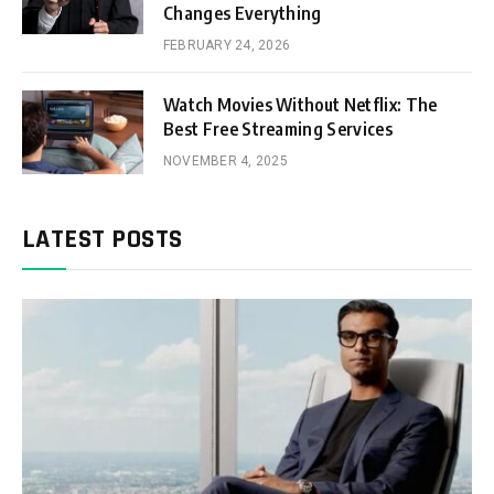
Changes Everything
FEBRUARY 24, 2026
Watch Movies Without Netflix: The
Best Free Streaming Services
NOVEMBER 4, 2025
LATEST POSTS