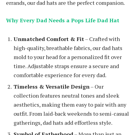
errands, our dad hats are the perfect companion.
Why Every Dad Needs a Pops Life Dad Hat
Unmatched Comfort & Fit
– Crafted with
high-quality, breathable fabrics, our dad hats
mold to your head for a personalized fit over
time. Adjustable straps ensure a secure and
comfortable experience for every dad.
Timeless & Versatile Design
– Our
collection features neutral tones and sleek
aesthetics, making them easy to pair with any
outfit. From laid-back weekends to semi-casual
gatherings, dad hats add effortless style.
Symbol of Fatherhood
– More than just an