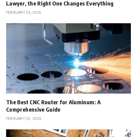
Lawyer, the Right One Changes Everything
FEBRUARY 24, 2026
The Best CNC Router for Aluminum: A
Comprehensive Guide
FEBRUARY 20, 2025