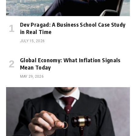
Dev Pragad: A Business School Case Study
in Real Time
JULY 15, 2026
Global Economy: What Inflation Signals
Mean Today
MAY 29, 2026