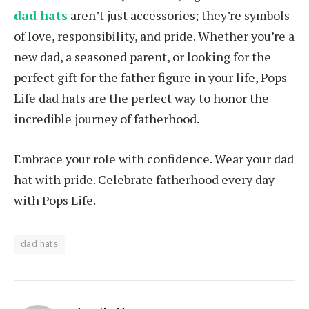
dad hats
aren’t just accessories; they’re symbols
of love, responsibility, and pride. Whether you’re a
new dad, a seasoned parent, or looking for the
perfect gift for the father figure in your life, Pops
Life dad hats are the perfect way to honor the
incredible journey of fatherhood.
Embrace your role with confidence. Wear your dad
hat with pride. Celebrate fatherhood every day
with Pops Life.
dad hats