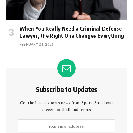
When You Really Need a Criminal Defense
Lawyer, the Right One Changes Everything
FEBRUARY 24, 2026
Subscribe to Updates
Get the latest sports news from SportsSite about
soccer, football and tennis.