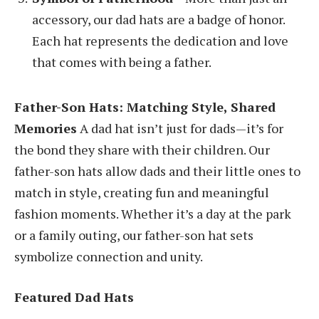
accessory, our dad hats are a badge of honor.
Each hat represents the dedication and love
that comes with being a father.
Father-Son Hats: Matching Style, Shared
Memories
A dad hat isn’t just for dads—it’s for
the bond they share with their children. Our
father-son hats allow dads and their little ones to
match in style, creating fun and meaningful
fashion moments. Whether it’s a day at the park
or a family outing, our father-son hat sets
symbolize connection and unity.
Featured Dad Hats