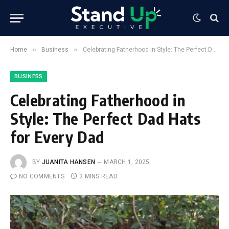
»
»
Home
Business
Celebrating Fatherhood in Style: The Perfect Dad Hats for Every Dad
BUSINESS
Celebrating Fatherhood in
Style: The Perfect Dad Hats
for Every Dad
BY
JUANITA HANSEN
MARCH 1, 2025
NO COMMENTS
3 MINS READ