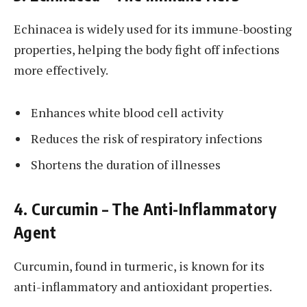
Echinacea is widely used for its immune-boosting
properties, helping the body fight off infections
more effectively.
Enhances white blood cell activity
Reduces the risk of respiratory infections
Shortens the duration of illnesses
4. Curcumin – The Anti-Inflammatory
Agent
Curcumin, found in turmeric, is known for its
anti-inflammatory and antioxidant properties.