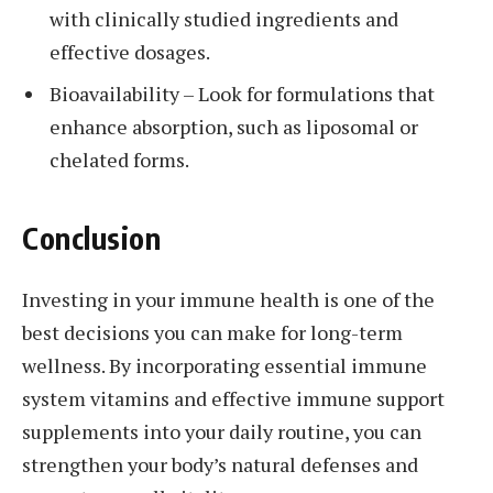
with clinically studied ingredients and
effective dosages.
Bioavailability – Look for formulations that
enhance absorption, such as liposomal or
chelated forms.
Conclusion
Investing in your immune health is one of the
best decisions you can make for long-term
wellness. By incorporating essential immune
system vitamins and effective immune support
supplements into your daily routine, you can
strengthen your body’s natural defenses and