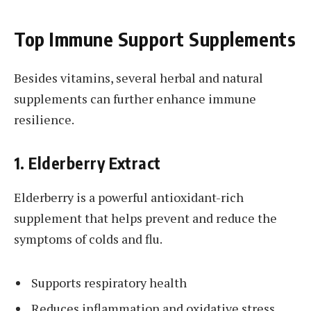
Top Immune Support Supplements
Besides vitamins, several herbal and natural
supplements can further enhance immune
resilience.
1. Elderberry Extract
Elderberry is a powerful antioxidant-rich
supplement that helps prevent and reduce the
symptoms of colds and flu.
Supports respiratory health
Reduces inflammation and oxidative stress