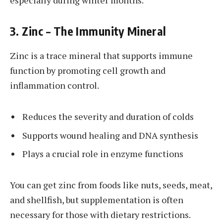
3. Zinc – The Immunity Mineral
Zinc is a trace mineral that supports immune
function by promoting cell growth and
inflammation control.
Reduces the severity and duration of colds
Supports wound healing and DNA synthesis
Plays a crucial role in enzyme functions
You can get zinc from foods like nuts, seeds, meat,
and shellfish, but supplementation is often
necessary for those with dietary restrictions.