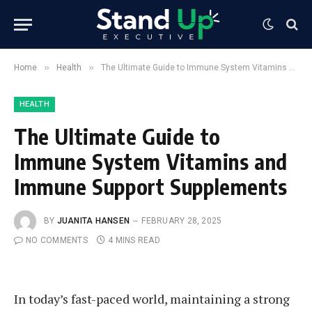
»
»
Home
Health
The Ultimate Guide to Immune System Vitamins and Immune Support Supplements
HEALTH
The Ultimate Guide to
Immune System Vitamins and
Immune Support Supplements
BY
JUANITA HANSEN
FEBRUARY 28, 2025
NO COMMENTS
4 MINS READ
In today’s fast-paced world, maintaining a strong