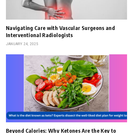
Navigating Care with Vascular Surgeons and
Interventional Radiologists
JANUARY 24, 2025
Beyond Calories: Why Ketones Are the Key to