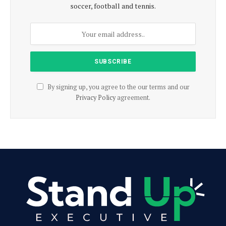
soccer, football and tennis.
By signing up, you agree to the our terms and our
Privacy Policy
agreement.