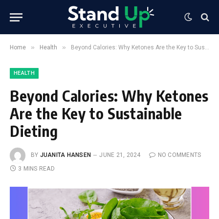
»
»
Home
Health
Beyond Calories: Why Ketones Are the Key to Sustainable Dieting
HEALTH
Beyond Calories: Why Ketones
Are the Key to Sustainable
Dieting
BY
JUANITA HANSEN
JUNE 21, 2024
NO COMMENTS
3 MINS READ