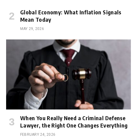
Global Economy: What Inflation Signals
Mean Today
MAY 29, 2026
When You Really Need a Criminal Defense
Lawyer, the Right One Changes Everything
FEBRUARY 24, 2026