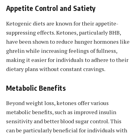
Appetite Control and Satiety
Ketogenic diets are known for their appetite-
suppressing effects. Ketones, particularly BHB,
have been shown to reduce hunger hormones like
ghrelin while increasing feelings of fullness,
making it easier for individuals to adhere to their
dietary plans without constant cravings.
Metabolic Benefits
Beyond weight loss, ketones offer various
metabolic benefits, such as improved insulin
sensitivity and better blood sugar control. This
can be particularly beneficial for individuals with