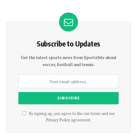
Subscribe to Updates
Get the latest sports news from SportsSite about
soccer, football and tennis.
By signing up, you agree to the our terms and our
Privacy Policy
agreement.