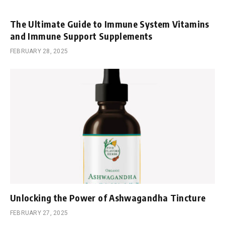
The Ultimate Guide to Immune System Vitamins
and Immune Support Supplements
FEBRUARY 28, 2025
Unlocking the Power of Ashwagandha Tincture
FEBRUARY 27, 2025