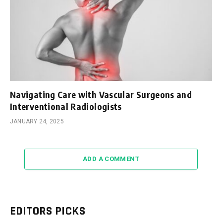
Navigating Care with Vascular Surgeons and
Interventional Radiologists
JANUARY 24, 2025
ADD A COMMENT
EDITORS PICKS