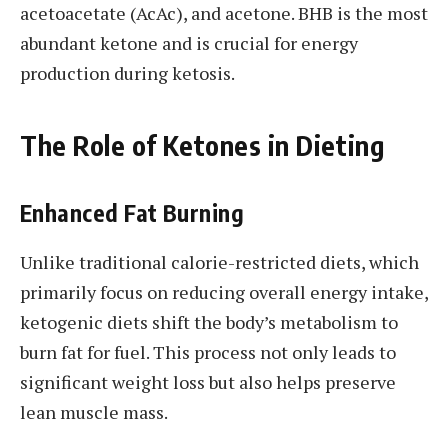
acetoacetate (AcAc), and acetone. BHB is the most
abundant ketone and is crucial for energy
production during ketosis.
The Role of Ketones in Dieting
Enhanced Fat Burning
Unlike traditional calorie-restricted diets, which
primarily focus on reducing overall energy intake,
ketogenic diets shift the body’s metabolism to
burn fat for fuel. This process not only leads to
significant weight loss but also helps preserve
lean muscle mass.