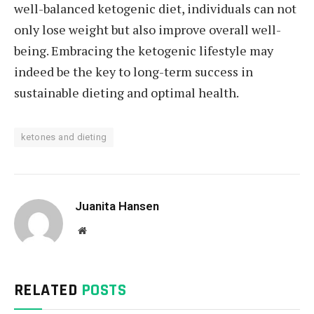
well-balanced ketogenic diet, individuals can not
only lose weight but also improve overall well-
being. Embracing the ketogenic lifestyle may
indeed be the key to long-term success in
sustainable dieting and optimal health.
ketones and dieting
Juanita Hansen
Website
RELATED
POSTS