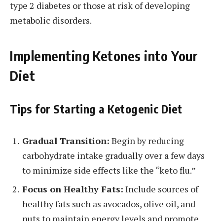
type 2 diabetes or those at risk of developing
metabolic disorders.
Implementing Ketones into Your
Diet
Tips for Starting a Ketogenic Diet
Gradual Transition:
Begin by reducing
carbohydrate intake gradually over a few days
to minimize side effects like the “keto flu.”
Focus on Healthy Fats:
Include sources of
healthy fats such as avocados, olive oil, and
nuts to maintain energy levels and promote