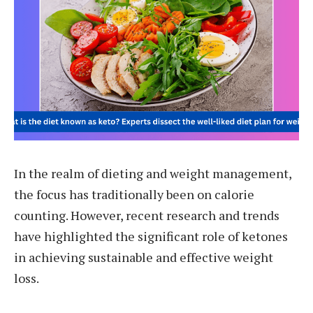
In the realm of dieting and weight management,
the focus has traditionally been on calorie
counting. However, recent research and trends
have highlighted the significant role of ketones
in achieving sustainable and effective weight
loss.