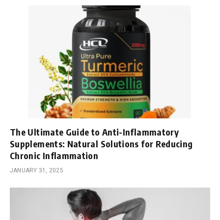
The Ultimate Guide to Anti-Inflammatory
Supplements: Natural Solutions for Reducing
Chronic Inflammation
JANUARY 31, 2025