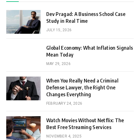
Dev Pragad: A Business School Case
Study in Real Time
JULY 15, 2026
Global Economy: What Inflation Signals
Mean Today
MAY 29, 2026
When You Really Need a Criminal
Defense Lawyer, the Right One
Changes Everything
FEBRUARY 24, 2026
Watch Movies Without Netflix: The
Best Free Streaming Services
NOVEMBER 4, 2025