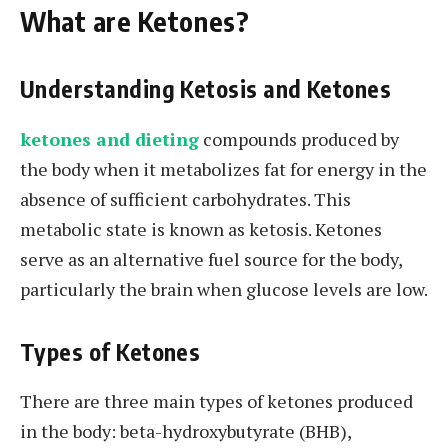
What are Ketones?
Understanding Ketosis and Ketones
ketones and dieting
compounds produced by
the body when it metabolizes fat for energy in the
absence of sufficient carbohydrates. This
metabolic state is known as ketosis. Ketones
serve as an alternative fuel source for the body,
particularly the brain when glucose levels are low.
Types of Ketones
There are three main types of ketones produced
in the body: beta-hydroxybutyrate (BHB),