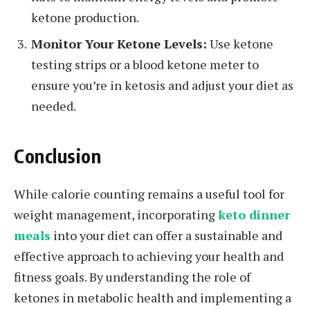
ketone production.
Monitor Your Ketone Levels:
Use ketone
testing strips or a blood ketone meter to
ensure you’re in ketosis and adjust your diet as
needed.
Conclusion
While calorie counting remains a useful tool for
weight management, incorporating
keto dinner
meals
into your diet can offer a sustainable and
effective approach to achieving your health and
fitness goals. By understanding the role of
ketones in metabolic health and implementing a