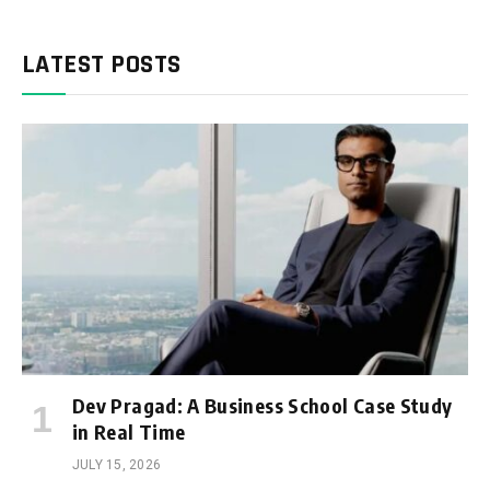
LATEST POSTS
Dev Pragad: A Business School Case Study
in Real Time
JULY 15, 2026