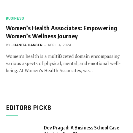
BUSINESS
Women’s Health Associates: Empowering
Women’s Wellness Journey
BY
JUANITA HANSEN
APRIL 4, 2024
Women’s health is a multifaceted domain encompassing
various aspects of physical, mental, and emotional well-
being. At Women’s Health Associates, we…
EDITORS PICKS
Dev Pragad: A Business School Case