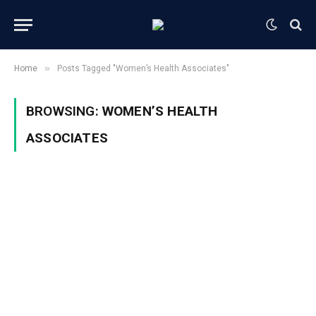
»
Home
Posts Tagged "Women’s Health Associates"
BROWSING:
WOMEN’S HEALTH
ASSOCIATES