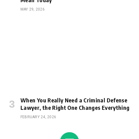
MAY 29, 2026
When You Really Need a Criminal Defense
Lawyer, the Right One Changes Everything
FEBRUARY 24, 2026