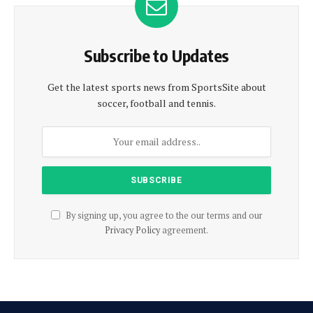
Subscribe to Updates
Get the latest sports news from SportsSite about
soccer, football and tennis.
By signing up, you agree to the our terms and our
Privacy Policy
agreement.