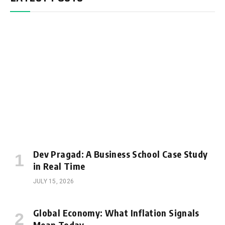
Dev Pragad: A Business School Case Study
in Real Time
JULY 15, 2026
Global Economy: What Inflation Signals
Mean Today