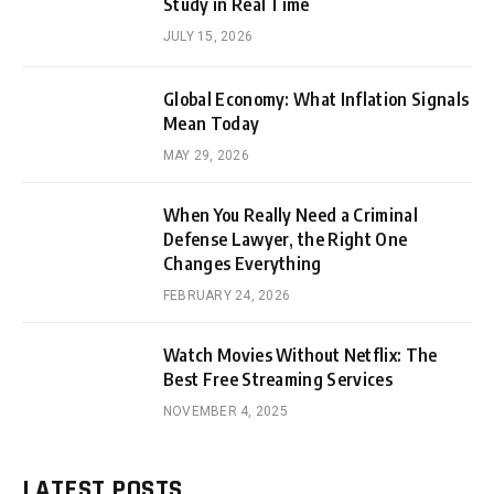
Study in Real Time
JULY 15, 2026
Global Economy: What Inflation Signals
Mean Today
MAY 29, 2026
When You Really Need a Criminal
Defense Lawyer, the Right One
Changes Everything
FEBRUARY 24, 2026
Watch Movies Without Netflix: The
Best Free Streaming Services
NOVEMBER 4, 2025
LATEST POSTS