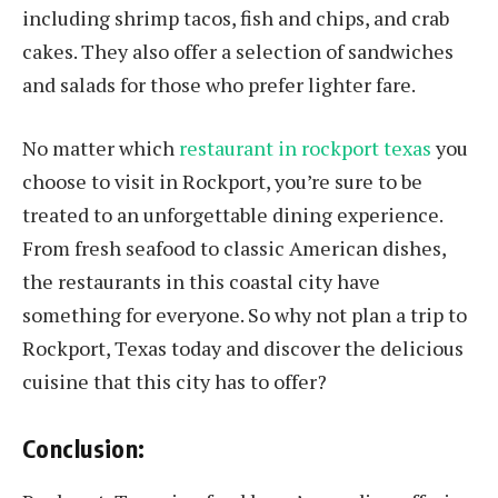
including shrimp tacos, fish and chips, and crab
cakes. They also offer a selection of sandwiches
and salads for those who prefer lighter fare.
No matter which
restaurant in rockport texas
you
choose to visit in Rockport, you’re sure to be
treated to an unforgettable dining experience.
From fresh seafood to classic American dishes,
the restaurants in this coastal city have
something for everyone. So why not plan a trip to
Rockport, Texas today and discover the delicious
cuisine that this city has to offer?
Conclusion: