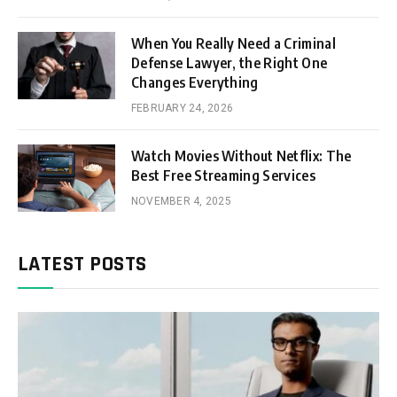
When You Really Need a Criminal
Defense Lawyer, the Right One
Changes Everything
FEBRUARY 24, 2026
Watch Movies Without Netflix: The
Best Free Streaming Services
NOVEMBER 4, 2025
LATEST POSTS