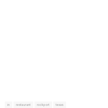
in
restaurant
rockport
texas