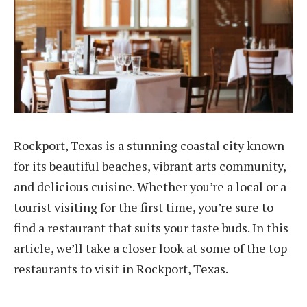
Rockport, Texas is a stunning coastal city known
for its beautiful beaches, vibrant arts community,
and delicious cuisine. Whether you’re a local or a
tourist visiting for the first time, you’re sure to
find a restaurant that suits your taste buds. In this
article, we’ll take a closer look at some of the top
restaurants to visit in Rockport, Texas.