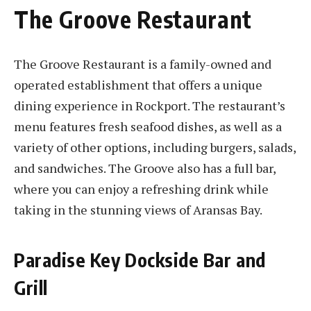
The Groove Restaurant
The Groove Restaurant is a family-owned and
operated establishment that offers a unique
dining experience in Rockport. The restaurant’s
menu features fresh seafood dishes, as well as a
variety of other options, including burgers, salads,
and sandwiches. The Groove also has a full bar,
where you can enjoy a refreshing drink while
taking in the stunning views of Aransas Bay.
Paradise Key Dockside Bar and
Grill