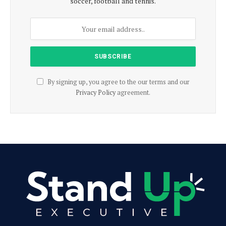
soccer, football and tennis.
By signing up, you agree to the our terms and our
Privacy Policy
agreement.