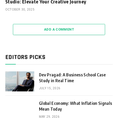
Studio: Elevate Your Creative Journey
OCTOBER 30, 2025
ADD A COMMENT
EDITORS PICKS
Dev Pragad: A Business School Case
Study in Real Time
JULY 15, 2026
Global Economy: What Inflation Signals
Mean Today
MAY 29, 2026