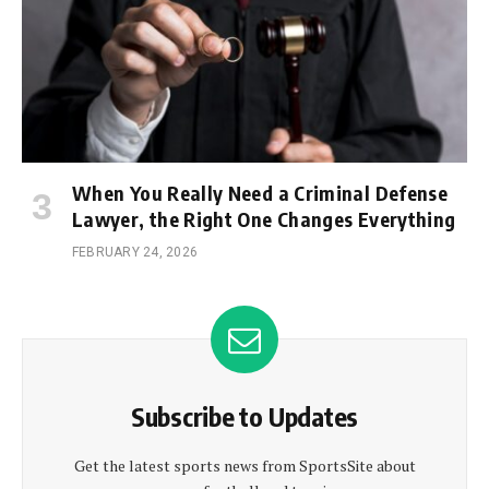
When You Really Need a Criminal Defense
Lawyer, the Right One Changes Everything
FEBRUARY 24, 2026
Subscribe to Updates
Get the latest sports news from SportsSite about