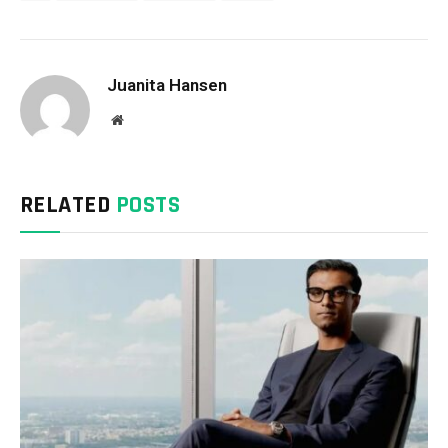
Juanita Hansen
Website
RELATED
POSTS