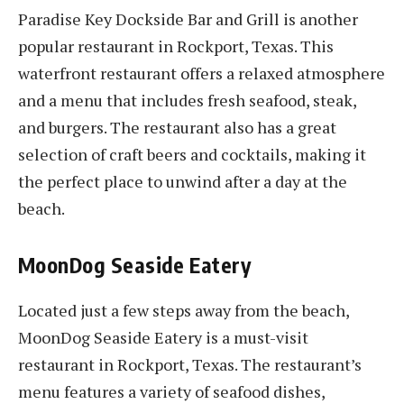
Paradise Key Dockside Bar and Grill is another
popular restaurant in Rockport, Texas. This
waterfront restaurant offers a relaxed atmosphere
and a menu that includes fresh seafood, steak,
and burgers. The restaurant also has a great
selection of craft beers and cocktails, making it
the perfect place to unwind after a day at the
beach.
MoonDog Seaside Eatery
Located just a few steps away from the beach,
MoonDog Seaside Eatery is a must-visit
restaurant in Rockport, Texas. The restaurant’s
menu features a variety of seafood dishes,