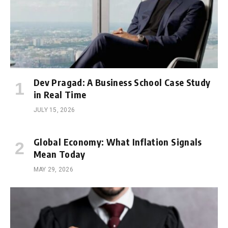
Dev Pragad: A Business School Case Study
in Real Time
JULY 15, 2026
Global Economy: What Inflation Signals
Mean Today
MAY 29, 2026