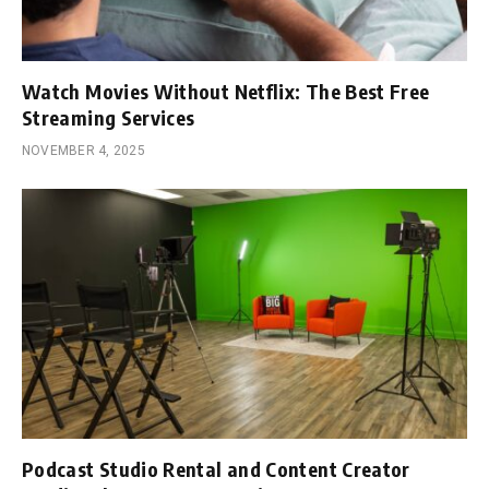
Watch Movies Without Netflix: The Best Free
Streaming Services
NOVEMBER 4, 2025
Podcast Studio Rental and Content Creator