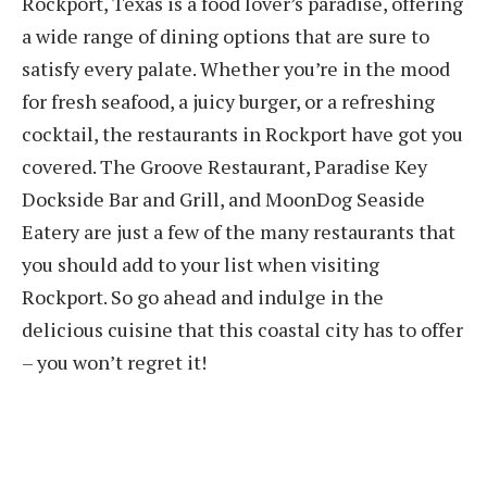
Rockport, Texas is a food lover’s paradise, offering
a wide range of dining options that are sure to
satisfy every palate. Whether you’re in the mood
for fresh seafood, a juicy burger, or a refreshing
cocktail, the restaurants in Rockport have got you
covered. The Groove Restaurant, Paradise Key
Dockside Bar and Grill, and MoonDog Seaside
Eatery are just a few of the many restaurants that
you should add to your list when visiting
Rockport. So go ahead and indulge in the
delicious cuisine that this coastal city has to offer
– you won’t regret it!