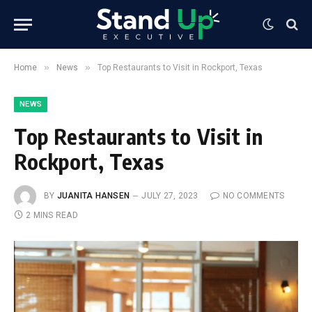
»
»
Home
News
Top Restaurants to Visit in Rockport, Texas
NEWS
Top Restaurants to Visit in
Rockport, Texas
BY
JUANITA HANSEN
JULY 27, 2023
NO COMMENTS
2 MINS READ