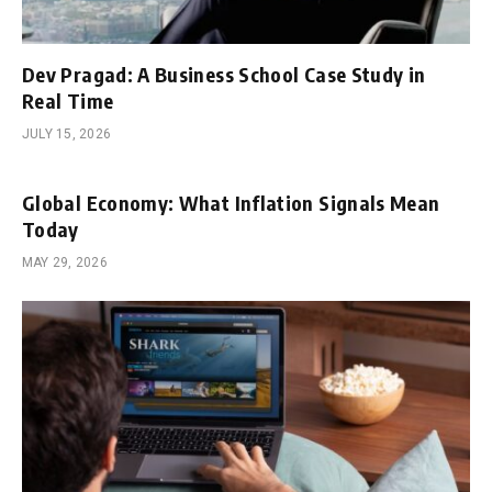
Dev Pragad: A Business School Case Study in
Real Time
JULY 15, 2026
Global Economy: What Inflation Signals Mean
Today
MAY 29, 2026