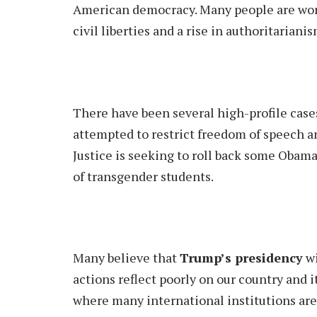
American democracy. Many people are worri
civil liberties and a rise in authoritarianis
There have been several high-profile cas
attempted to restrict freedom of speech 
Justice is seeking to roll back some Obama
of transgender students.
Many believe that
Trump’s presidency
wi
actions reflect poorly on our country and i
where many international institutions are