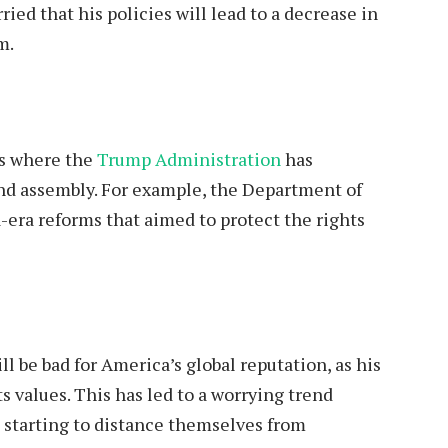
ed that his policies will lead to a decrease in
m.
es where the
Trump Administration
has
and assembly. For example, the Department of
-era reforms that aimed to protect the rights
ll be bad for America’s global reputation, as his
ts values. This has led to a worrying trend
 starting to distance themselves from