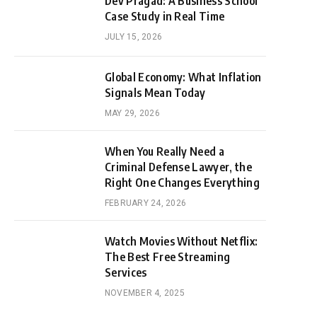
Dev Pragad: A Business School
Case Study in Real Time
JULY 15, 2026
Global Economy: What Inflation
Signals Mean Today
MAY 29, 2026
When You Really Need a
Criminal Defense Lawyer, the
Right One Changes Everything
FEBRUARY 24, 2026
Watch Movies Without Netflix:
The Best Free Streaming
Services
NOVEMBER 4, 2025