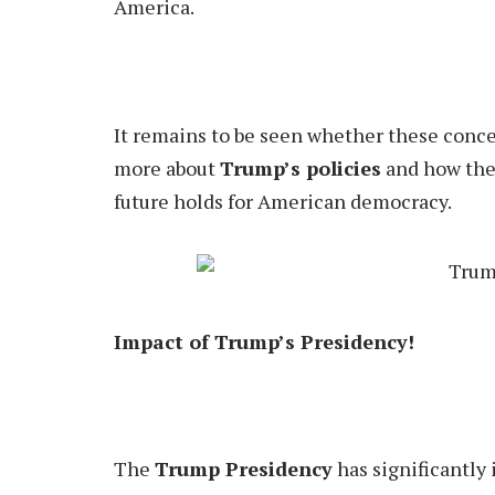
America.
It remains to be seen whether these concern
more about
Trump’s policies
and how they
future holds for American democracy.
Impact of Trump’s Presidency!
The
Trump Presidency
has significantly 