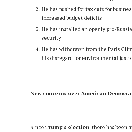
He has pushed for tax cuts for busine
increased budget deficits
He has installed an openly pro-Russi
security
He has withdrawn from the Paris Clim
his disregard for environmental justi
New concerns over American Democr
Since
Trump’s election
, there has been a