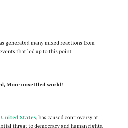
has generated many mixed reactions from
events that led up to this point.
d, More unsettled world!
 United States
, has caused controversy at
ntial threat to democracy and human rights,