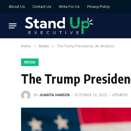
About Us
Contact Us
Write For Us
Privacy Policy
»
»
Home
Media
The Trump Presidency: An Analysis
MEDIA
The Trump Presidenc
BY
JUANITA HANSEN
OCTOBER 10, 2022
UPDATED: