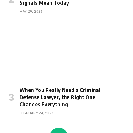
Signals Mean Today
MAY 29, 2026
When You Really Need a Criminal
Defense Lawyer, the Right One
Changes Everything
FEBRUARY 24, 2026