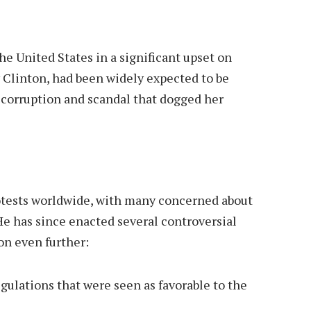
he United States in a significant upset on
 Clinton, had been widely expected to be
 corruption and scandal that dogged her
tests worldwide, with many concerned about
He has since enacted several controversial
ion even further:
ulations that were seen as favorable to the