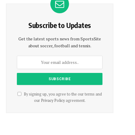
Subscribe to Updates
Get the latest sports news from SportsSite
about soccer, football and tennis.
By signing up, you agree to the our terms and
our
Privacy Policy
agreement.