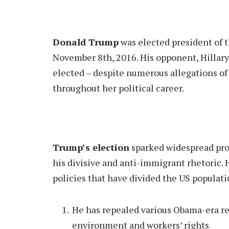
Donald Trump
was elected president of t
November 8th, 2016. His opponent, Hillary
elected – despite numerous allegations of
throughout her political career.
Trump’s election
sparked widespread pro
his divisive and anti-immigrant rhetoric. 
policies that have divided the US populat
He has repealed various Obama-era reg
environment and workers’ rights