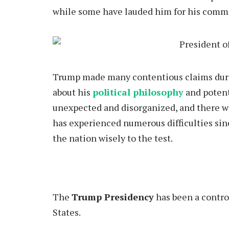
while some have lauded him for his comme
Trump
made many contentious claims duri
about his
political philosophy
and potent
unexpected and disorganized, and there w
has experienced numerous difficulties sinc
the nation wisely to the test.
The
Trump Presidency
has been a contro
States.