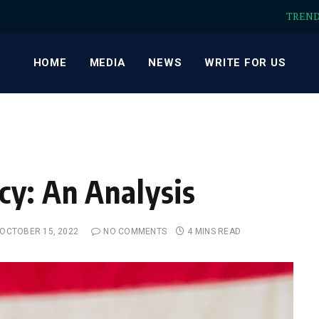
TREN
HOME
MEDIA
NEWS
WRITE FOR US
y: An Analysis
OCTOBER 15, 2022
NO COMMENTS
4 MINS READ