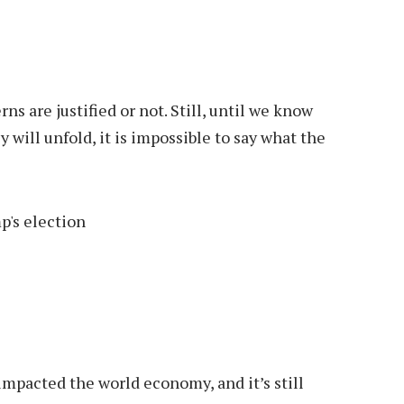
s are justified or not. Still, until we know
 will unfold, it is impossible to say what the
impacted the world economy, and it’s still