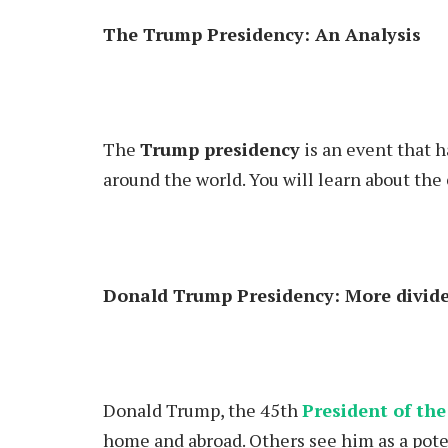
The Trump Presidency: An Analysis
The
Trump presidency
is an event that 
around the world. You will learn about the 
Donald Trump Presidency: More divide
Donald Trump
, the 45th
President of the
home and abroad. Others see him as a pote