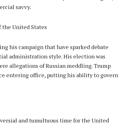
rcial savvy.
ng his campaign that have sparked debate
ial administration style. His election was
ere allegations of Russian meddling.
Trump
e entering office, putting his ability to govern
versial and tumultuous time for the United