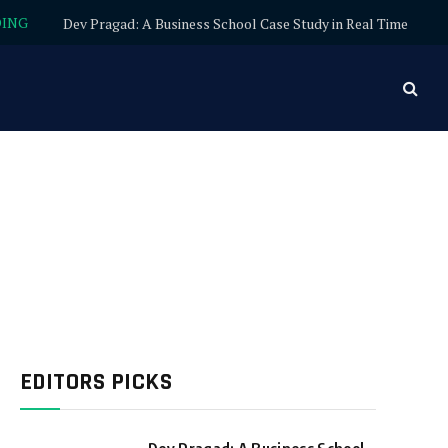
DING
Dev Pragad: A Business School Case Study in Real Time
EDITORS PICKS