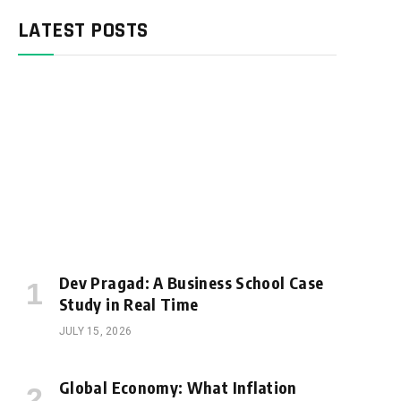
LATEST POSTS
Dev Pragad: A Business School Case
Study in Real Time
JULY 15, 2026
Global Economy: What Inflation