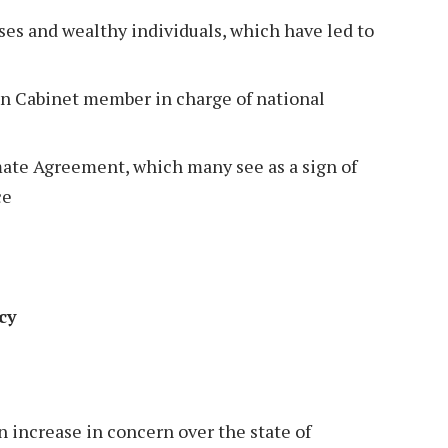
sses and wealthy individuals, which have led to
an Cabinet member in charge of national
ate Agreement, which many see as a sign of
ce
acy
n increase in concern over the state of