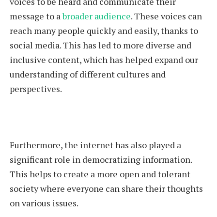
voices to be heard and communicate their
message to a
broader audience
. These voices can
reach many people quickly and easily, thanks to
social media. This has led to more diverse and
inclusive content, which has helped expand our
understanding of different cultures and
perspectives.
Furthermore, the internet has also played a
significant role in democratizing information.
This helps to create a more open and tolerant
society where everyone can share their thoughts
on various issues.