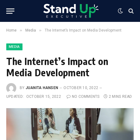
»
»
Home
Media
The Internet’s Impact on Media Development
MEDIA
The Internet’s Impact on
Media Development
BY
JUANITA HANSEN
OCTOBER 10, 2022
UPDATED:
OCTOBER 15, 2022
NO COMMENTS
2 MINS READ