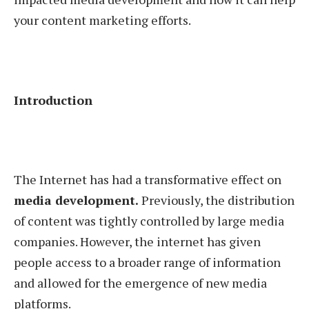
your content marketing efforts.
Introduction
The Internet has had a transformative effect on
media development.
Previously, the distribution
of content was tightly controlled by large media
companies. However, the internet has given
people access to a broader range of information
and allowed for the emergence of new media
platforms.