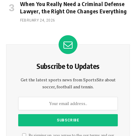
When You Really Need a Criminal Defense
Lawyer, the Right One Changes Everything
FEBRUARY 24, 2026
Subscribe to Updates
Get the latest sports news from SportsSite about
soccer, football and tennis.
By signing up, you agree to the our terms and our