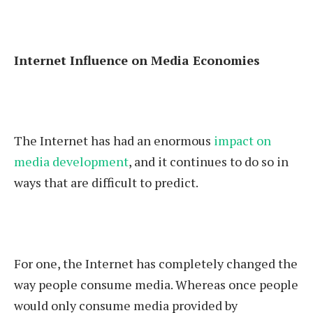
Internet Influence on Media Economies
The Internet has had an enormous
impact on
media development
, and it continues to do so in
ways that are difficult to predict.
For one, the Internet has completely changed the
way people consume media. Whereas once people
would only consume media provided by