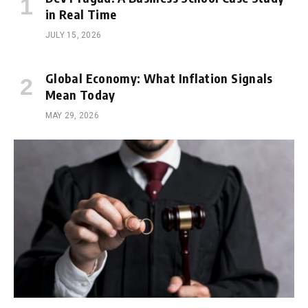
in Real Time
JULY 15, 2026
Global Economy: What Inflation Signals
Mean Today
MAY 29, 2026