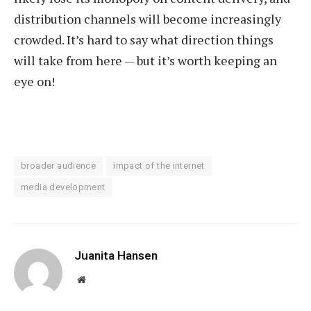
distribution channels will become increasingly
crowded. It’s hard to say what direction things
will take from here — but it’s worth keeping an
eye on!
broader audience
impact of the internet
media development
Juanita Hansen
Website