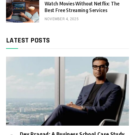
Watch Movies Without Netflix: The
Best Free Streaming Services
NOVEMBER 4, 2025
LATEST POSTS
Dev Pragad: A Business School Case Study