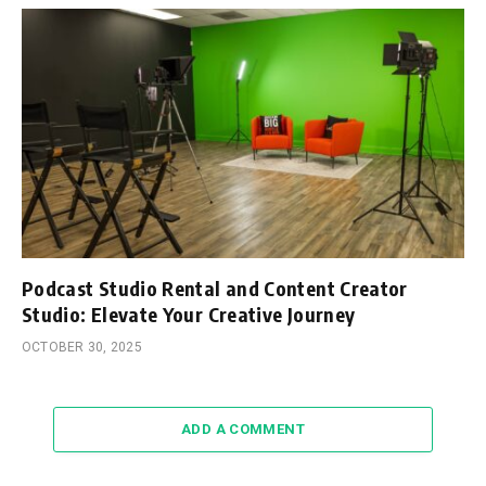
Podcast Studio Rental and Content Creator
Studio: Elevate Your Creative Journey
OCTOBER 30, 2025
ADD A COMMENT