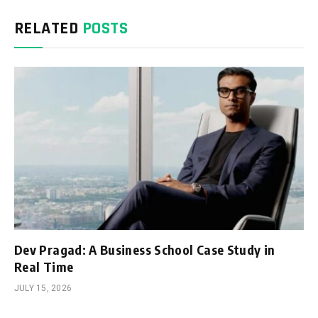
RELATED
POSTS
Dev Pragad: A Business School Case Study in
Real Time
JULY 15, 2026