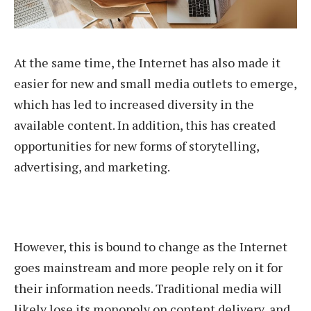
At the same time, the Internet has also made it
easier for new and small media outlets to emerge,
which has led to increased diversity in the
available content. In addition, this has created
opportunities for new forms of storytelling,
advertising, and marketing.
However, this is bound to change as the Internet
goes mainstream and more people rely on it for
their information needs. Traditional media will
likely lose its monopoly on content delivery, and