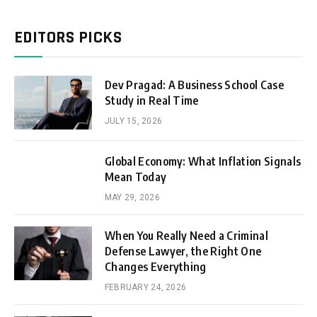
EDITORS PICKS
Dev Pragad: A Business School Case
Study in Real Time
JULY 15, 2026
Global Economy: What Inflation Signals
Mean Today
MAY 29, 2026
When You Really Need a Criminal
Defense Lawyer, the Right One
Changes Everything
FEBRUARY 24, 2026