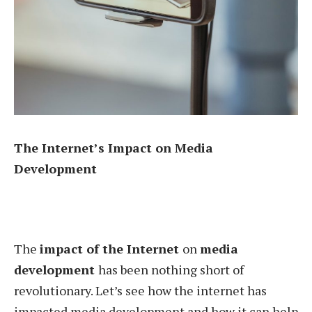
The Internet’s Impact on Media
Development
The
impact of the Internet
on
media
development
has been nothing short of
revolutionary. Let’s see how the internet has
impacted media development and how it can help