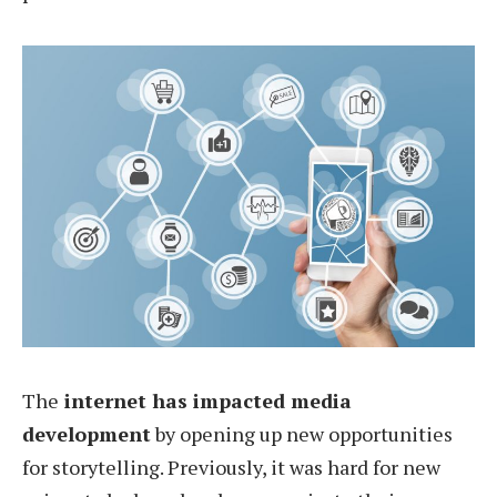
The
internet has impacted media
development
by opening up new opportunities
for storytelling. Previously, it was hard for new