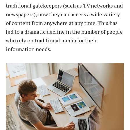
traditional gatekeepers (such as TV networks and
newspapers), now they can access a wide variety
of content from anywhere at any time. This has
led to a dramatic decline in the number of people
who rely on traditional media for their
information needs.