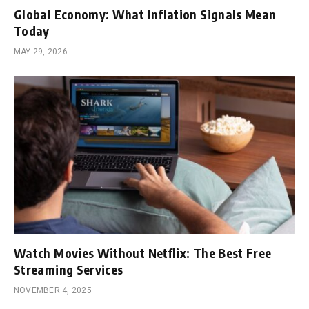
Global Economy: What Inflation Signals Mean
Today
MAY 29, 2026
Watch Movies Without Netflix: The Best Free
Streaming Services
NOVEMBER 4, 2025