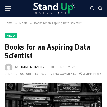
»
»
Home
Media
Books for an Aspiring Data Scientist
MEDIA
Books for an Aspiring Data
Scientist
BY
JUANITA HANSEN
OCTOBER 13, 2022
UPDATED:
OCTOBER 15, 2022
NO COMMENTS
3 MINS READ