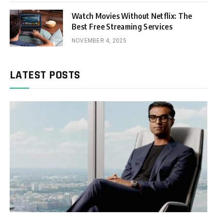
Watch Movies Without Netflix: The
Best Free Streaming Services
NOVEMBER 4, 2025
LATEST POSTS