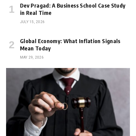
Dev Pragad: A Business School Case Study
in Real Time
JULY 15, 2026
Global Economy: What Inflation Signals
Mean Today
MAY 29, 2026