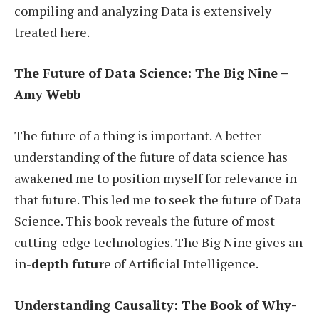
compiling and analyzing Data is extensively
treated here.
The Future of Data Science: The Big Nine –
Amy Webb
The future of a thing is important. A better
understanding of the future of data science has
awakened me to position myself for relevance in
that future. This led me to seek the future of Data
Science. This book reveals the future of most
cutting-edge technologies. The Big Nine gives an
in-
depth futur
e of Artificial Intelligence.
Understanding Causality: The Book of Why-