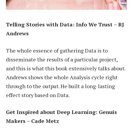
Telling Stories with Data: Info We Trust – RJ
Andrews
The whole essence of gathering Data is to
disseminate the results of a particular project,
and this is what this book extensively talks about.
Andrews shows the whole Analysis cycle right
through to the output. He built a long-lasting
effect story based on Data.
Get Inspired about Deep Learning: Genuis
Makers – Cade Metz