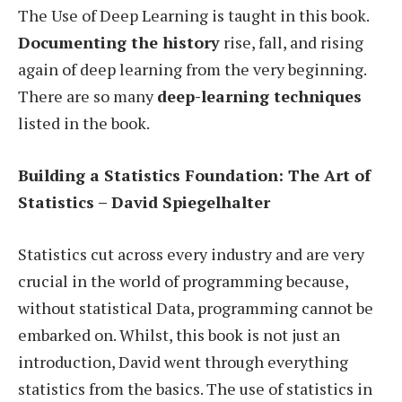
The Use of Deep Learning is taught in this book.
Documenting the history
rise, fall, and rising
again of deep learning from the very beginning.
There are so many
deep-learning techniques
listed in the book.
Building a Statistics Foundation: The Art of
Statistics – David Spiegelhalter
Statistics cut across every industry and are very
crucial in the world of programming because,
without statistical Data, programming cannot be
embarked on. Whilst, this book is not just an
introduction, David went through everything
statistics from the basics. The use of statistics in