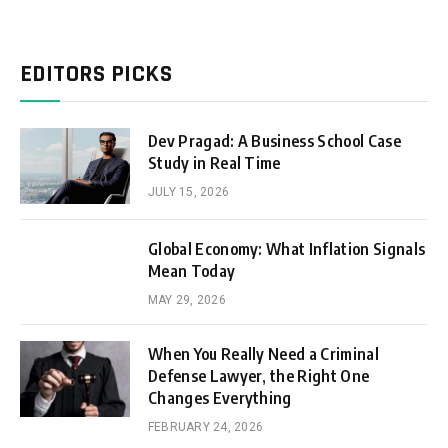
EDITORS PICKS
Dev Pragad: A Business School Case
Study in Real Time
JULY 15, 2026
Global Economy: What Inflation Signals
Mean Today
MAY 29, 2026
When You Really Need a Criminal
Defense Lawyer, the Right One
Changes Everything
FEBRUARY 24, 2026