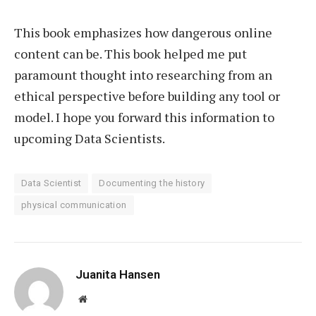
This book emphasizes how dangerous online
content can be. This book helped me put
paramount thought into researching from an
ethical perspective before building any tool or
model. I hope you forward this information to
upcoming Data Scientists.
Data Scientist
Documenting the history
physical communication
Juanita Hansen
Website