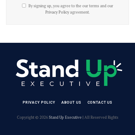
By signing up, you agree to the our terms and our
Privacy Policy
agreement.
PRIVACY POLICY
ABOUT US
CONTACT US
Copyright © 2026
Stand Up Executive
| All Reserved Rights