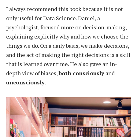
I always recommend this book because it is not
only useful for Data Science. Daniel, a
psychologist, focused more on decision-making,
explaining explicitly why and how we choose the
things we do. On a daily basis, we make decisions,
and the act of making the right decisions is a skill
that is learned over time. He also gave an in-
depth view of biases,
both consciously
and
unconsciously
.