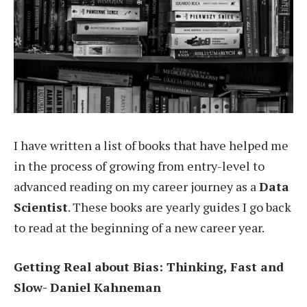
I have written a list of books that have helped me
in the process of growing from entry-level to
advanced reading on my career journey as a
Data
Scientist
. These books are yearly guides I go back
to read at the beginning of a new career year.
Getting Real about Bias: Thinking, Fast and
Slow- Daniel Kahneman