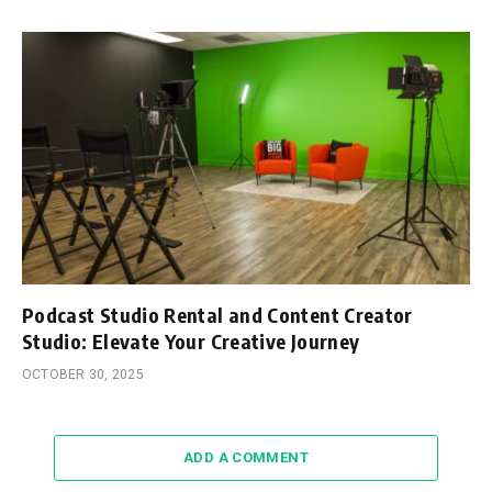
Podcast Studio Rental and Content Creator
Studio: Elevate Your Creative Journey
OCTOBER 30, 2025
ADD A COMMENT