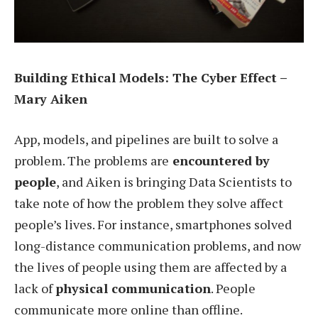
Building Ethical Models: The Cyber Effect –
Mary Aiken
App, models, and pipelines are built to solve a
problem. The problems are
encountered by
people
, and Aiken is bringing Data Scientists to
take note of how the problem they solve affect
people’s lives. For instance, smartphones solved
long-distance communication problems, and now
the lives of people using them are affected by a
lack of
physical communication
. People
communicate more online than offline.