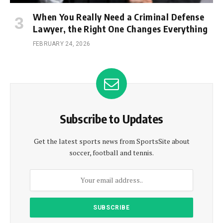
When You Really Need a Criminal Defense
Lawyer, the Right One Changes Everything
FEBRUARY 24, 2026
Subscribe to Updates
Get the latest sports news from SportsSite about
soccer, football and tennis.