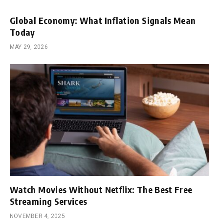
Global Economy: What Inflation Signals Mean
Today
MAY 29, 2026
Watch Movies Without Netflix: The Best Free
Streaming Services
NOVEMBER 4, 2025