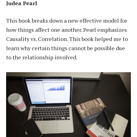
Judea Pearl
This book breaks down a new effective model for
how things affect one another. Pearl emphasizes
Causality vs. Correlation. This book helped me to
learn why certain things cannot be possible due
to the relationship involved.