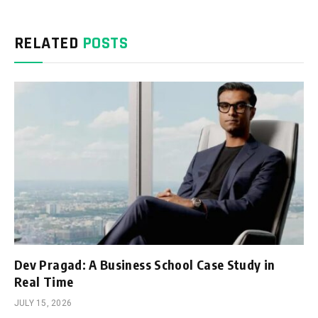
RELATED
POSTS
Dev Pragad: A Business School Case Study in
Real Time
JULY 15, 2026