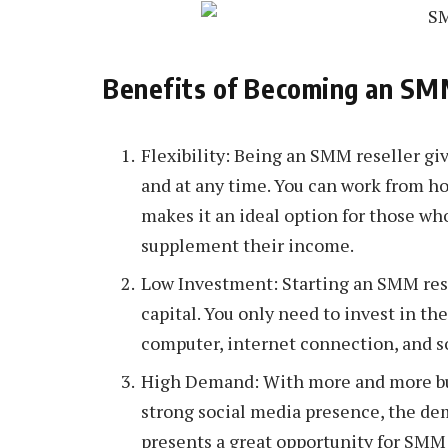
Benefits of Becoming an SM
Flexibility: Being an SMM reseller gi
and at any time. You can work from hom
makes it an ideal option for those wh
supplement their income.
Low Investment: Starting an SMM resel
capital. You only need to invest in th
computer, internet connection, and s
High Demand: With more and more bus
strong social media presence, the de
presents a great opportunity for SMM 