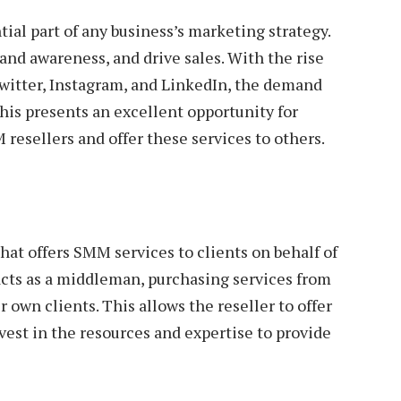
al part of any business’s marketing strategy.
rand awareness, and drive sales. With the rise
Twitter, Instagram, and LinkedIn, the demand
his presents an excellent opportunity for
resellers and offer these services to others.
hat offers SMM services to clients on behalf of
cts as a middleman, purchasing services from
 own clients. This allows the reseller to offer
vest in the resources and expertise to provide