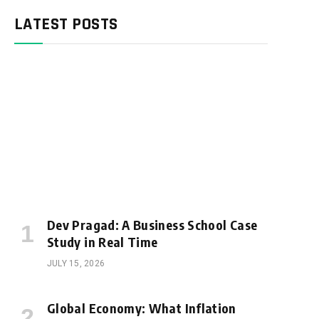
LATEST POSTS
Dev Pragad: A Business School Case
Study in Real Time
JULY 15, 2026
Global Economy: What Inflation