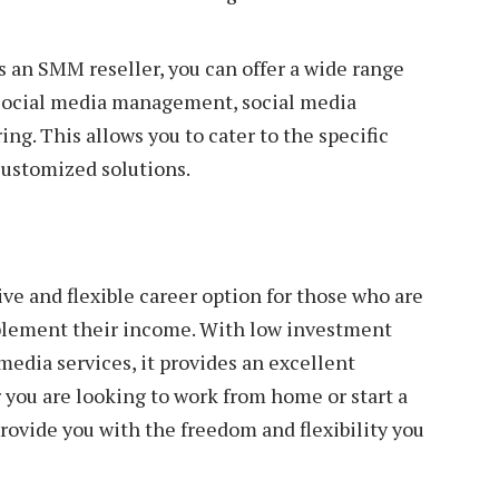
As an SMM reseller, you can offer a wide range
g social media management, social media
ng. This allows you to cater to the specific
customized solutions.
ve and flexible career option for those who are
pplement their income. With low investment
edia services, it provides an excellent
you are looking to work from home or start a
rovide you with the freedom and flexibility you