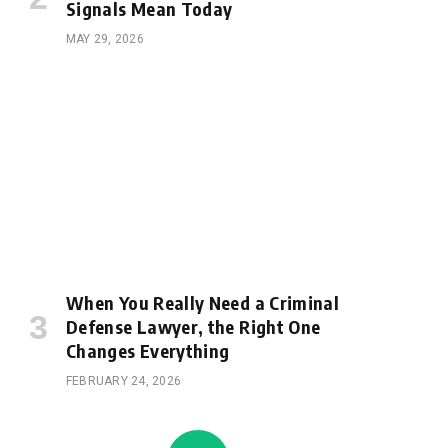
Signals Mean Today
MAY 29, 2026
When You Really Need a Criminal
Defense Lawyer, the Right One
Changes Everything
FEBRUARY 24, 2026