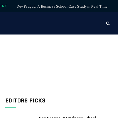
DING
Dev Pragad: A Business School Case Study in Real Time
EDITORS PICKS