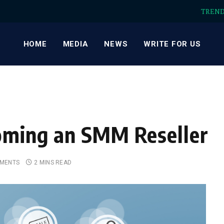
TREN
HOME
MEDIA
NEWS
WRITE FOR US
coming an SMM Reseller
MENTS
2 MINS READ