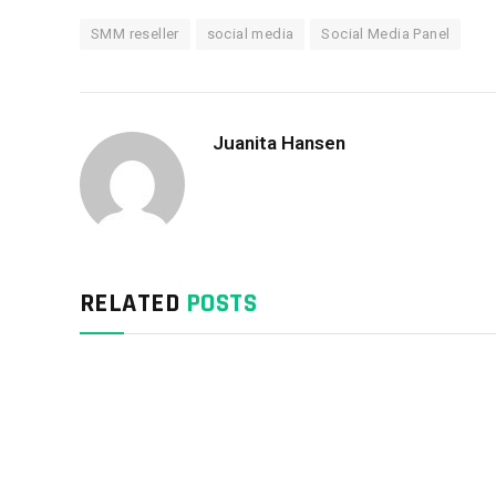
SMM reseller
social media
Social Media Panel
Juanita Hansen
RELATED
POSTS