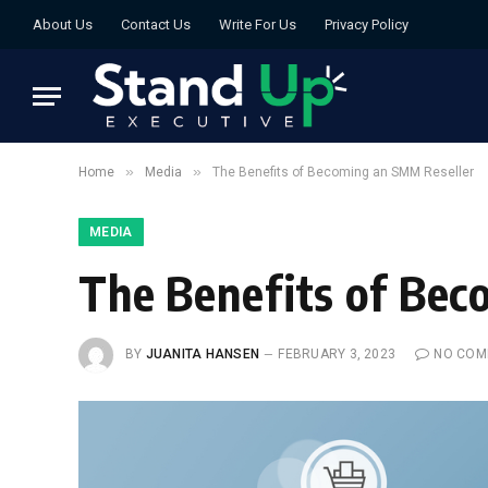
About Us
Contact Us
Write For Us
Privacy Policy
»
»
Home
Media
The Benefits of Becoming an SMM Reseller
MEDIA
The Benefits of Be
BY
JUANITA HANSEN
FEBRUARY 3, 2023
NO COM