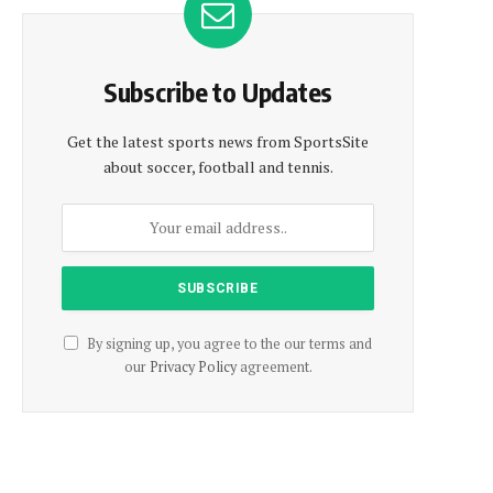
Subscribe to Updates
Get the latest sports news from SportsSite
about soccer, football and tennis.
By signing up, you agree to the our terms and
our
Privacy Policy
agreement.