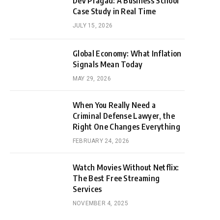
Dev Pragad: A Business School
Case Study in Real Time
JULY 15, 2026
Global Economy: What Inflation
Signals Mean Today
MAY 29, 2026
When You Really Need a
Criminal Defense Lawyer, the
Right One Changes Everything
FEBRUARY 24, 2026
Watch Movies Without Netflix:
The Best Free Streaming
Services
NOVEMBER 4, 2025