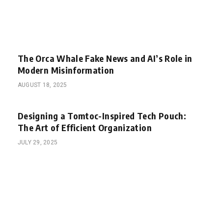
The Orca Whale Fake News and AI’s Role in
Modern Misinformation
AUGUST 18, 2025
Designing a Tomtoc-Inspired Tech Pouch:
The Art of Efficient Organization
JULY 29, 2025