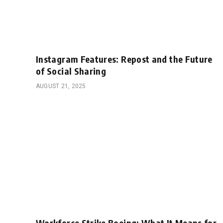
Instagram Features: Repost and the Future
of Social Sharing
AUGUST 21, 2025
Workforce Strike Boeing: What It Means for