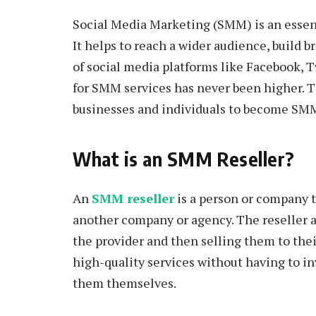
Social Media Marketing (SMM) is an essenti
It helps to reach a wider audience, build b
of social media platforms like Facebook, 
for SMM services has never been higher. T
businesses and individuals to become SMM 
What is an SMM Reseller?
An
SMM reseller
is a person or company t
another company or agency. The reseller a
the provider and then selling them to their
high-quality services without having to in
them themselves.