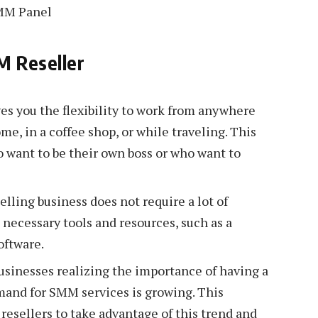
M Reseller
ves you the flexibility to work from anywhere
e, in a coffee shop, or while traveling. This
o want to be their own boss or who want to
ling business does not require a lot of
e necessary tools and resources, such as a
oftware.
inesses realizing the importance of having a
mand for SMM services is growing. This
resellers to take advantage of this trend and