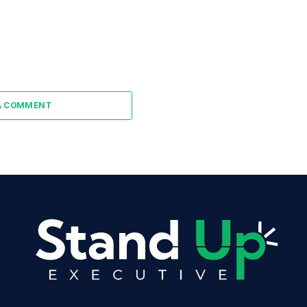
A COMMENT