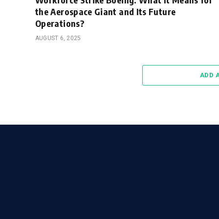
the Aerospace Giant and Its Future
Operations?
AUGUST 6, 2025
ADD 