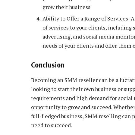
grow their business.
Ability to Offer a Range of Services: 
of services to your clients, includin
advertising, and social media monitori
needs of your clients and offer them 
Conclusion
Becoming an SMM reseller can be a lucrati
looking to start their own business or su
requirements and high demand for social m
opportunity to grow and succeed. Whether 
full-fledged business, SMM reselling can p
need to succeed.