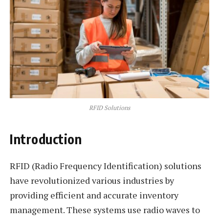
RFID Solutions
Introduction
RFID (Radio Frequency Identification) solutions
have revolutionized various industries by
providing efficient and accurate inventory
management. These systems use radio waves to