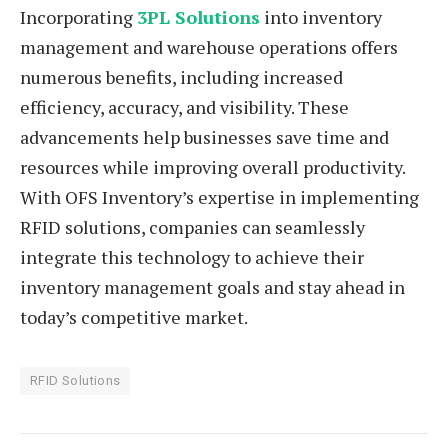
Incorporating
3PL Solutions
into inventory
management and warehouse operations offers
numerous benefits, including increased
efficiency, accuracy, and visibility. These
advancements help businesses save time and
resources while improving overall productivity.
With OFS Inventory’s expertise in implementing
RFID solutions, companies can seamlessly
integrate this technology to achieve their
inventory management goals and stay ahead in
today’s competitive market.
RFID Solutions