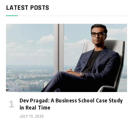
LATEST POSTS
Dev Pragad: A Business School Case Study
in Real Time
JULY 15, 2026