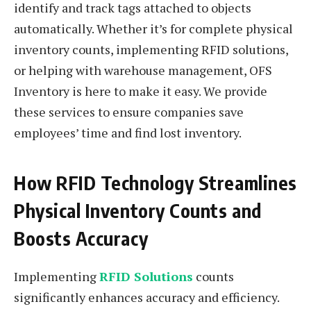
identify and track tags attached to objects
automatically. Whether it’s for complete physical
inventory counts, implementing RFID solutions,
or helping with warehouse management, OFS
Inventory is here to make it easy. We provide
these services to ensure companies save
employees’ time and find lost inventory.
How RFID Technology Streamlines
Physical Inventory Counts and
Boosts Accuracy
Implementing
RFID Solutions
counts
significantly enhances accuracy and efficiency.