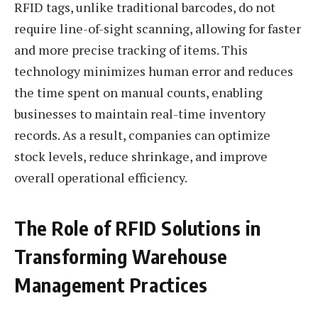
RFID tags, unlike traditional barcodes, do not
require line-of-sight scanning, allowing for faster
and more precise tracking of items. This
technology minimizes human error and reduces
the time spent on manual counts, enabling
businesses to maintain real-time inventory
records. As a result, companies can optimize
stock levels, reduce shrinkage, and improve
overall operational efficiency.
The Role of RFID Solutions in
Transforming Warehouse
Management Practices