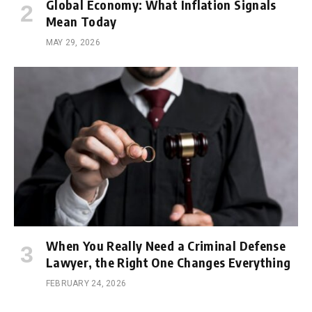
Global Economy: What Inflation Signals
Mean Today
MAY 29, 2026
When You Really Need a Criminal Defense
Lawyer, the Right One Changes Everything
FEBRUARY 24, 2026