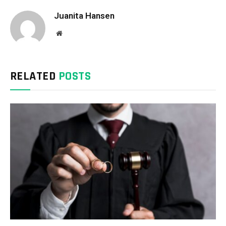
Juanita Hansen
Website
RELATED
POSTS