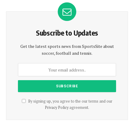
Subscribe to Updates
Get the latest sports news from SportsSite about
soccer, football and tennis.
By signing up, you agree to the our terms and our
Privacy Policy
agreement.