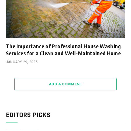
The Importance of Professional House Washing
Services for a Clean and Well-Maintained Home
JANUARY 29, 2025
ADD A COMMENT
EDITORS PICKS