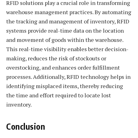
RFID solutions play a crucial role in transforming
warehouse management practices. By automating
the tracking and management of inventory, RFID
systems provide real-time data on the location
and movement of goods within the warehouse.
This real-time visibility enables better decision-
making, reduces the risk of stockouts or
overstocking, and enhances order fulfillment
processes. Additionally, RFID technology helps in
identifying misplaced items, thereby reducing
the time and effort required to locate lost
inventory.
Conclusion