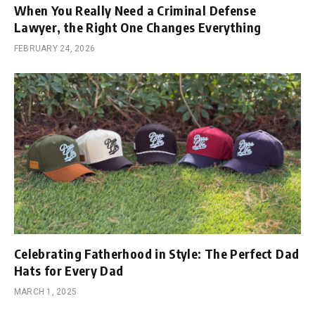
When You Really Need a Criminal Defense
Lawyer, the Right One Changes Everything
FEBRUARY 24, 2026
Celebrating Fatherhood in Style: The Perfect Dad
Hats for Every Dad
MARCH 1, 2025