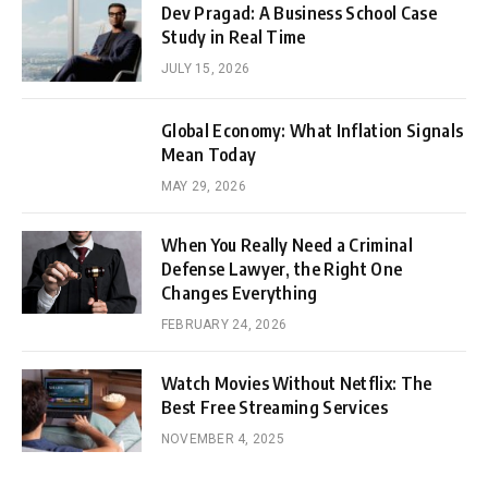
Dev Pragad: A Business School Case
Study in Real Time
JULY 15, 2026
Global Economy: What Inflation Signals
Mean Today
MAY 29, 2026
When You Really Need a Criminal
Defense Lawyer, the Right One
Changes Everything
FEBRUARY 24, 2026
Watch Movies Without Netflix: The
Best Free Streaming Services
NOVEMBER 4, 2025