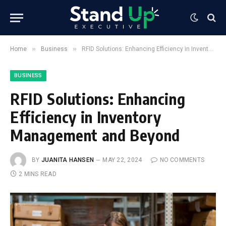
»
»
Home
Business
RFID Solutions: Enhancing Efficiency in Inventory Management and Beyond
BUSINESS
RFID Solutions: Enhancing
Efficiency in Inventory
Management and Beyond
BY
JUANITA HANSEN
MAY 22, 2024
NO COMMENTS
2 MINS READ