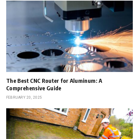
The Best CNC Router for Aluminum: A
Comprehensive Guide
FEBRUARY 20, 2025