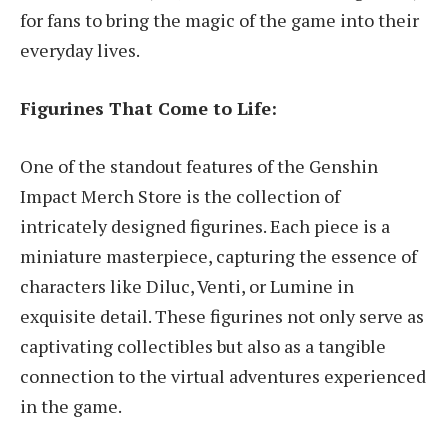
for fans to bring the magic of the game into their
everyday lives.
Figurines That Come to Life:
One of the standout features of the Genshin
Impact Merch Store is the collection of
intricately designed figurines. Each piece is a
miniature masterpiece, capturing the essence of
characters like Diluc, Venti, or Lumine in
exquisite detail. These figurines not only serve as
captivating collectibles but also as a tangible
connection to the virtual adventures experienced
in the game.