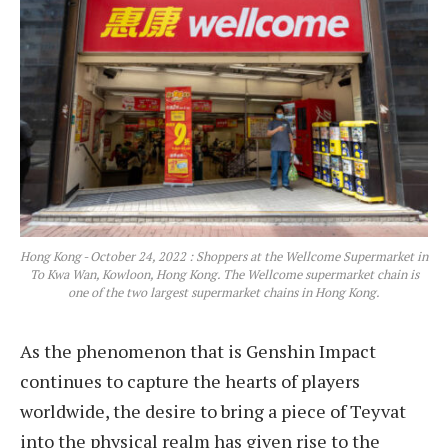
Hong Kong - October 24, 2022 : Shoppers at the Wellcome Supermarket in
To Kwa Wan, Kowloon, Hong Kong. The Wellcome supermarket chain is
one of the two largest supermarket chains in Hong Kong.
As the phenomenon that is Genshin Impact
continues to capture the hearts of players
worldwide, the desire to bring a piece of Teyvat
into the physical realm has given rise to the