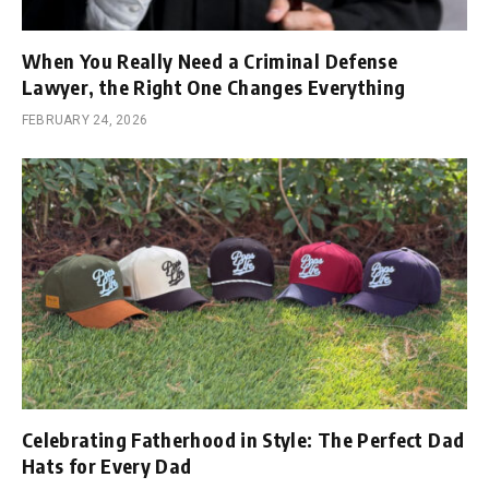
When You Really Need a Criminal Defense
Lawyer, the Right One Changes Everything
FEBRUARY 24, 2026
Celebrating Fatherhood in Style: The Perfect Dad
Hats for Every Dad