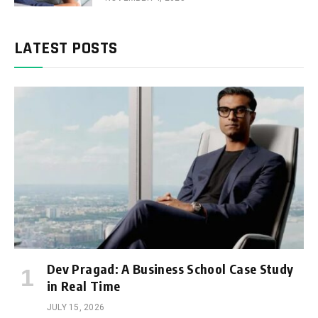
LATEST POSTS
Dev Pragad: A Business School Case Study
in Real Time
JULY 15, 2026