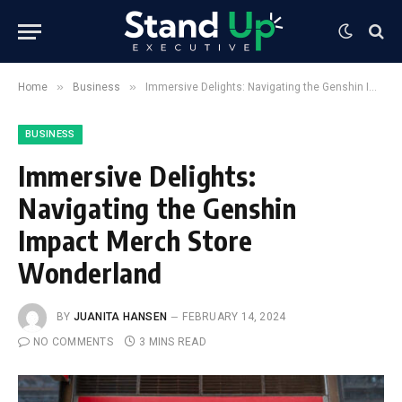
»
»
Home
Business
Immersive Delights: Navigating the Genshin Impact Merch Store Wonderland
BUSINESS
Immersive Delights:
Navigating the Genshin
Impact Merch Store
Wonderland
BY
JUANITA HANSEN
FEBRUARY 14, 2024
NO COMMENTS
3 MINS READ