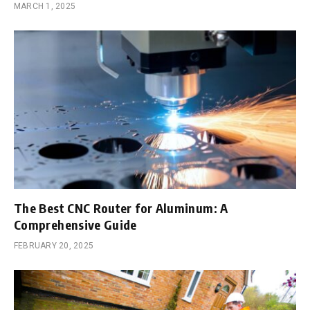
MARCH 1, 2025
The Best CNC Router for Aluminum: A
Comprehensive Guide
FEBRUARY 20, 2025