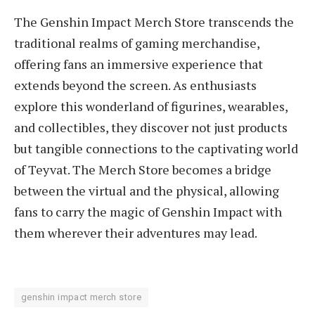
The Genshin Impact Merch Store transcends the
traditional realms of gaming merchandise,
offering fans an immersive experience that
extends beyond the screen. As enthusiasts
explore this wonderland of figurines, wearables,
and collectibles, they discover not just products
but tangible connections to the captivating world
of Teyvat. The Merch Store becomes a bridge
between the virtual and the physical, allowing
fans to carry the magic of Genshin Impact with
them wherever their adventures may lead.
genshin impact merch store