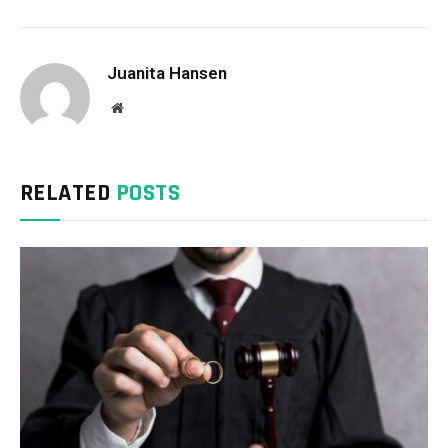
Juanita Hansen
Website
RELATED
POSTS