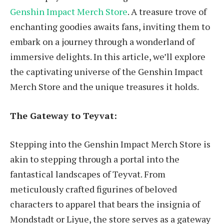
Genshin Impact Merch Store
. A treasure trove of
enchanting goodies awaits fans, inviting them to
embark on a journey through a wonderland of
immersive delights. In this article, we’ll explore
the captivating universe of the Genshin Impact
Merch Store and the unique treasures it holds.
The Gateway to Teyvat:
Stepping into the Genshin Impact Merch Store is
akin to stepping through a portal into the
fantastical landscapes of Teyvat. From
meticulously crafted figurines of beloved
characters to apparel that bears the insignia of
Mondstadt or Liyue, the store serves as a gateway