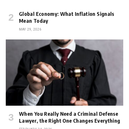
Global Economy: What Inflation Signals
Mean Today
MAY 29, 2026
When You Really Need a Criminal Defense
Lawyer, the Right One Changes Everything