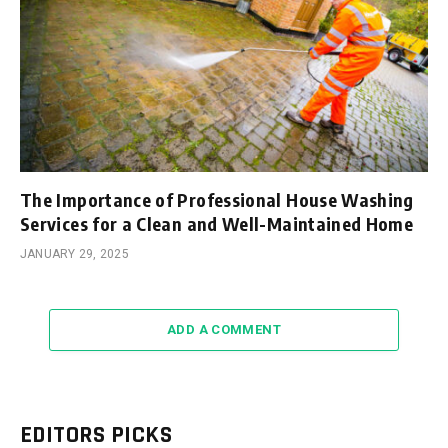
The Importance of Professional House Washing
Services for a Clean and Well-Maintained Home
JANUARY 29, 2025
ADD A COMMENT
EDITORS PICKS