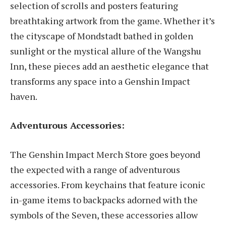
selection of scrolls and posters featuring
breathtaking artwork from the game. Whether it’s
the cityscape of Mondstadt bathed in golden
sunlight or the mystical allure of the Wangshu
Inn, these pieces add an aesthetic elegance that
transforms any space into a Genshin Impact
haven.
Adventurous Accessories:
The Genshin Impact Merch Store goes beyond
the expected with a range of adventurous
accessories. From keychains that feature iconic
in-game items to backpacks adorned with the
symbols of the Seven, these accessories allow