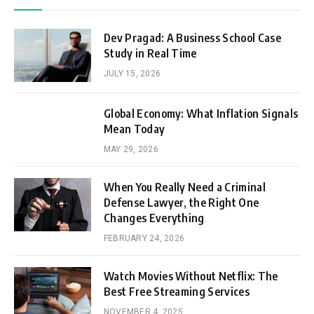
Dev Pragad: A Business School Case
Study in Real Time
JULY 15, 2026
Global Economy: What Inflation Signals
Mean Today
MAY 29, 2026
When You Really Need a Criminal
Defense Lawyer, the Right One
Changes Everything
FEBRUARY 24, 2026
Watch Movies Without Netflix: The
Best Free Streaming Services
NOVEMBER 4, 2025