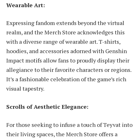
Wearable Art:
Expressing fandom extends beyond the virtual
realm, and the Merch Store acknowledges this
with a diverse range of wearable art. T-shirts,
hoodies, and accessories adorned with Genshin
Impact motifs allow fans to proudly display their
allegiance to their favorite characters or regions.
It’s a fashionable celebration of the game’s rich
visual tapestry.
Scrolls of Aesthetic Elegance:
For those seeking to infuse a touch of Teyvat into
their living spaces, the Merch Store offers a