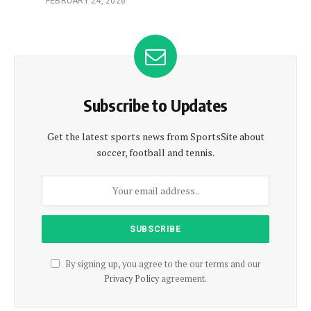
FEBRUARY 24, 2026
Subscribe to Updates
Get the latest sports news from SportsSite about
soccer, football and tennis.
By signing up, you agree to the our terms and our
Privacy Policy
agreement.