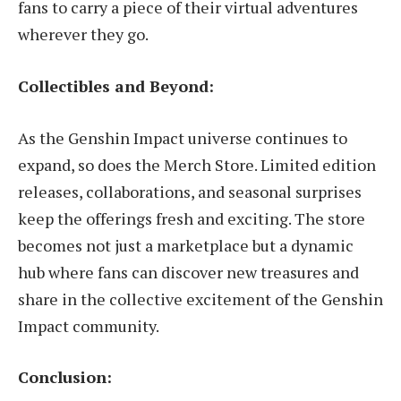
fans to carry a piece of their virtual adventures
wherever they go.
Collectibles and Beyond:
As the Genshin Impact universe continues to
expand, so does the Merch Store. Limited edition
releases, collaborations, and seasonal surprises
keep the offerings fresh and exciting. The store
becomes not just a marketplace but a dynamic
hub where fans can discover new treasures and
share in the collective excitement of the Genshin
Impact community.
Conclusion: