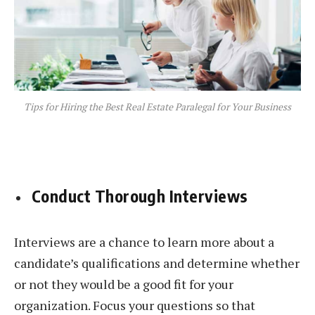
Tips for Hiring the Best Real Estate Paralegal for Your Business
Conduct Thorough Interviews
Interviews are a chance to learn more about a
candidate’s qualifications and determine whether
or not they would be a good fit for your
organization. Focus your questions so that