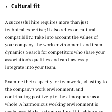
Cultural fit
A successful hire requires more than just
technical expertise; It also relies on cultural
compatibility. Take into account the values of
your company, the work environment, and team
dynamics. Search for competitors who share your
association’s qualities and can flawlessly
integrate into your team.
Examine their capacity for teamwork, adjusting to
the company’s work environment, and
contributing positively to the atmosphere as a
whole. A harmonious working environment is
made possible by a strong cultural fit, which also