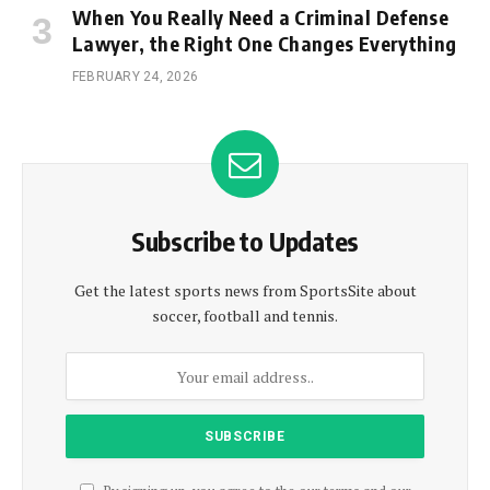
When You Really Need a Criminal Defense
Lawyer, the Right One Changes Everything
FEBRUARY 24, 2026
Subscribe to Updates
Get the latest sports news from SportsSite about
soccer, football and tennis.