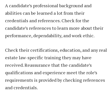
A candidate’s professional background and
abilities can be learned a lot from their
credentials and references. Check for the
candidate’s references to learn more about their
performance, dependability, and work ethic.
Check their certifications, education, and any real
estate law-specific training they may have
received. Reassurance that the candidate’s
qualifications and experience meet the role’s
requirements is provided by checking references
and credentials.