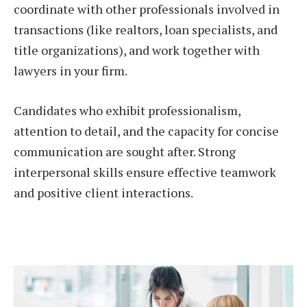
coordinate with other professionals involved in
transactions (like realtors, loan specialists, and
title organizations), and work together with
lawyers in your firm.
Candidates who exhibit professionalism,
attention to detail, and the capacity for concise
communication are sought after. Strong
interpersonal skills ensure effective teamwork
and positive client interactions.