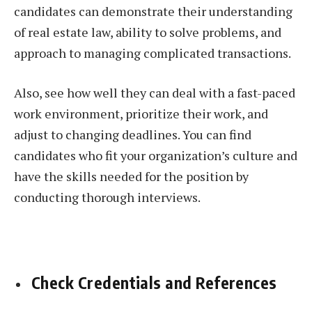
candidates can demonstrate their understanding
of real estate law, ability to solve problems, and
approach to managing complicated transactions.
Also, see how well they can deal with a fast-paced
work environment, prioritize their work, and
adjust to changing deadlines. You can find
candidates who fit your organization’s culture and
have the skills needed for the position by
conducting thorough interviews.
Check Credentials and References