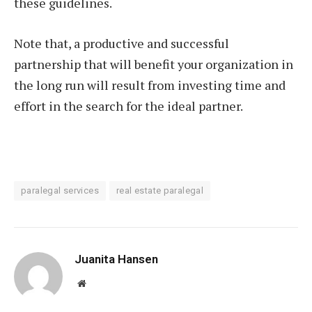
these guidelines.
Note that, a productive and successful
partnership that will benefit your organization in
the long run will result from investing time and
effort in the search for the ideal partner.
paralegal services
real estate paralegal
Juanita Hansen
Website