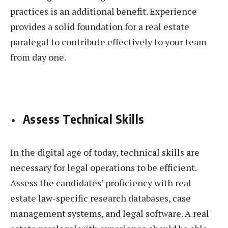
practices is an additional benefit. Experience
provides a solid foundation for a real estate
paralegal to contribute effectively to your team
from day one.
Assess Technical Skills
In the digital age of today, technical skills are
necessary for legal operations to be efficient.
Assess the candidates’ proficiency with real
estate law-specific research databases, case
management systems, and legal software. A real