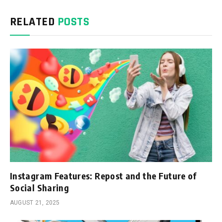
RELATED
POSTS
Instagram Features: Repost and the Future of
Social Sharing
AUGUST 21, 2025