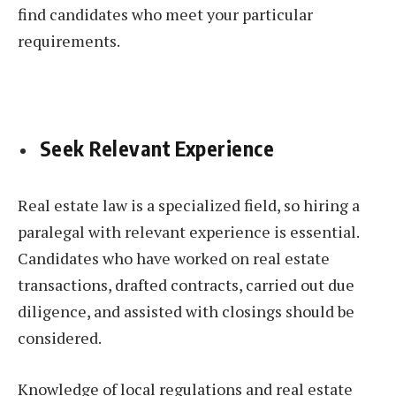
find candidates who meet your particular
requirements.
Seek Relevant Experience
Real estate law is a specialized field, so hiring a
paralegal with relevant experience is essential.
Candidates who have worked on real estate
transactions, drafted contracts, carried out due
diligence, and assisted with closings should be
considered.
Knowledge of local regulations and real estate