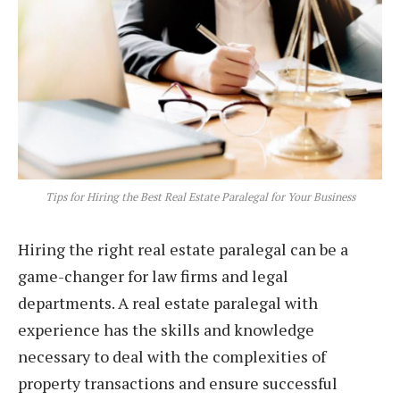
Tips for Hiring the Best Real Estate Paralegal for Your Business
Hiring the right real estate paralegal can be a
game-changer for law firms and legal
departments. A real estate paralegal with
experience has the skills and knowledge
necessary to deal with the complexities of
property transactions and ensure successful