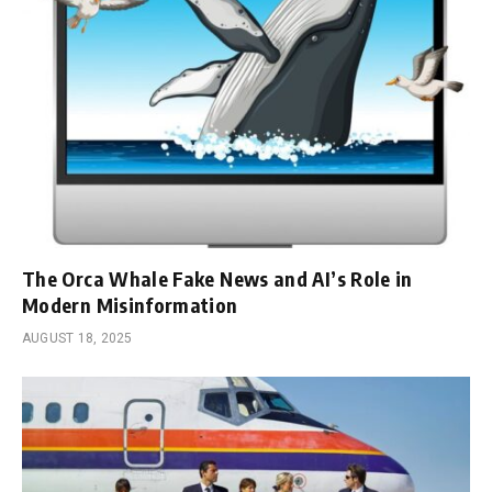
The Orca Whale Fake News and AI’s Role in
Modern Misinformation
AUGUST 18, 2025