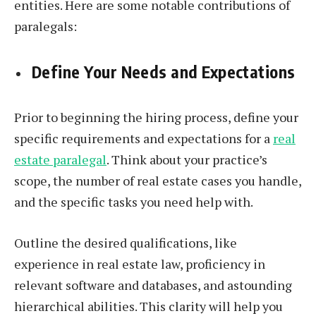
entities. Here are some notable contributions of
paralegals:
Define Your Needs and Expectations
Prior to beginning the hiring process, define your
specific requirements and expectations for a
real
estate paralegal
. Think about your practice’s
scope, the number of real estate cases you handle,
and the specific tasks you need help with.
Outline the desired qualifications, like
experience in real estate law, proficiency in
relevant software and databases, and astounding
hierarchical abilities. This clarity will help you