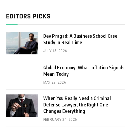
EDITORS PICKS
Dev Pragad: A Business School Case
Study in Real Time
JULY 15, 2026
Global Economy: What Inflation Signals
Mean Today
MAY 29, 2026
When You Really Need a Criminal
Defense Lawyer, the Right One
Changes Everything
FEBRUARY 24, 2026