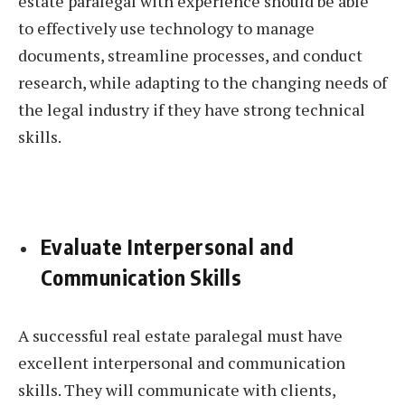
estate paralegal with experience should be able
to effectively use technology to manage
documents, streamline processes, and conduct
research, while adapting to the changing needs of
the legal industry if they have strong technical
skills.
Evaluate Interpersonal and
Communication Skills
A successful real estate paralegal must have
excellent interpersonal and communication
skills. They will communicate with clients,