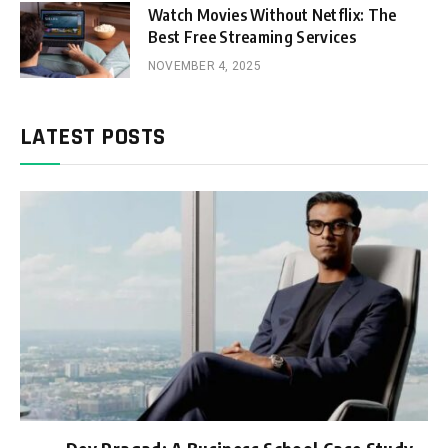
Watch Movies Without Netflix: The
Best Free Streaming Services
NOVEMBER 4, 2025
LATEST POSTS