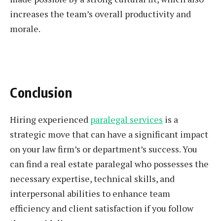
increases the team’s overall productivity and
morale.
Conclusion
Hiring experienced
paralegal services
is a
strategic move that can have a significant impact
on your law firm’s or department’s success. You
can find a real estate paralegal who possesses the
necessary expertise, technical skills, and
interpersonal abilities to enhance team
efficiency and client satisfaction if you follow