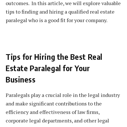
outcomes. In this article, we will explore valuable
tips to finding and hiring a qualified real estate
paralegal who is a good fit for your company.
Tips for Hiring the Best Real
Estate Paralegal for Your
Business
Paralegals play a crucial role in the legal industry
and make significant contributions to the
efficiency and effectiveness of law firms,
corporate legal departments, and other legal