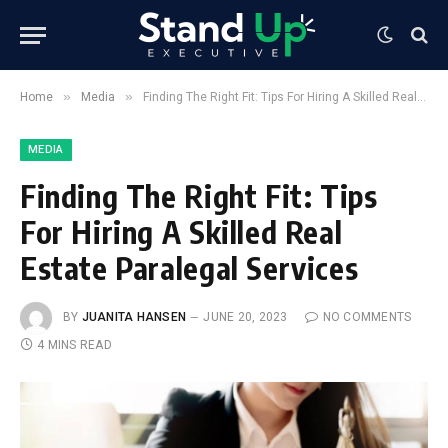
»
»
Home
Media
Finding The Right Fit: Tips For Hiring A Skilled Real Estate Paralegal Services
MEDIA
Finding The Right Fit: Tips
For Hiring A Skilled Real
Estate Paralegal Services
BY
JUANITA HANSEN
JUNE 20, 2023
NO COMMENTS
4 MINS READ