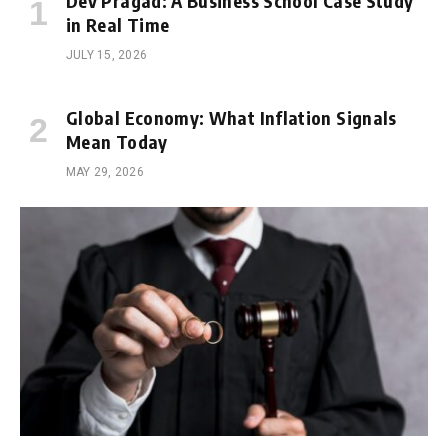
Dev Pragad: A Business School Case Study
in Real Time
JULY 15, 2026
Global Economy: What Inflation Signals
Mean Today
MAY 29, 2026