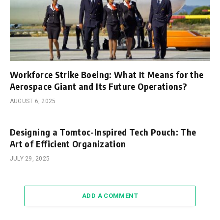
Workforce Strike Boeing: What It Means for the
Aerospace Giant and Its Future Operations?
AUGUST 6, 2025
Designing a Tomtoc-Inspired Tech Pouch: The
Art of Efficient Organization
JULY 29, 2025
ADD A COMMENT