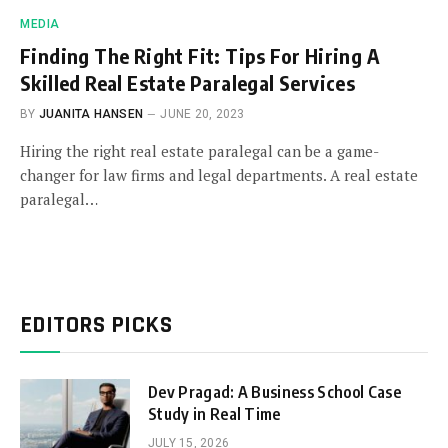
MEDIA
Finding The Right Fit: Tips For Hiring A
Skilled Real Estate Paralegal Services
BY
JUANITA HANSEN
JUNE 20, 2023
Hiring the right real estate paralegal can be a game-
changer for law firms and legal departments. A real estate
paralegal…
EDITORS PICKS
Dev Pragad: A Business School Case
Study in Real Time
JULY 15, 2026