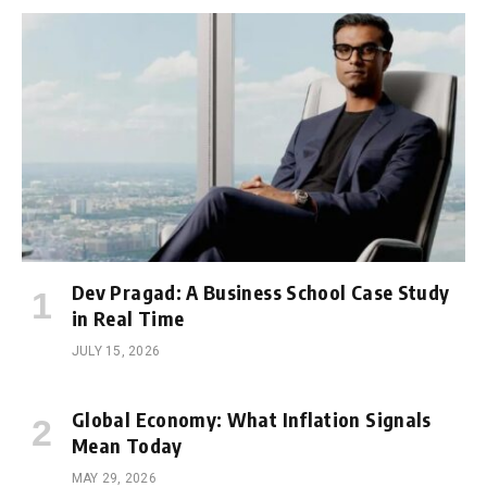
Dev Pragad: A Business School Case Study
in Real Time
JULY 15, 2026
Global Economy: What Inflation Signals
Mean Today
MAY 29, 2026