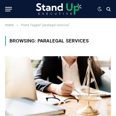
»
Home
Posts Tagged "paralegal services"
BROWSING:
PARALEGAL SERVICES