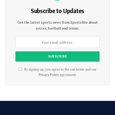
Subscribe to Updates
Get the latest sports news from SportsSite about
soccer, football and tennis.
By signing up, you agree to the our terms and our
Privacy Policy
agreement.