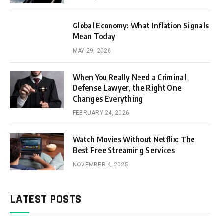
Global Economy: What Inflation Signals
Mean Today
MAY 29, 2026
When You Really Need a Criminal
Defense Lawyer, the Right One
Changes Everything
FEBRUARY 24, 2026
Watch Movies Without Netflix: The
Best Free Streaming Services
NOVEMBER 4, 2025
LATEST POSTS