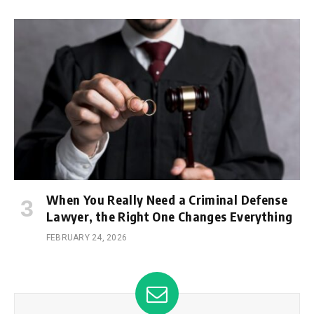
When You Really Need a Criminal Defense
Lawyer, the Right One Changes Everything
FEBRUARY 24, 2026