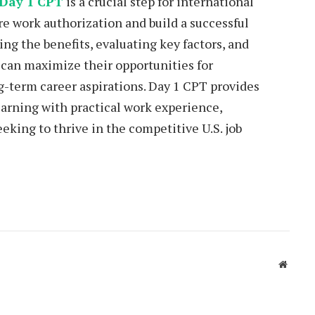
Day 1 CPT
is a crucial step for international
re work authorization and build a successful
ing the benefits, evaluating key factors, and
 can maximize their opportunities for
g-term career aspirations. Day 1 CPT provides
arning with practical work experience,
eking to thrive in the competitive U.S. job
Websit