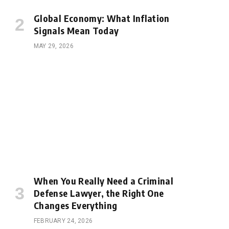
Global Economy: What Inflation
Signals Mean Today
MAY 29, 2026
When You Really Need a Criminal
Defense Lawyer, the Right One
Changes Everything
FEBRUARY 24, 2026