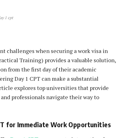
ay 1 cpt
ant challenges when securing a work visa in
actical Training) provides a valuable solution,
on from the first day of their academic
fering Day 1 CPT can make a substantial
rticle explores top universities that provide
 and professionals navigate their way to
CPT for Immediate Work Opportunities