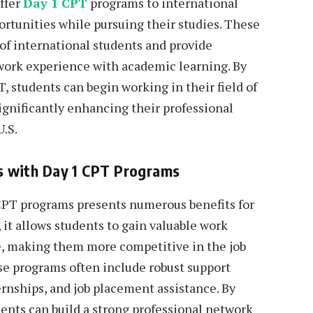
offer
Day 1 CPT
programs to international
ortunities while pursuing their studies. These
of international students and provide
work experience with academic learning. By
T, students can begin working in their field of
significantly enhancing their professional
U.S.
ies with Day 1 CPT Programs
1 CPT programs presents numerous benefits for
 it allows students to gain valuable work
, making them more competitive in the job
se programs often include robust support
ernships, and job placement assistance. By
dents can build a strong professional network