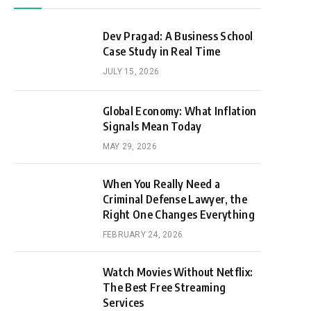
Dev Pragad: A Business School
Case Study in Real Time
JULY 15, 2026
Global Economy: What Inflation
Signals Mean Today
MAY 29, 2026
When You Really Need a
Criminal Defense Lawyer, the
Right One Changes Everything
FEBRUARY 24, 2026
Watch Movies Without Netflix:
The Best Free Streaming
Services