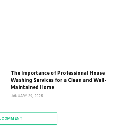
The Importance of Professional House
Washing Services for a Clean and Well-
Maintained Home
JANUARY 29, 2025
A COMMENT