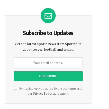
Subscribe to Updates
Get the latest sports news from SportsSite
about soccer, football and tennis.
By signing up, you agree to the our terms and
our
Privacy Policy
agreement.