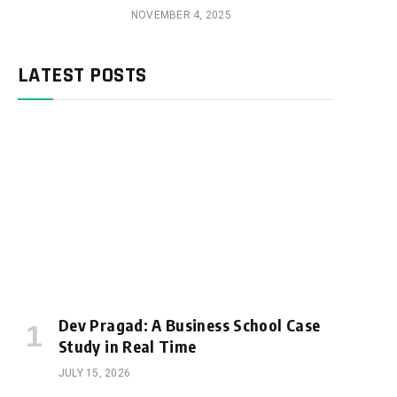
NOVEMBER 4, 2025
LATEST POSTS
Dev Pragad: A Business School Case
Study in Real Time
JULY 15, 2026