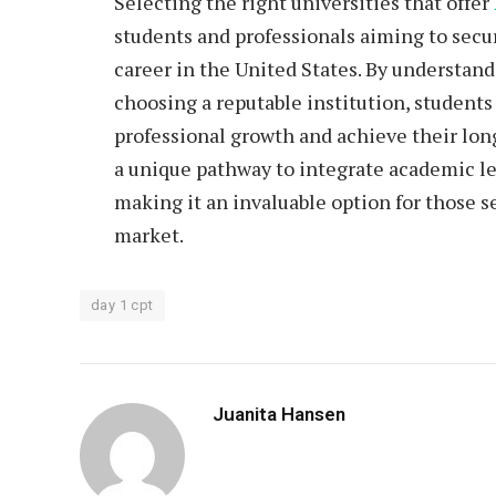
Selecting the right
universities
that offer
students and professionals aiming to secu
career in the United States. By understand
choosing a reputable institution, students
professional growth and achieve their lon
a unique pathway to integrate academic le
making it an invaluable option for those se
market.
day 1 cpt
Juanita Hansen