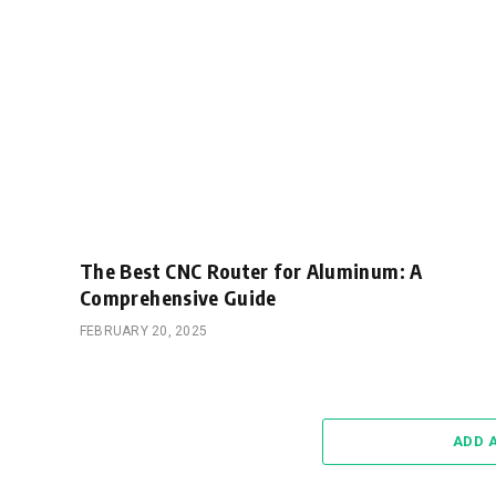
The Best CNC Router for Aluminum: A
Comprehensive Guide
FEBRUARY 20, 2025
ADD 