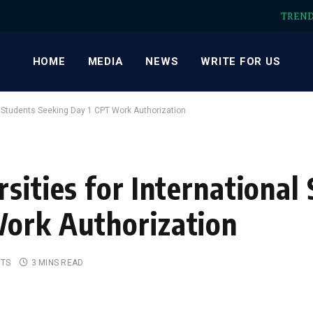
TREN
HOME
MEDIA
NEWS
WRITE FOR US
al Students Seeking Day 1 CPT Work Authorization
sities for International
Work Authorization
TS
3 MINS READ