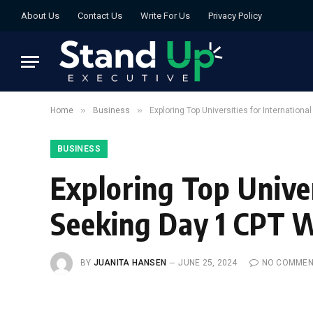
About Us
Contact Us
Write For Us
Privacy Policy
»
»
Home
Business
Exploring Top Universities for Internation
BUSINESS
Exploring Top Univer
Seeking Day 1 CPT 
BY
JUANITA HANSEN
JUNE 25, 2024
NO COMMEN