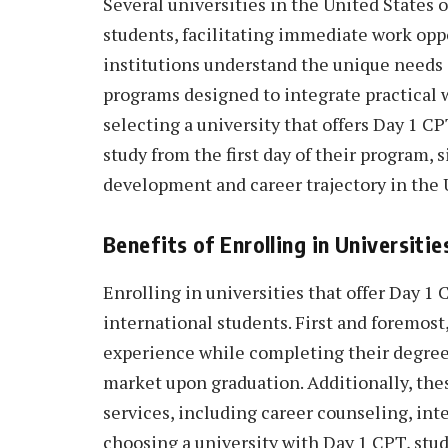
Several universities in the United States 
students, facilitating immediate work opp
institutions understand the unique needs 
programs designed to integrate practical 
selecting a university that offers Day 1 CP
study from the first day of their program, 
development and career trajectory in the 
Benefits of Enrolling in Universit
Enrolling in universities that offer Day 
international students. First and foremost,
experience while completing their degree
market upon graduation. Additionally, the
services, including career counseling, int
choosing a university with Day 1 CPT, stu