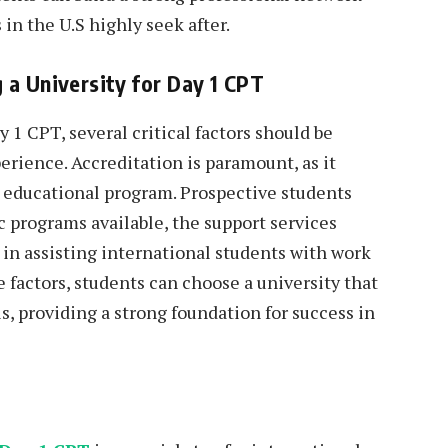
 in the U.S highly seek after.
 a University for Day 1 CPT
 1 CPT, several critical factors should be
erience. Accreditation is paramount, as it
e educational program. Prospective students
c programs available, the support services
d in assisting international students with work
 factors, students can choose a university that
s, providing a strong foundation for success in