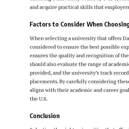
and acquire practical skills that employers
Factors to Consider When Choosing
When selecting a university that offers Day
considered to ensure the best possible exp
ensures the quality and recognition of th
should also evaluate the range of academi
provided, and the university’s track recor
placements. By carefully considering these
aligns with their academic and career goal
the U.S.
Conclusion