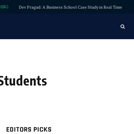
DING
Dev Pragad: A Business School Case Study in Real Time
 Students
EDITORS PICKS