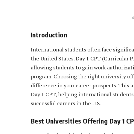
d
Introduction
International students often face signific
the United States. Day 1 CPT (Curricular Pr
allowing students to gain work authorizati
program. Choosing the right university of
difference in your career prospects. This a
Day 1 CPT, helping international students
successful careers in the U.S.
Best Universities Offering Day 1 