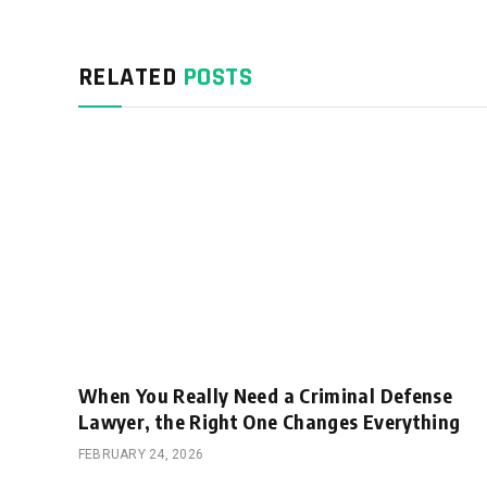
RELATED
POSTS
When You Really Need a Criminal Defense
Lawyer, the Right One Changes Everything
FEBRUARY 24, 2026