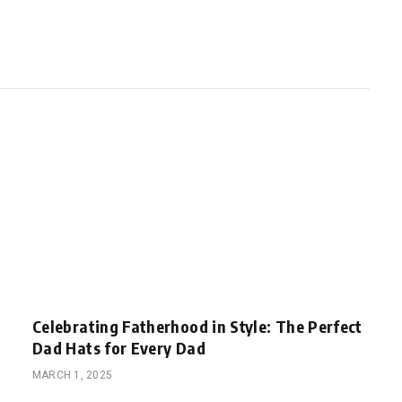
Celebrating Fatherhood in Style: The Perfect
Dad Hats for Every Dad
MARCH 1, 2025