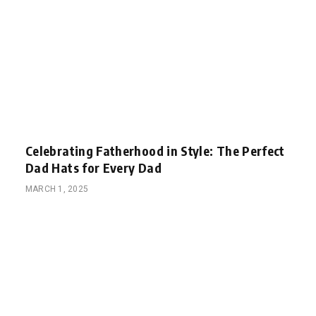
Celebrating Fatherhood in Style: The Perfect
Dad Hats for Every Dad
MARCH 1, 2025