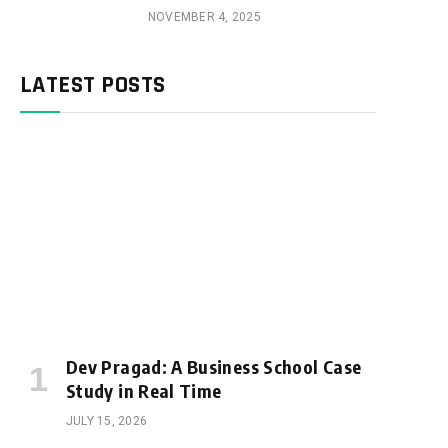
NOVEMBER 4, 2025
LATEST POSTS
Dev Pragad: A Business School Case
Study in Real Time
JULY 15, 2026