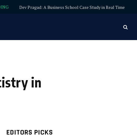
DING
Dev Pragad: A Business School Case Study in Real Time
istry in
EDITORS PICKS