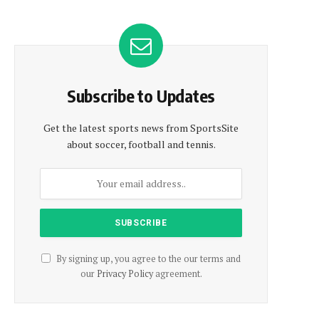
Subscribe to Updates
Get the latest sports news from SportsSite
about soccer, football and tennis.
By signing up, you agree to the our terms and
our
Privacy Policy
agreement.