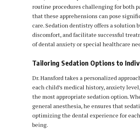
routine procedures challenging for both p
that these apprehensions can pose signific
care. Sedation dentistry offers a solution
discomfort, and facilitate successful trea
of dental anxiety or special healthcare ne
Tailoring Sedation Options to Indi
Dr. Hansford takes a personalized approach
each child’s medical history, anxiety lev
the most appropriate sedation option. Wheth
general anesthesia, he ensures that sedati
optimizing the dental experience for each 
being.