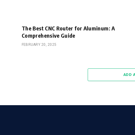
The Best CNC Router for Aluminum: A
Comprehensive Guide
FEBRUARY 20, 2025
ADD 