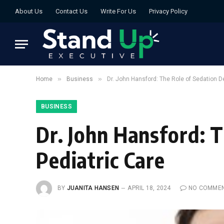
About Us
Contact Us
Write For Us
Privacy Policy
»
»
Home
Business
Dr. John Hansford: The Role of Sedation De
BUSINESS
Dr. John Hansford: T
Pediatric Care
BY
JUANITA HANSEN
APRIL 18, 2024
NO COMME