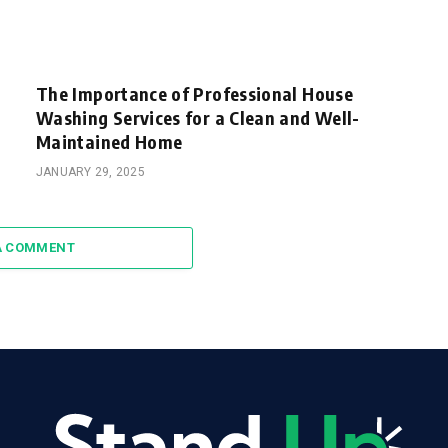
The Importance of Professional House
Washing Services for a Clean and Well-
Maintained Home
JANUARY 29, 2025
A COMMENT