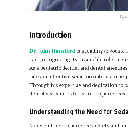
Dr. J
Introduction
Dr. John Hansford
is a leading advocate f
care, recognizing its invaluable role in en
As a pediatric dentist and dental anesthesi
safe and effective sedation options to hel
Through his expertise and dedication to p
dental visits into stress-free experiences 
Understanding the Need for Sedat
Many children experience anxiety and fea