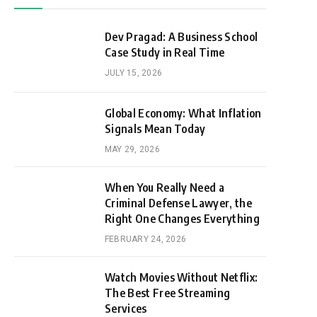
Dev Pragad: A Business School
Case Study in Real Time
JULY 15, 2026
Global Economy: What Inflation
Signals Mean Today
MAY 29, 2026
When You Really Need a
Criminal Defense Lawyer, the
Right One Changes Everything
FEBRUARY 24, 2026
Watch Movies Without Netflix:
The Best Free Streaming
Services