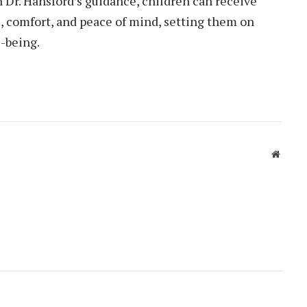
h Dr. Hansford’s guidance, children can receive
, comfort, and peace of mind, setting them on
l-being.
Websit