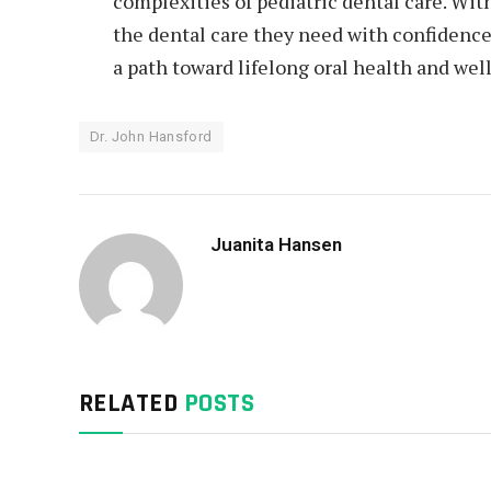
complexities of pediatric dental care. Wit
the dental care they need with confidence
a path toward lifelong oral health and wel
Dr. John Hansford
Juanita Hansen
RELATED
POSTS