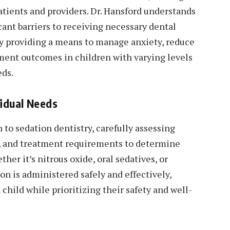
atients and providers. Dr. Hansford understands
ant barriers to receiving necessary dental
 by providing a means to manage anxiety, reduce
tment outcomes in children with varying levels
eds.
vidual Needs
 to sedation dentistry, carefully assessing
el, and treatment requirements to determine
er it’s nitrous oxide, oral sedatives, or
on is administered safely and effectively,
child while prioritizing their safety and well-