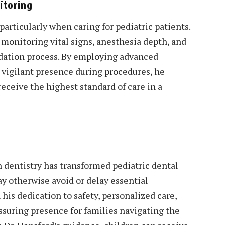
itoring
particularly when caring for pediatric patients.
r monitoring vital signs, anesthesia depth, and
edation process. By employing advanced
vigilant presence during procedures, he
receive the highest standard of care in a
on dentistry has transformed pediatric dental
ay otherwise avoid or delay essential
his dedication to safety, personalized care,
ssuring presence for families navigating the