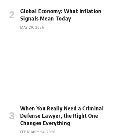
Global Economy: What Inflation
Signals Mean Today
MAY 29, 2026
When You Really Need a Criminal
Defense Lawyer, the Right One
Changes Everything
FEBRUARY 24, 2026