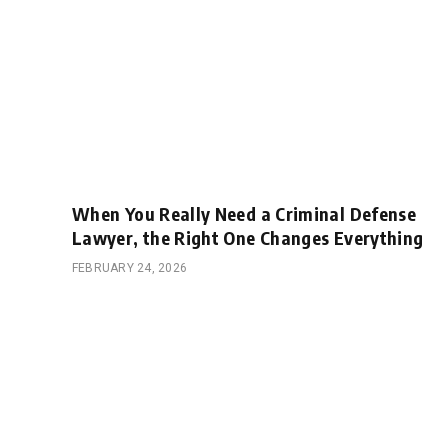
When You Really Need a Criminal Defense
Lawyer, the Right One Changes Everything
FEBRUARY 24, 2026