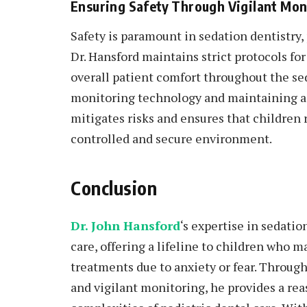
Ensuring Safety Through Vigilant Mon
Safety is paramount in sedation dentistry, 
Dr. Hansford maintains strict protocols fo
overall patient comfort throughout the s
monitoring technology and maintaining a 
mitigates risks and ensures that children 
controlled and secure environment.
Conclusion
Dr. John Hansford
‘s expertise in sedati
care, offering a lifeline to children who m
treatments due to anxiety or fear. Through 
and vigilant monitoring, he provides a rea