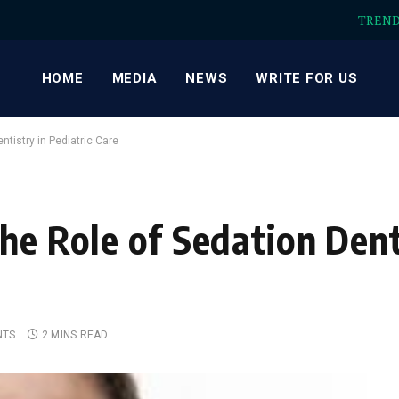
TREN
HOME
MEDIA
NEWS
WRITE FOR US
ntistry in Pediatric Care
he Role of Sedation Dent
NTS
2 MINS READ