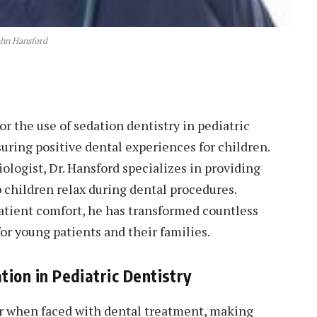
ohn Hansford
or the use of sedation dentistry in pediatric
suring positive dental experiences for children.
ologist, Dr. Hansford specializes in providing
p children relax during dental procedures.
atient comfort, he has transformed countless
for young patients and their families.
ion in Pediatric Dentistry
r when faced with dental treatment, making