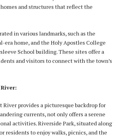
 homes and structures that reflect the
brated in various landmarks, such as the
al-era home, and the Holy Apostles College
leeve School building. These sites offer a
idents and visitors to connect with the town’s
River:
 River provides a picturesque backdrop for
eandering currents, not only offers a serene
ional activities. Riverside Park, situated along
or residents to enjoy walks, picnics, and the