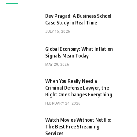
Dev Pragad: A Business School
Case Study in Real Time
JULY 15, 2026
Global Economy: What Inflation
Signals Mean Today
MAY 29, 2026
When You Really Need a
Criminal Defense Lawyer, the
Right One Changes Everything
FEBRUARY 24, 2026
Watch Movies Without Netflix:
The Best Free Streaming
Services