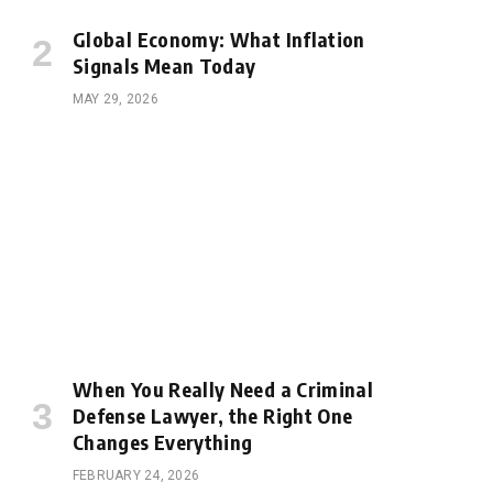
Global Economy: What Inflation
Signals Mean Today
MAY 29, 2026
When You Really Need a Criminal
Defense Lawyer, the Right One
Changes Everything
FEBRUARY 24, 2026