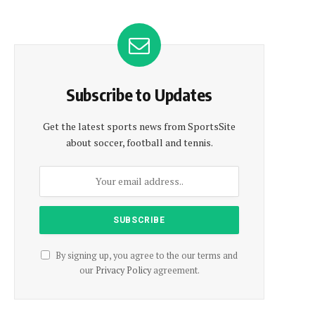
Subscribe to Updates
Get the latest sports news from SportsSite
about soccer, football and tennis.
By signing up, you agree to the our terms and
our
Privacy Policy
agreement.