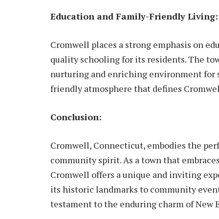
Education and Family-Friendly Living:
Cromwell places a strong emphasis on ed
quality schooling for its residents. The to
nurturing and enriching environment for s
friendly atmosphere that defines Cromwel
Conclusion:
Cromwell, Connecticut, embodies the perfec
community spirit. As a town that embraces
Cromwell offers a unique and inviting expe
its historic landmarks to community event
testament to the enduring charm of New 