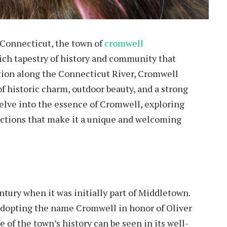
 Connecticut, the town of
cromwell
rich tapestry of history and community that
tion along the Connecticut River, Cromwell
 of historic charm, outdoor beauty, and a strong
 delve into the essence of Cromwell, exploring
ractions that make it a unique and welcoming
ntury when it was initially part of Middletown.
, adopting the name Cromwell in honor of Oliver
of the town’s history can be seen in its well-