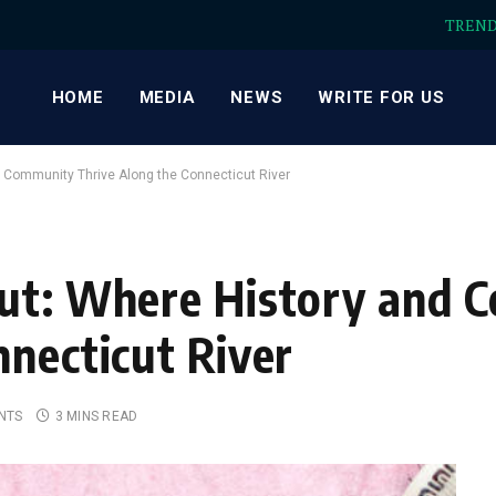
TREN
HOME
MEDIA
NEWS
WRITE FOR US
 Community Thrive Along the Connecticut River
cut: Where History and
nnecticut River
NTS
3 MINS READ