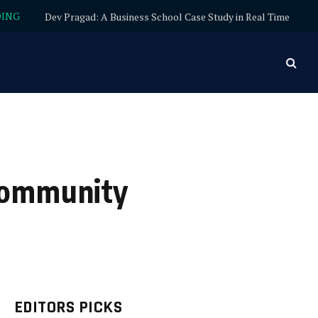
DING
Dev Pragad: A Business School Case Study in Real Time
 Community
EDITORS PICKS