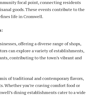
mmunity focal point, connecting residents
tisanal goods. These events contribute to the
fines life in Cromwell.
s:
sinesses, offering a diverse range of shops,
tors can explore a variety of establishments,
nts, contributing to the town’s vibrant and
mix of traditional and contemporary flavors,
ts. Whether you’re craving comfort food or
mwell’s dining establishments cater to a wide