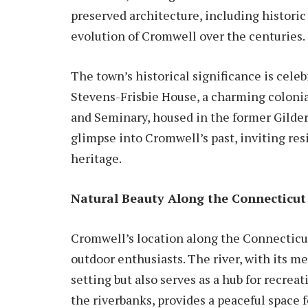
preserved architecture, including historic
evolution of Cromwell over the centuries.
The town’s historical significance is cele
Stevens-Frisbie House, a charming coloni
and Seminary, housed in the former Gilders
glimpse into Cromwell’s past, inviting res
heritage.
Natural Beauty Along the Connecticut 
Cromwell’s location along the Connecticut
outdoor enthusiasts. The river, with its m
setting but also serves as a hub for recreat
the riverbanks, provides a peaceful space f