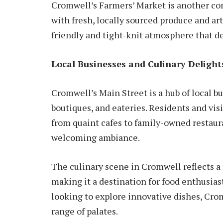
Cromwell’s Farmers’ Market is another co
with fresh, locally sourced produce and ar
friendly and tight-knit atmosphere that de
Local Businesses and Culinary Delight
Cromwell’s Main Street is a hub of local bu
boutiques, and eateries. Residents and visi
from quaint cafes to family-owned restaura
welcoming ambiance.
The culinary scene in Cromwell reflects a 
making it a destination for food enthusias
looking to explore innovative dishes, Cro
range of palates.