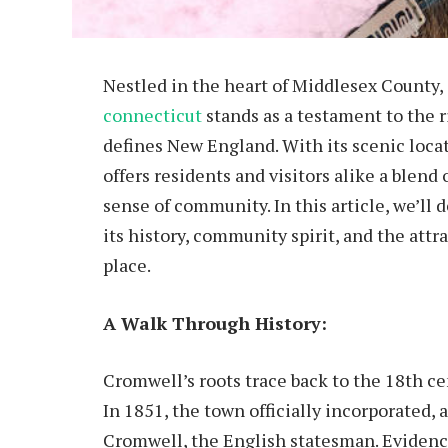
Nestled in the heart of Middlesex County,
connecticut
stands as a testament to the 
defines New England. With its scenic loca
offers residents and visitors alike a blend
sense of community. In this article, we’ll
its history, community spirit, and the att
place.
A Walk Through History:
Cromwell’s roots trace back to the 18th ce
In 1851, the town officially incorporated
Cromwell, the English statesman. Evidence 