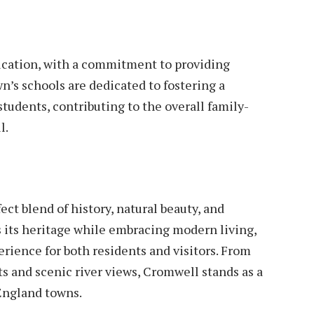
ucation, with a commitment to providing
wn’s schools are dedicated to fostering a
tudents, contributing to the overall family-
l.
t blend of history, natural beauty, and
 its heritage while embracing modern living,
rience for both residents and visitors. From
s and scenic river views, Cromwell stands as a
England towns.