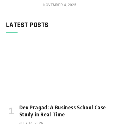
NOVEMBER 4, 2025
LATEST POSTS
Dev Pragad: A Business School Case
Study in Real Time
JULY 15, 2026