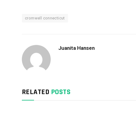
cromwell connecticut
Juanita Hansen
RELATED
POSTS