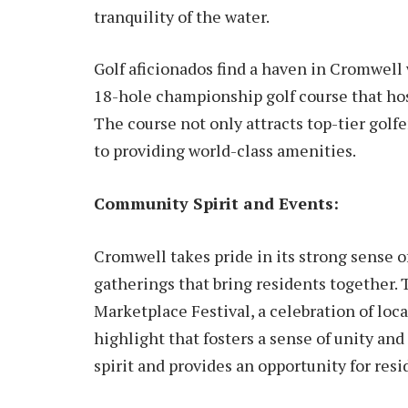
tranquility of the water.
Golf aficionados find a haven in Cromwel
18-hole championship golf course that ho
The course not only attracts top-tier gol
to providing world-class amenities.
Community Spirit and Events:
Cromwell takes pride in its strong sense 
gatherings that bring residents together.
Marketplace Festival, a celebration of loca
highlight that fosters a sense of unity an
spirit and provides an opportunity for resi