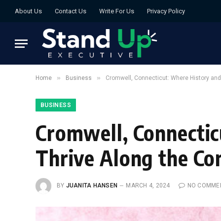
About Us
Contact Us
Write For Us
Privacy Policy
»
»
Home
Business
Cromwell, Connecticut: Where History and
BUSINESS
Cromwell, Connecti
Thrive Along the Co
BY
JUANITA HANSEN
MARCH 4, 2024
NO COMME