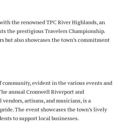
l with the renowned TPC River Highlands, an
sts the prestigious Travelers Championship.
fers but also showcases the town’s commitment
of community, evident in the various events and
 The annual Cromwell Riverport and
l vendors, artisans, and musicians, is a
d pride. The event showcases the town’s lively
dents to support local businesses.