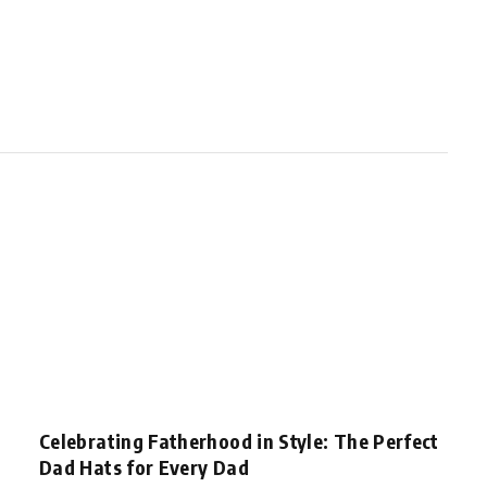
Celebrating Fatherhood in Style: The Perfect
Dad Hats for Every Dad