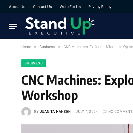
About Us
Contact Us
Write For Us
Privacy Policy
»
»
Home
Business
CNC Machines: Exploring Affordable Optio
BUSINESS
CNC Machines: Explo
Workshop
BY
JUANITA HANSEN
JULY 4, 2024
NO COMMENT