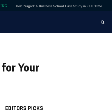
DING
Dev Pragad: A Business School Case Study in Real Time
 for Your
EDITORS PICKS