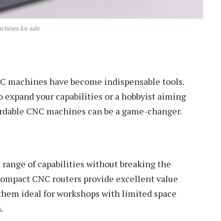
hines for sale
NC machines have become indispensable tools.
 expand your capabilities or a hobbyist aiming
ffordable CNC machines can be a game-changer.
a range of capabilities without breaking the
compact CNC routers provide excellent value
them ideal for workshops with limited space
.