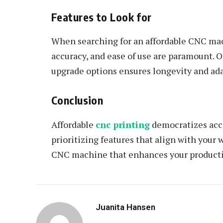
Features to Look for
When searching for an affordable CNC mach
accuracy, and ease of use are paramount. 
upgrade options ensures longevity and adap
Conclusion
Affordable
cnc printing
democratizes acce
prioritizing features that align with your
CNC machine that enhances your producti
Juanita Hansen