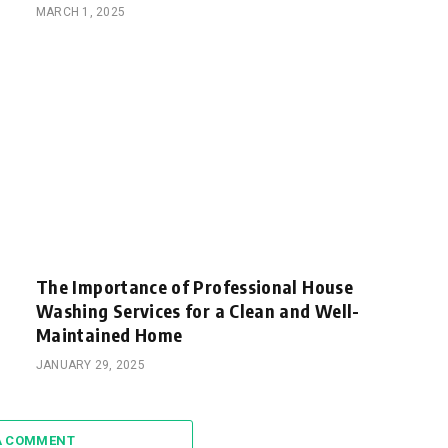
MARCH 1, 2025
The Importance of Professional House
Washing Services for a Clean and Well-
Maintained Home
JANUARY 29, 2025
A COMMENT