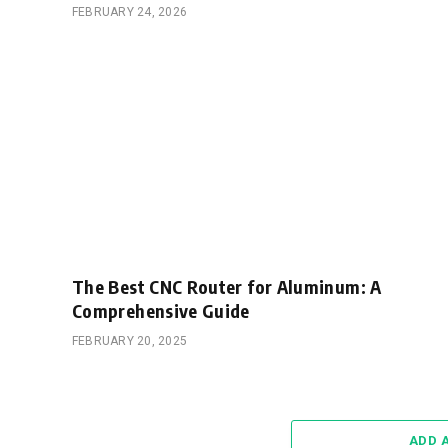
FEBRUARY 24, 2026
The Best CNC Router for Aluminum: A
Comprehensive Guide
FEBRUARY 20, 2025
ADD 