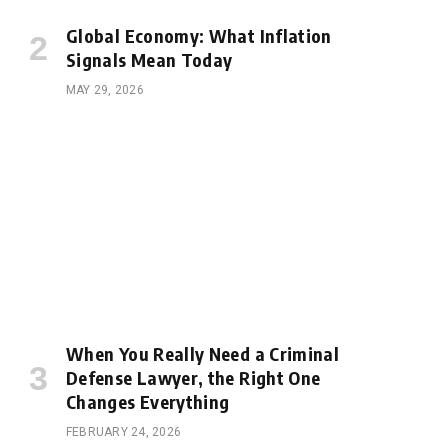
Global Economy: What Inflation
Signals Mean Today
MAY 29, 2026
When You Really Need a Criminal
Defense Lawyer, the Right One
Changes Everything
e
FEBRUARY 24, 2026