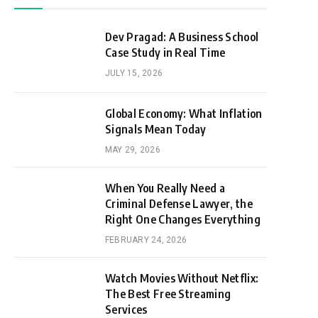
Dev Pragad: A Business School
Case Study in Real Time
JULY 15, 2026
Global Economy: What Inflation
Signals Mean Today
MAY 29, 2026
When You Really Need a
Criminal Defense Lawyer, the
Right One Changes Everything
FEBRUARY 24, 2026
Watch Movies Without Netflix:
The Best Free Streaming
Services