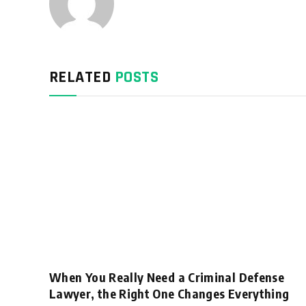
RELATED
POSTS
When You Really Need a Criminal Defense
Lawyer, the Right One Changes Everything