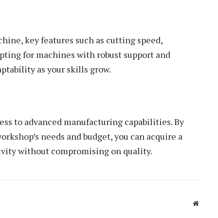
ine, key features such as cutting speed,
Opting for machines with robust support and
tability as your skills grow.
ss to advanced manufacturing capabilities. By
 workshop’s needs and budget, you can acquire a
vity without compromising on quality.
Websit