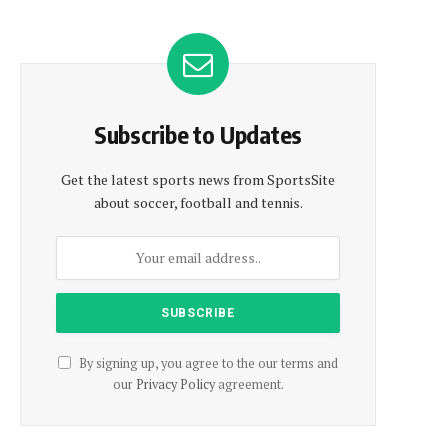
Subscribe to Updates
Get the latest sports news from SportsSite
about soccer, football and tennis.
By signing up, you agree to the our terms and
our
Privacy Policy
agreement.