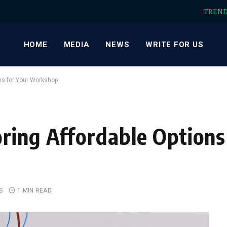
TREN
HOME
MEDIA
NEWS
WRITE FOR US
ns for Your Workshop
ring Affordable Options
S
1 MIN READ