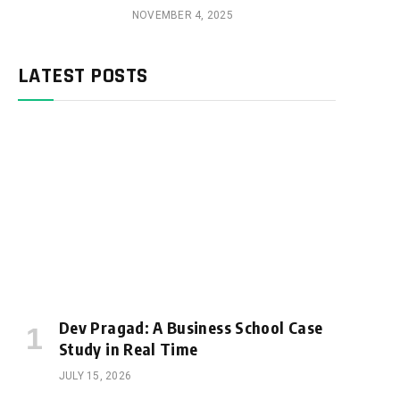
NOVEMBER 4, 2025
LATEST POSTS
Dev Pragad: A Business School Case
Study in Real Time
JULY 15, 2026