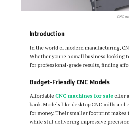
CNC mac
Introduction
In the world of modern manufacturing, C
Whether you’re a small business looking to
for professional-grade results, finding a
Budget-Friendly CNC Models
Affordable
CNC machines for sale
offer 
bank. Models like desktop CNC mills and 
for money. Their smaller footprint makes 
while still delivering impressive precision