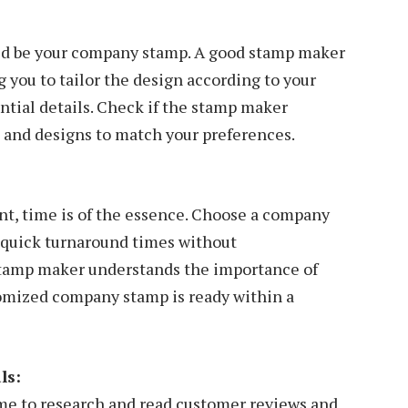
uld be your company stamp. A good stamp maker
 you to tailor the design according to your
ntial details. Check if the stamp maker
es, and designs to match your preferences.
nt, time is of the essence. Choose a company
 quick turnaround times without
stamp maker understands the importance of
tomized company stamp is ready within a
ls:
ime to research and read customer reviews and