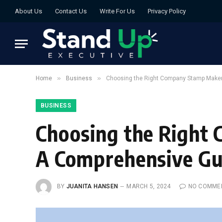
About Us
Contact Us
Write For Us
Privacy Policy
»
»
Home
Business
Choosing the Right Company Stamp Maker
BUSINESS
Choosing the Right
A Comprehensive Gu
BY
JUANITA HANSEN
MARCH 5, 2024
NO COMME