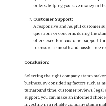
orders, helping you save money in the
Customer Support:
A responsive and helpful customer sup
questions or concerns during the st
offers excellent customer support thr
to ensure a smooth and hassle-free e
Conclusion:
Selecting the right company stamp maker i
business. By considering factors such as m
turnaround time, customer reviews, legal 
support, you can make an informed choice 
Investing in a reliable company stamp mak