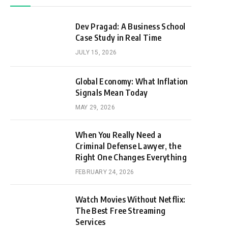
Dev Pragad: A Business School
Case Study in Real Time
JULY 15, 2026
Global Economy: What Inflation
Signals Mean Today
MAY 29, 2026
When You Really Need a
Criminal Defense Lawyer, the
Right One Changes Everything
FEBRUARY 24, 2026
Watch Movies Without Netflix:
The Best Free Streaming
Services