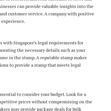
inesses can provide valuable insights into the
, and customer service. A company with positive
ry experience.
 with Singapore’s legal requirements for
orating the necessary details such as your
ame in the stamp. A reputable stamp maker
tions to provide a stamp that meets legal
essential to consider your budget. Look for a
petitive prices without compromising on the
akers may provide package deals for bulk