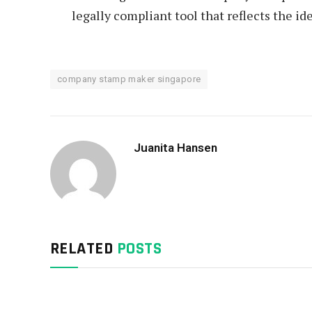
legally compliant tool that reflects the ide
company stamp maker singapore
Juanita Hansen
RELATED
POSTS