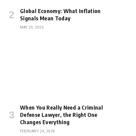
Global Economy: What Inflation
Signals Mean Today
MAY 29, 2026
When You Really Need a Criminal
Defense Lawyer, the Right One
Changes Everything
FEBRUARY 24, 2026