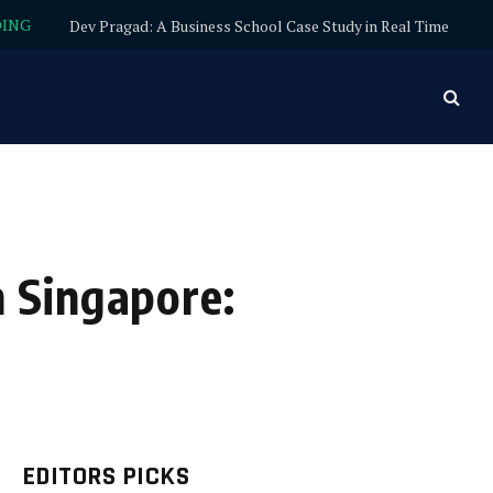
DING
Dev Pragad: A Business School Case Study in Real Time
 Singapore:
EDITORS PICKS