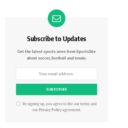
Subscribe to Updates
Get the latest sports news from SportsSite
about soccer, football and tennis.
By signing up, you agree to the our terms and
our
Privacy Policy
agreement.