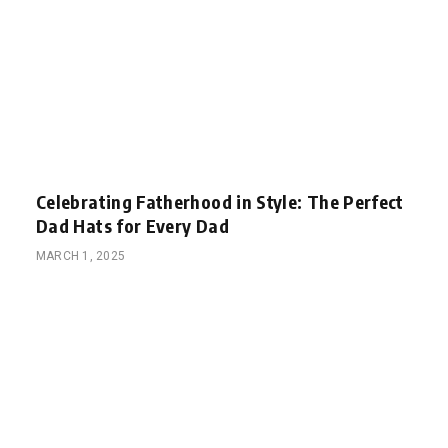
Celebrating Fatherhood in Style: The Perfect
Dad Hats for Every Dad
MARCH 1, 2025