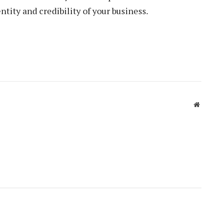
ntity and credibility of your business.
Websit