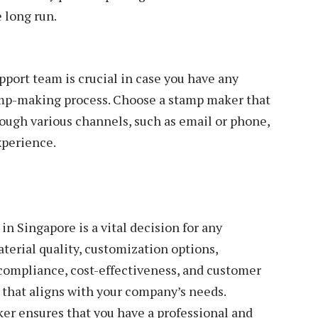
 long run.
port team is crucial in case you have any
amp-making process. Choose a stamp maker that
ough various channels, such as email or phone,
xperience.
n Singapore is a vital decision for any
aterial quality, customization options,
compliance, cost-effectiveness, and customer
that aligns with your company’s needs.
er ensures that you have a professional and