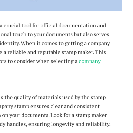
a crucial tool for official documentation and
ional touch to your documents but also serves
identity. When it comes to getting a company
se a reliable and reputable stamp maker. This
tors to consider when selecting a
company
is the quality of materials used by the stamp
mpany stamp ensures clear and consistent
on on your documents. Look for a stamp maker
dy handles, ensuring longevity and reliability.