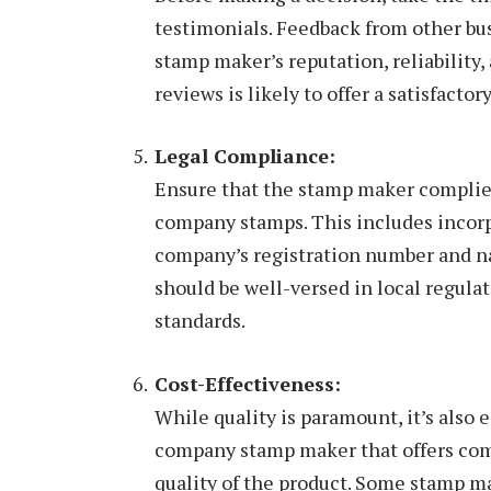
testimonials. Feedback from other bus
stamp maker’s reputation, reliability
reviews is likely to offer a satisfacto
Legal Compliance:
Ensure that the stamp maker complies
company stamps. This includes incorp
company’s registration number and n
should be well-versed in local regula
standards.
Cost-Effectiveness:
While quality is paramount, it’s also 
company stamp maker that offers com
quality of the product. Some stamp m