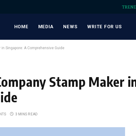
TREN
HOME
MEDIA
NEWS
WRITE FOR US
 in Singapore: A Comprehensive Guide
 Company Stamp Maker in
ide
NTS
3 MINS READ