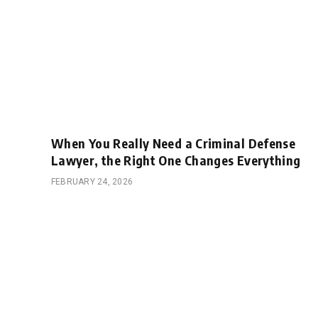
When You Really Need a Criminal Defense
Lawyer, the Right One Changes Everything
FEBRUARY 24, 2026