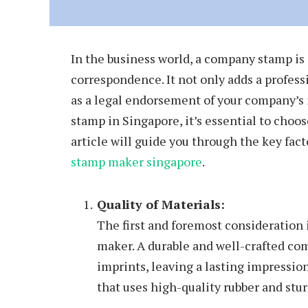
In the business world, a company stamp is 
correspondence. It not only adds a profess
as a legal endorsement of your company’s 
stamp in Singapore, it’s essential to choo
article will guide you through the key fac
stamp maker singapore
.
Quality of Materials:
The first and foremost consideration 
maker. A durable and well-crafted co
imprints, leaving a lasting impressi
that uses high-quality rubber and stur