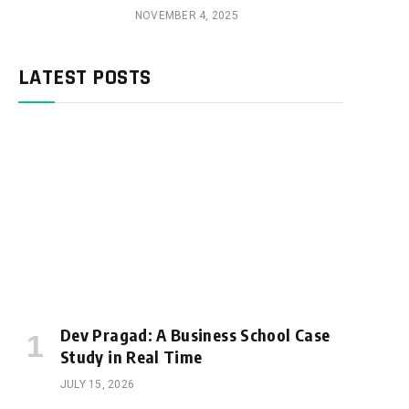
NOVEMBER 4, 2025
LATEST POSTS
Dev Pragad: A Business School Case
Study in Real Time
JULY 15, 2026