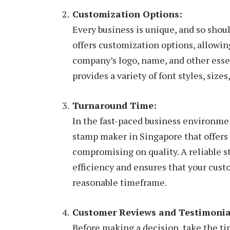
Customization Options:
Every business is unique, and so sho
offers customization options, allowing
company’s logo, name, and other esse
provides a variety of font styles, siz
Turnaround Time:
In the fast-paced business environme
stamp maker in Singapore that offers
compromising on quality. A reliable 
efficiency and ensures that your cus
reasonable timeframe.
Customer Reviews and Testimonia
Before making a decision, take the t