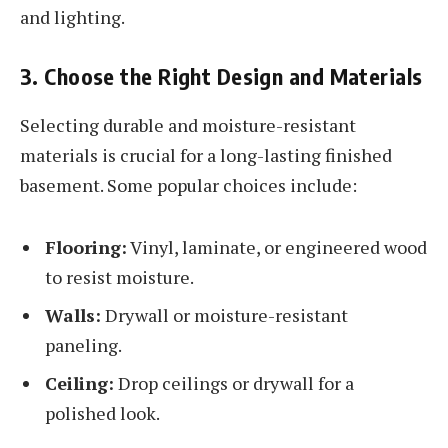
and lighting.
3. Choose the Right Design and Materials
Selecting durable and moisture-resistant
materials is crucial for a long-lasting finished
basement. Some popular choices include:
Flooring:
Vinyl, laminate, or engineered wood
to resist moisture.
Walls:
Drywall or moisture-resistant
paneling.
Ceiling:
Drop ceilings or drywall for a
polished look.