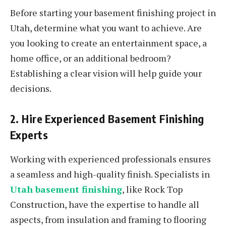
Before starting your basement finishing project in
Utah, determine what you want to achieve. Are
you looking to create an entertainment space, a
home office, or an additional bedroom?
Establishing a clear vision will help guide your
decisions.
2. Hire Experienced Basement Finishing
Experts
Working with experienced professionals ensures
a seamless and high-quality finish. Specialists in
Utah basement finishing
, like Rock Top
Construction, have the expertise to handle all
aspects, from insulation and framing to flooring