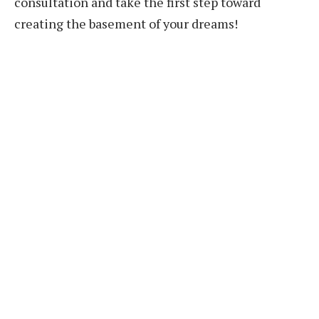
consultation and take the first step toward
creating the basement of your dreams!