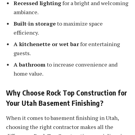
Recessed lighting
for a bright and welcoming
ambiance.
Built-in storage
to maximize space
efficiency.
A kitchenette or wet bar
for entertaining
guests.
A bathroom
to increase convenience and
home value.
Why Choose Rock Top Construction for
Your Utah Basement Finishing?
When it comes to basement finishing in Utah,
choosing the right contractor makes all the