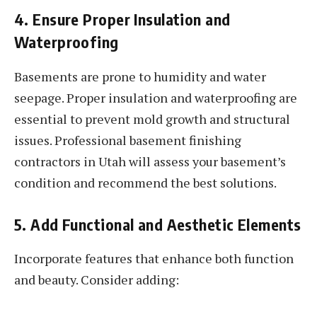
4. Ensure Proper Insulation and
Waterproofing
Basements are prone to humidity and water
seepage. Proper insulation and waterproofing are
essential to prevent mold growth and structural
issues. Professional basement finishing
contractors in Utah will assess your basement’s
condition and recommend the best solutions.
5. Add Functional and Aesthetic Elements
Incorporate features that enhance both function
and beauty. Consider adding: