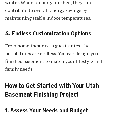
winter. When properly finished, they can
contribute to overall energy savings by
maintaining stable indoor temperatures.
4. Endless Customization Options
From home theaters to guest suites, the
possibilities are endless. You can design your
finished basement to match your lifestyle and
family needs.
How to Get Started with Your Utah
Basement Finishing Project
1. Assess Your Needs and Budget