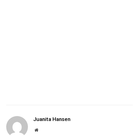
Juanita Hansen
Website