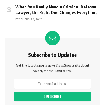
When You Really Need a Criminal Defense
Lawyer, the Right One Changes Everything
FEBRUARY 24, 2026
Subscribe to Updates
Get the latest sports news from SportsSite about
soccer, football and tennis.