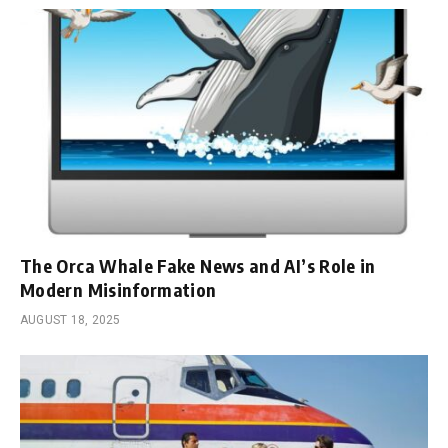
The Orca Whale Fake News and AI’s Role in
Modern Misinformation
AUGUST 18, 2025