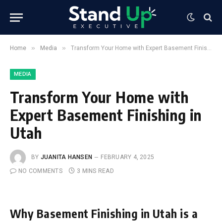
»
»
Home
Media
Transform Your Home with Expert Basement Finishing in Utah
MEDIA
Transform Your Home with
Expert Basement Finishing in
Utah
BY
JUANITA HANSEN
FEBRUARY 4, 2025
NO COMMENTS
3 MINS READ
Why Basement Finishing in Utah is a