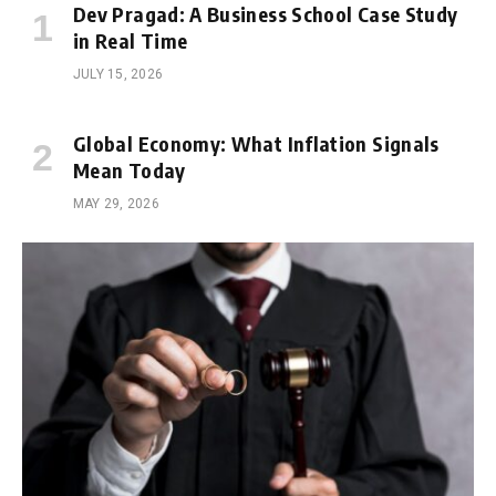
Dev Pragad: A Business School Case Study
in Real Time
JULY 15, 2026
Global Economy: What Inflation Signals
Mean Today
MAY 29, 2026