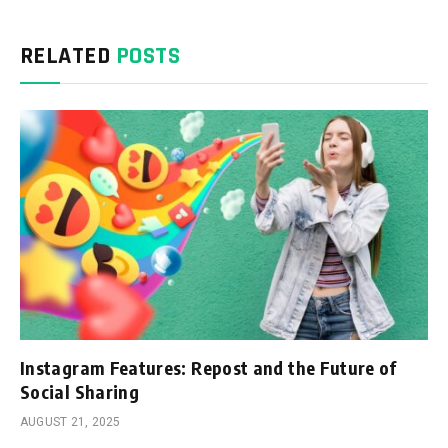
RELATED
POSTS
Instagram Features: Repost and the Future of
Social Sharing
AUGUST 21, 2025