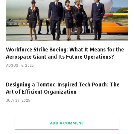
Workforce Strike Boeing: What It Means for the
Aerospace Giant and Its Future Operations?
AUGUST 6, 2025
Designing a Tomtoc-Inspired Tech Pouch: The
Art of Efficient Organization
JULY 29, 2025
ADD A COMMENT