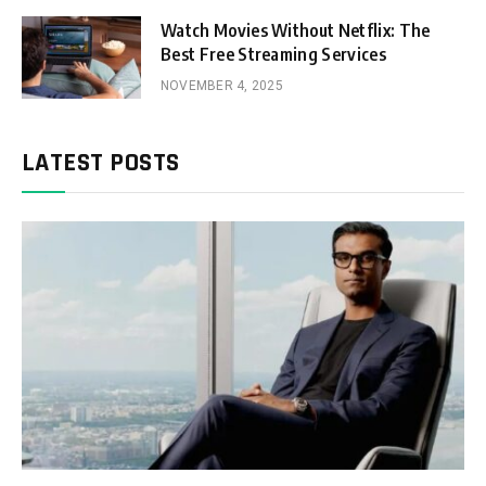
Watch Movies Without Netflix: The
Best Free Streaming Services
NOVEMBER 4, 2025
LATEST POSTS