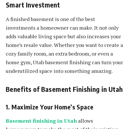
Smart Investment
A finished basement is one of the best
investments a homeowner can make. It not only
adds valuable living space but also increases your
home’s resale value. Whether you want to create a
cozy family room, an extra bedroom, or even a
home gym, Utah basement finishing can turn your
underutilized space into something amazing.
Benefits of Basement Finishing in Utah
1. Maximize Your Home’s Space
Basement finishing in Utah
allows