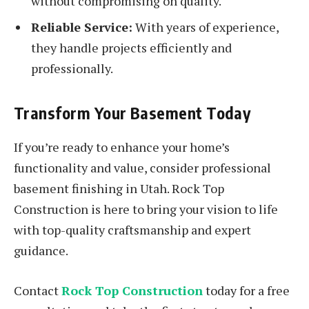
without compromising on quality.
Reliable Service:
With years of experience,
they handle projects efficiently and
professionally.
Transform Your Basement Today
If you’re ready to enhance your home’s
functionality and value, consider professional
basement finishing in Utah. Rock Top
Construction is here to bring your vision to life
with top-quality craftsmanship and expert
guidance.
Contact
Rock Top Construction
today for a free