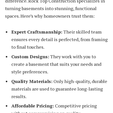
difference. Rock Top Construction specializes in
turning basements into stunning, functional
spaces. Here’s why homeowners trust them:
Expert Craftsmanship:
Their skilled team
ensures every detail is perfected, from framing
to final touches.
Custom Designs:
They work with you to
create a basement that suits your needs and
style preferences.
Quality Materials:
Only high-quality, durable
materials are used to guarantee long-lasting
results.
Affordable Pricing:
Competitive pricing