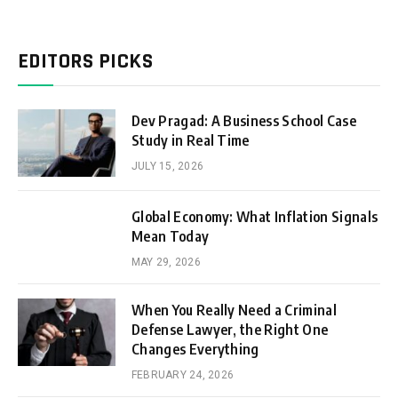
EDITORS PICKS
Dev Pragad: A Business School Case
Study in Real Time
JULY 15, 2026
Global Economy: What Inflation Signals
Mean Today
MAY 29, 2026
When You Really Need a Criminal
Defense Lawyer, the Right One
Changes Everything
FEBRUARY 24, 2026