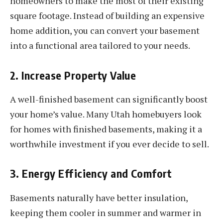
homeowners to make the most of their existing
square footage. Instead of building an expensive
home addition, you can convert your basement
into a functional area tailored to your needs.
2. Increase Property Value
A well-finished basement can significantly boost
your home’s value. Many Utah homebuyers look
for homes with finished basements, making it a
worthwhile investment if you ever decide to sell.
3. Energy Efficiency and Comfort
Basements naturally have better insulation,
keeping them cooler in summer and warmer in