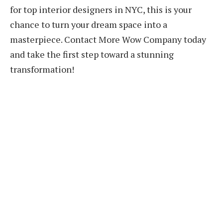
for top interior designers in NYC, this is your
chance to turn your dream space into a
masterpiece. Contact More Wow Company today
and take the first step toward a stunning
transformation!