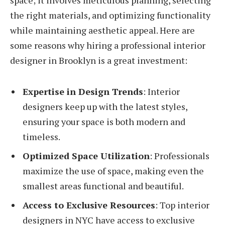
the right materials, and optimizing functionality
while maintaining aesthetic appeal. Here are
some reasons why hiring a professional interior
designer in Brooklyn is a great investment:
Expertise in Design Trends
: Interior
designers keep up with the latest styles,
ensuring your space is both modern and
timeless.
Optimized Space Utilization
: Professionals
maximize the use of space, making even the
smallest areas functional and beautiful.
Access to Exclusive Resources
: Top interior
designers in NYC have access to exclusive