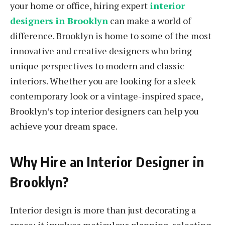
your home or office, hiring expert
interior
designers in Brooklyn
can make a world of
difference. Brooklyn is home to some of the most
innovative and creative designers who bring
unique perspectives to modern and classic
interiors. Whether you are looking for a sleek
contemporary look or a vintage-inspired space,
Brooklyn’s top interior designers can help you
achieve your dream space.
Why Hire an Interior Designer in
Brooklyn?
Interior design is more than just decorating a
space; it involves meticulous planning, selecting