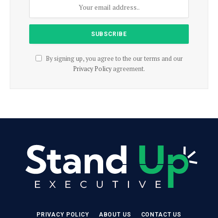
By signing up, you agree to the our terms and our
Privacy Policy
agreement.
PRIVACY POLICY
ABOUT US
CONTACT US