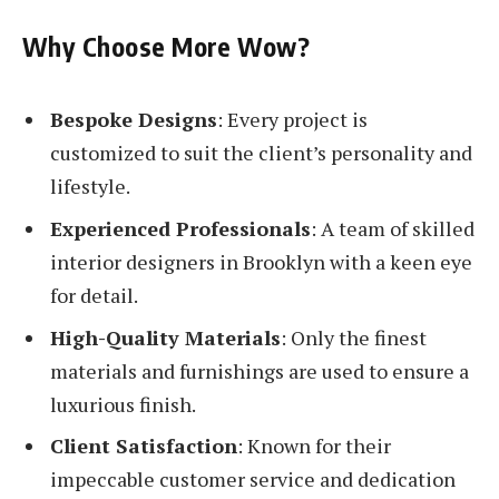
Why Choose More Wow?
Bespoke Designs
: Every project is
customized to suit the client’s personality and
lifestyle.
Experienced Professionals
: A team of skilled
interior designers in Brooklyn with a keen eye
for detail.
High-Quality Materials
: Only the finest
materials and furnishings are used to ensure a
luxurious finish.
Client Satisfaction
: Known for their
impeccable customer service and dedication