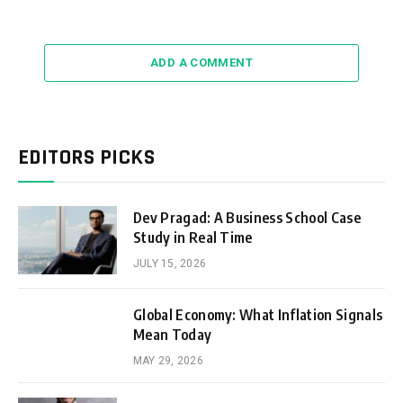
ADD A COMMENT
EDITORS PICKS
Dev Pragad: A Business School Case
Study in Real Time
JULY 15, 2026
Global Economy: What Inflation Signals
Mean Today
MAY 29, 2026