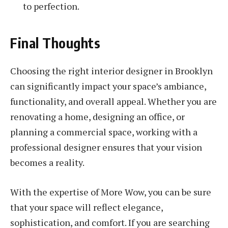
to perfection.
Final Thoughts
Choosing the right interior designer in Brooklyn
can significantly impact your space’s ambiance,
functionality, and overall appeal. Whether you are
renovating a home, designing an office, or
planning a commercial space, working with a
professional designer ensures that your vision
becomes a reality.
With the expertise of More Wow, you can be sure
that your space will reflect elegance,
sophistication, and comfort. If you are searching