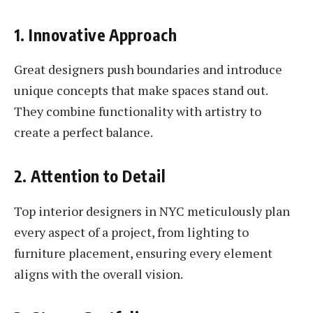
1. Innovative Approach
Great designers push boundaries and introduce
unique concepts that make spaces stand out.
They combine functionality with artistry to
create a perfect balance.
2. Attention to Detail
Top interior designers in NYC meticulously plan
every aspect of a project, from lighting to
furniture placement, ensuring every element
aligns with the overall vision.