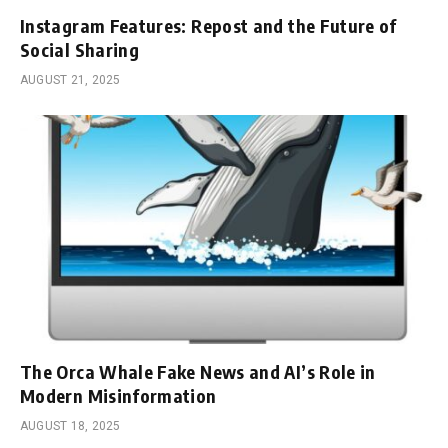
Instagram Features: Repost and the Future of
Social Sharing
AUGUST 21, 2025
The Orca Whale Fake News and AI’s Role in
Modern Misinformation
AUGUST 18, 2025