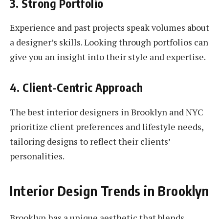
3. Strong Portfolio
Experience and past projects speak volumes about
a designer’s skills. Looking through portfolios can
give you an insight into their style and expertise.
4. Client-Centric Approach
The best interior designers in Brooklyn and NYC
prioritize client preferences and lifestyle needs,
tailoring designs to reflect their clients’
personalities.
Interior Design Trends in Brooklyn
Brooklyn has a unique aesthetic that blends