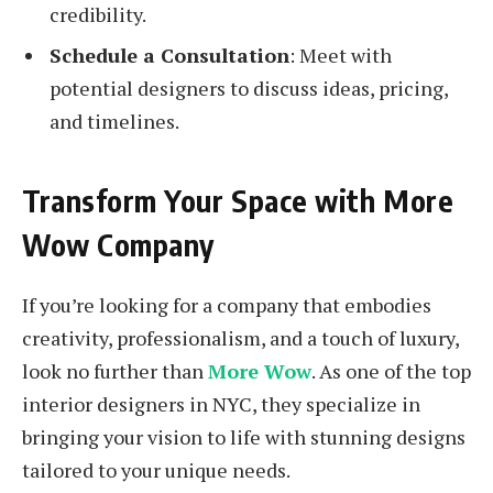
credibility.
Schedule a Consultation
: Meet with
potential designers to discuss ideas, pricing,
and timelines.
Transform Your Space with More
Wow Company
If you’re looking for a company that embodies
creativity, professionalism, and a touch of luxury,
look no further than
More Wow
. As one of the top
interior designers in NYC, they specialize in
bringing your vision to life with stunning designs
tailored to your unique needs.