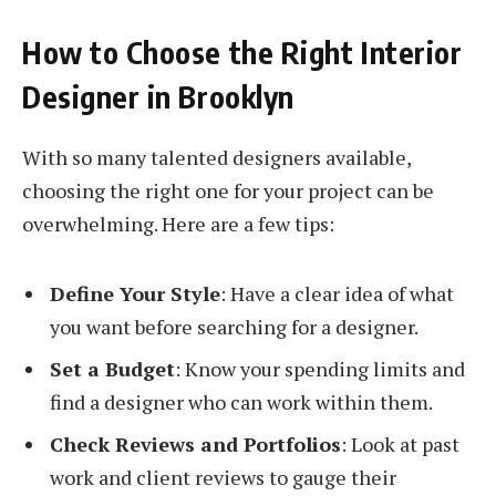
How to Choose the Right Interior
Designer in Brooklyn
With so many talented designers available,
choosing the right one for your project can be
overwhelming. Here are a few tips:
Define Your Style
: Have a clear idea of what
you want before searching for a designer.
Set a Budget
: Know your spending limits and
find a designer who can work within them.
Check Reviews and Portfolios
: Look at past
work and client reviews to gauge their