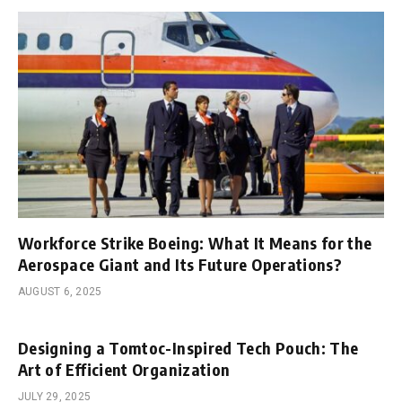
Workforce Strike Boeing: What It Means for the
Aerospace Giant and Its Future Operations?
AUGUST 6, 2025
Designing a Tomtoc-Inspired Tech Pouch: The
Art of Efficient Organization
JULY 29, 2025