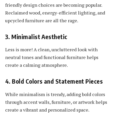
friendly design choices are becoming popular.
Reclaimed wood, energy-efficient lighting, and
upcycled furniture are all the rage.
3. Minimalist Aesthetic
Less is more! A clean, uncluttered look with
neutral tones and functional furniture helps
create a calming atmosphere.
4. Bold Colors and Statement Pieces
While minimalism is trendy, adding bold colors
through accent walls, furniture, or artwork helps
create a vibrant and personalized space.