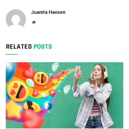
Juanita Hansen
Website
RELATED
POSTS