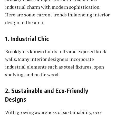
industrial charm with modern sophistication.
Here are some current trends influencing interior
design in the area:
1. Industrial Chic
Brooklyn is known for its lofts and exposed brick
walls. Many interior designers incorporate
industrial elements such as steel fixtures, open
shelving, and rustic wood.
2. Sustainable and Eco-Friendly
Designs
With growing awareness of sustainability, eco-