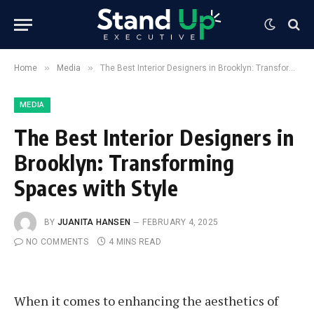
»
»
Home
Media
The Best Interior Designers in Brooklyn: Transforming Spaces with Style
MEDIA
The Best Interior Designers in
Brooklyn: Transforming
Spaces with Style
BY
JUANITA HANSEN
FEBRUARY 4, 2025
NO COMMENTS
4 MINS READ
When it comes to enhancing the aesthetics of