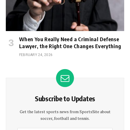
When You Really Need a Criminal Defense
Lawyer, the Right One Changes Everything
FEBRUARY 24, 2026
Subscribe to Updates
Get the latest sports news from SportsSite about
soccer, football and tennis.