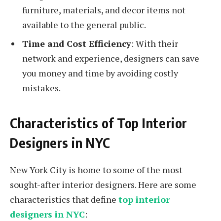
furniture, materials, and decor items not
available to the general public.
Time and Cost Efficiency
: With their
network and experience, designers can save
you money and time by avoiding costly
mistakes.
Characteristics of Top Interior
Designers in NYC
New York City is home to some of the most
sought-after interior designers. Here are some
characteristics that define
top interior
designers in NYC
: