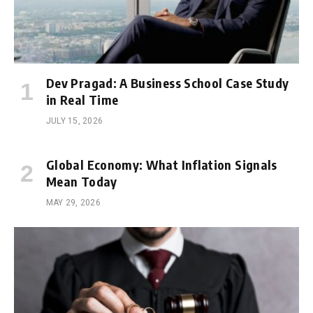
Dev Pragad: A Business School Case Study
in Real Time
JULY 15, 2026
Global Economy: What Inflation Signals
Mean Today
MAY 29, 2026