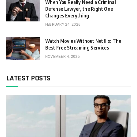
When You Really Need a Criminal
Defense Lawyer, the Right One
Changes Everything
FEBRUARY 24, 2026
Watch Movies Without Netflix: The
Best Free Streaming Services
NOVEMBER 4, 2025
LATEST POSTS