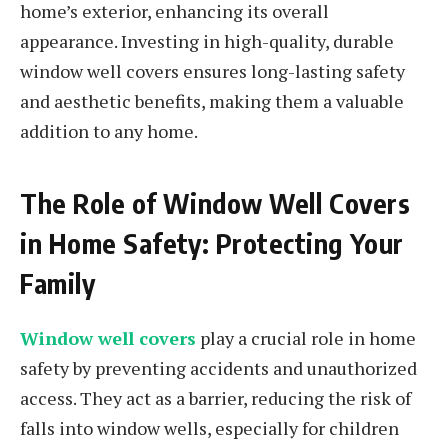
home’s exterior, enhancing its overall
appearance. Investing in high-quality, durable
window well covers ensures long-lasting safety
and aesthetic benefits, making them a valuable
addition to any home.
The Role of Window Well Covers
in Home Safety: Protecting Your
Family
Window well covers
play a crucial role in home
safety by preventing accidents and unauthorized
access. They act as a barrier, reducing the risk of
falls into window wells, especially for children