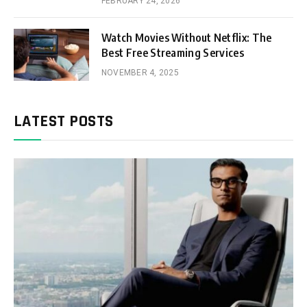
FEBRUARY 24, 2026
Watch Movies Without Netflix: The
Best Free Streaming Services
NOVEMBER 4, 2025
LATEST POSTS