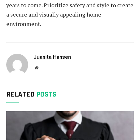
years to come. Prioritize safety and style to create
a secure and visually appealing home
environment.
Juanita Hansen
Website
RELATED
POSTS