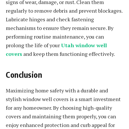
signs of wear, damage, or rust. Clean them
regularly to remove debris and prevent blockages.
Lubricate hinges and check fastening
mechanisms to ensure they remain secure. By
performing routine maintenance, you can
prolong the life of your
Utah window well
covers
and keep them functioning effectively.
Conclusion
Maximizing home safety with a durable and
stylish window well covers is a smart investment
for any homeowner. By choosing high-quality
covers and maintaining them properly, you can
enjoy enhanced protection and curb appeal for