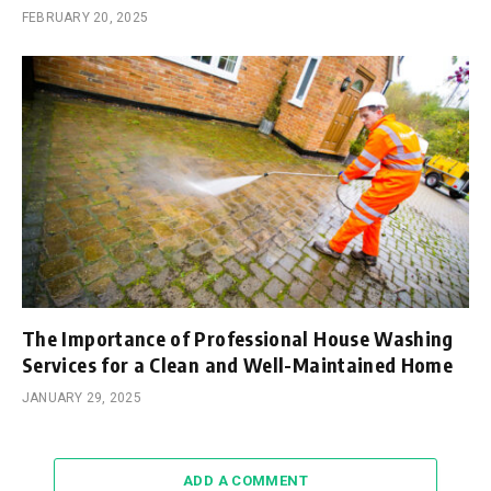
FEBRUARY 20, 2025
The Importance of Professional House Washing
Services for a Clean and Well-Maintained Home
JANUARY 29, 2025
ADD A COMMENT