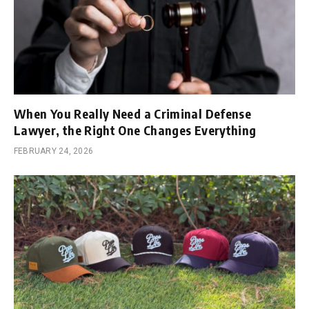
When You Really Need a Criminal Defense
Lawyer, the Right One Changes Everything
FEBRUARY 24, 2026