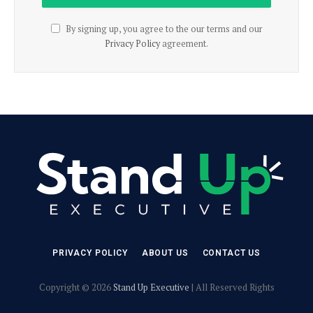
By signing up, you agree to the our terms and our
Privacy Policy
agreement.
PRIVACY POLICY
ABOUT US
CONTACT US
Copyright © 2026
Stand Up Executive
| All Reserved Rights