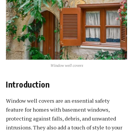
Window well covers
Introduction
Window well covers are an essential safety
feature for homes with basement windows,
protecting against falls, debris, and unwanted
intrusions. They also add a touch of style to your