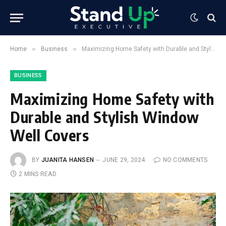
»
»
Home
Business
Maximizing Home Safety with Durable and Stylish Window Well Covers
BUSINESS
Maximizing Home Safety with
Durable and Stylish Window
Well Covers
BY
JUANITA HANSEN
JUNE 29, 2024
NO COMMENTS
2 MINS READ