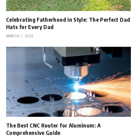
Celebrating Fatherhood in Style: The Perfect Dad
Hats for Every Dad
MARCH 1, 2025
The Best CNC Router for Aluminum: A
Comprehensive Guide