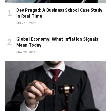
Dev Pragad: A Business School Case Study
in Real Time
JULY 15, 2026
Global Economy: What Inflation Signals
Mean Today
MAY 29, 2026