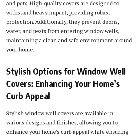
and pets. High-quality covers are designed to
withstand heavy impact, providing robust
protection. Additionally, they prevent debris,
water, and pests from entering window wells,
maintaining a clean and safe environment around
your home.
Stylish Options for Window Well
Covers: Enhancing Your Home’s
Curb Appeal
Stylish window well covers are available in
various designs and finishes, allowing you to
enhance your home’s curb appeal while ensuring