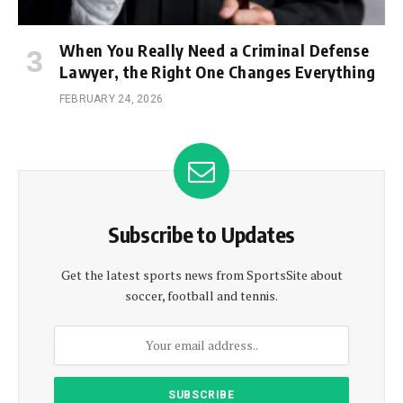
When You Really Need a Criminal Defense
Lawyer, the Right One Changes Everything
FEBRUARY 24, 2026
Subscribe to Updates
Get the latest sports news from SportsSite about
soccer, football and tennis.