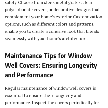
safety. Choose from sleek metal grates, clear
polycarbonate covers, or decorative designs that
complement your home’s exterior. Customization
options, such as different colors and patterns,
enable you to create a cohesive look that blends
seamlessly with your home’s architecture.
Maintenance Tips for Window
Well Covers: Ensuring Longevity
and Performance
Regular maintenance of window well covers is
essential to ensure their longevity and
performance. Inspect the covers periodically for