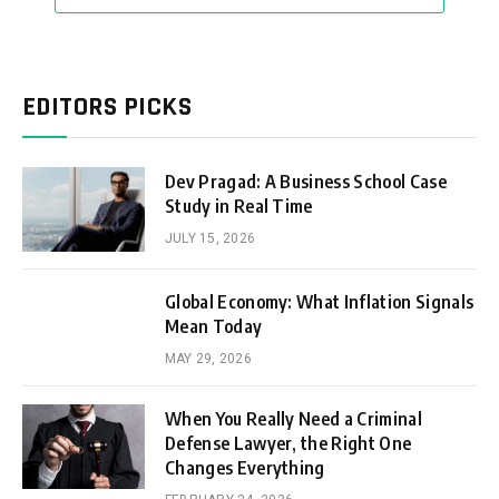
EDITORS PICKS
Dev Pragad: A Business School Case
Study in Real Time
JULY 15, 2026
Global Economy: What Inflation Signals
Mean Today
MAY 29, 2026
When You Really Need a Criminal
Defense Lawyer, the Right One
Changes Everything