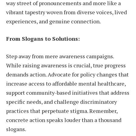
way street of pronouncements and more like a
vibrant tapestry woven from diverse voices, lived
experiences, and genuine connection.
From Slogans to Solutions:
Step away from mere awareness campaigns.
While raising awareness is crucial, true progress
demands action. Advocate for policy changes that
increase access to affordable mental healthcare,
support community-based initiatives that address
specific needs, and challenge discriminatory
practices that perpetuate stigma. Remember,
concrete action speaks louder than a thousand
slogans.