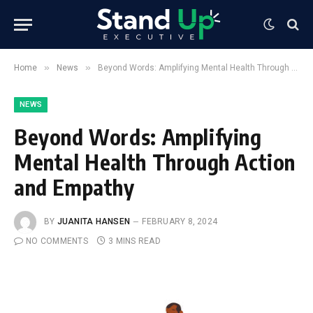
»
»
Home
News
Beyond Words: Amplifying Mental Health Through Action and Empathy
NEWS
Beyond Words: Amplifying
Mental Health Through Action
and Empathy
BY
JUANITA HANSEN
FEBRUARY 8, 2024
NO COMMENTS
3 MINS READ