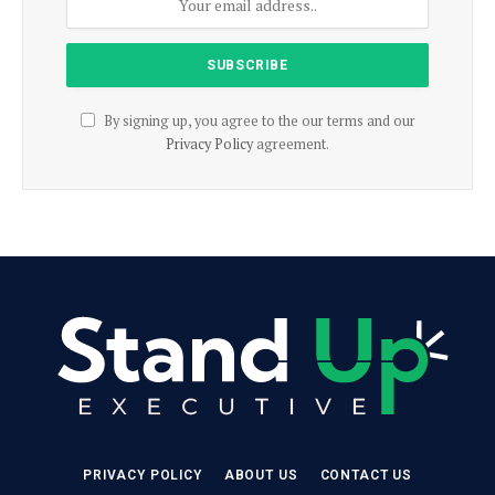
By signing up, you agree to the our terms and our
Privacy Policy
agreement.
PRIVACY POLICY
ABOUT US
CONTACT US