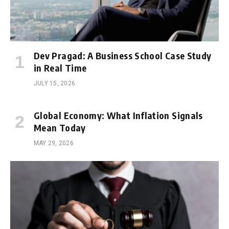
Dev Pragad: A Business School Case Study
in Real Time
JULY 15, 2026
Global Economy: What Inflation Signals
Mean Today
MAY 29, 2026