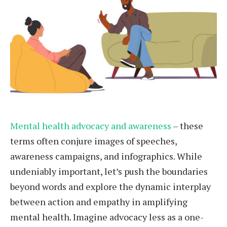
Mental health advocacy and awareness
– these
terms often conjure images of speeches,
awareness campaigns, and infographics. While
undeniably important, let’s push the boundaries
beyond words and explore the dynamic interplay
between action and empathy in amplifying
mental health. Imagine advocacy less as a one-