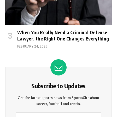
When You Really Need a Criminal Defense
Lawyer, the Right One Changes Everything
FEBRUARY 24, 2026
Subscribe to Updates
Get the latest sports news from SportsSite about
soccer, football and tennis.