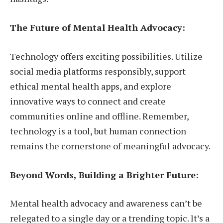
The Future of Mental Health Advocacy:
Technology offers exciting possibilities. Utilize
social media platforms responsibly, support
ethical mental health apps, and explore
innovative ways to connect and create
communities online and offline. Remember,
technology is a tool, but human connection
remains the cornerstone of meaningful advocacy.
Beyond Words, Building a Brighter Future:
Mental health advocacy and awareness can’t be
relegated to a single day or a trending topic. It’s a