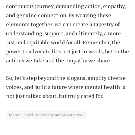
continuous journey, demanding action, empathy,
and genuine connection. By weaving these
elements together, we can create a tapestry of
understanding, support, and ultimately, a more
just and equitable world for all. Remember, the
power to advocate lies not just in words, but in the
actions we take and the empathy we share.
So, let’s step beyond the slogans, amplify diverse
voices, and build a future where mental health is
not just talked about, but truly cared for.
Mental Health Advocacy and Awareness