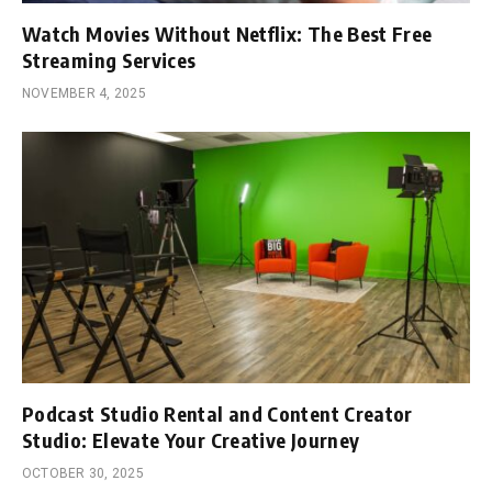
Watch Movies Without Netflix: The Best Free
Streaming Services
NOVEMBER 4, 2025
Podcast Studio Rental and Content Creator
Studio: Elevate Your Creative Journey
OCTOBER 30, 2025