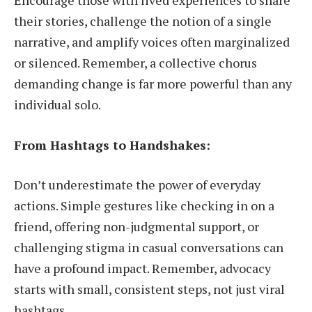
their stories, challenge the notion of a single
narrative, and amplify voices often marginalized
or silenced. Remember, a collective chorus
demanding change is far more powerful than any
individual solo.
From Hashtags to Handshakes:
Don’t underestimate the power of everyday
actions. Simple gestures like checking in on a
friend, offering non-judgmental support, or
challenging stigma in casual conversations can
have a profound impact. Remember, advocacy
starts with small, consistent steps, not just viral
hashtags.