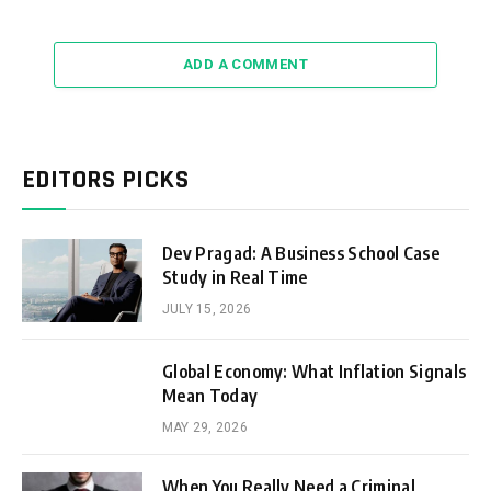
ADD A COMMENT
EDITORS PICKS
Dev Pragad: A Business School Case
Study in Real Time
JULY 15, 2026
Global Economy: What Inflation Signals
Mean Today
MAY 29, 2026
When You Really Need a Criminal