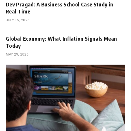
Dev Pragad: A Business School Case Study in
Real Time
JULY 15, 2026
Global Economy: What Inflation Signals Mean
Today
MAY 29, 2026