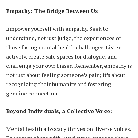
Empathy: The Bridge Between Us:
Empower yourself with empathy. Seek to
understand, not just judge, the experiences of
those facing mental health challenges. Listen
actively, create safe spaces for dialogue, and
challenge your own biases. Remember, empathy is
not just about feeling someone’s pain; it’s about
recognizing their humanity and fostering
genuine connection.
Beyond Individuals, a Collective Voice:
Mental health advocacy thrives on diverse voices.
Encourage those with lived experiences to share