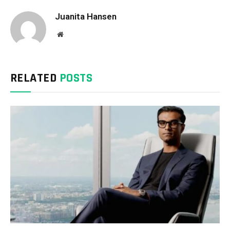
Juanita Hansen
Website
RELATED
POSTS