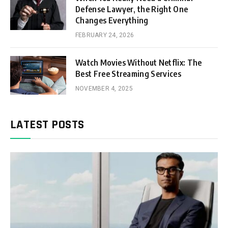
Defense Lawyer, the Right One
Changes Everything
FEBRUARY 24, 2026
Watch Movies Without Netflix: The
Best Free Streaming Services
NOVEMBER 4, 2025
LATEST POSTS