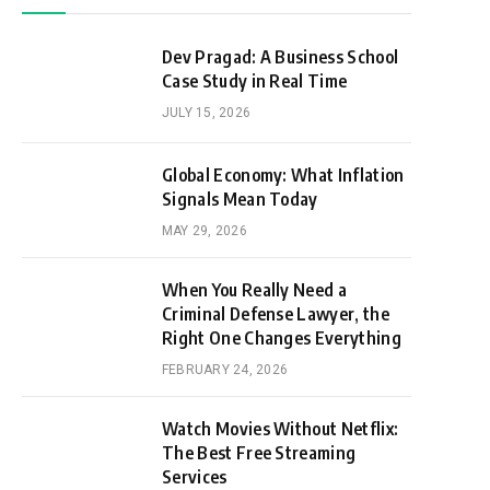
Dev Pragad: A Business School
Case Study in Real Time
JULY 15, 2026
Global Economy: What Inflation
Signals Mean Today
MAY 29, 2026
When You Really Need a
Criminal Defense Lawyer, the
Right One Changes Everything
FEBRUARY 24, 2026
Watch Movies Without Netflix:
The Best Free Streaming
Services