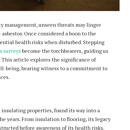
erty management, unseen threats may linger
 – asbestos. Once considered a boon to the
tential health risks when disturbed. Stepping
s surveys
become the torchbearers, guiding us
 This article explores the significance of
ell-being, bearing witness to a commitment to
aces.
 insulating properties, found its way into a
e years. From insulation to flooring, its legacy
structed before awareness of its health risks.