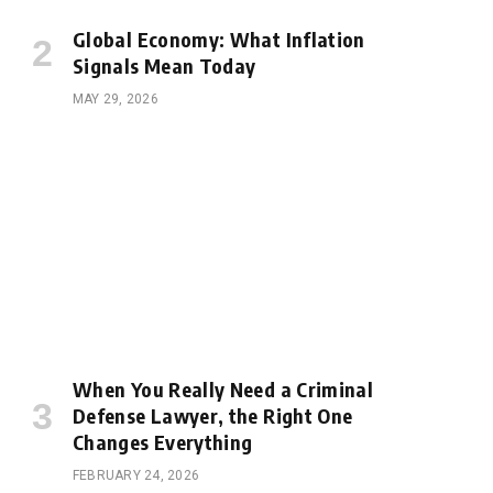
Global Economy: What Inflation
Signals Mean Today
MAY 29, 2026
When You Really Need a Criminal
Defense Lawyer, the Right One
Changes Everything
FEBRUARY 24, 2026