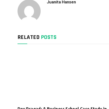
Juanita Hansen
RELATED
POSTS
Dev Pragad: A Business School Case Study in