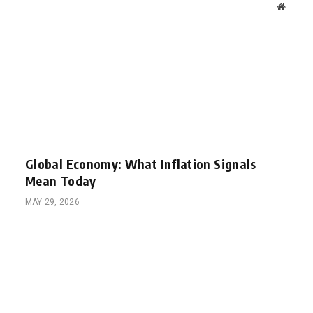
Websit
Global Economy: What Inflation Signals
Mean Today
MAY 29, 2026