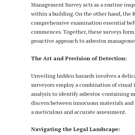
Management Survey acts as a routine insp
within a building. On the other hand, the
comprehensive examination essential bef
commences. Together, these surveys form 
proactive approach to asbestos manageme
The Art and Precision of Detection:
Unveiling hidden hazards involves a delica
surveyors employ a combination of visual 
analysis to identify asbestos-containing m
discern between innocuous materials and t
a meticulous and accurate assessment.
Navigating the Legal Landscape: