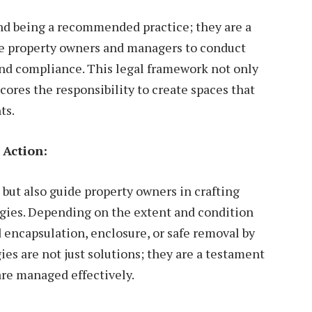
nd being a recommended practice; they are a
te property owners and managers to conduct
and compliance. This legal framework not only
ores the responsibility to create spaces that
ts.
 Action:
 but also guide property owners in crafting
egies. Depending on the extent and condition
encapsulation, enclosure, or safe removal by
es are not just solutions; they are a testament
 are managed effectively.