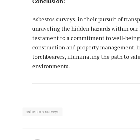
Conclusion:
Asbestos surveys, in their pursuit of trans
unraveling the hidden hazards within our 
testament to a commitment to well-being,
construction and property management. In
torchbearers, illuminating the path to saf
environments.
asbestos surveys