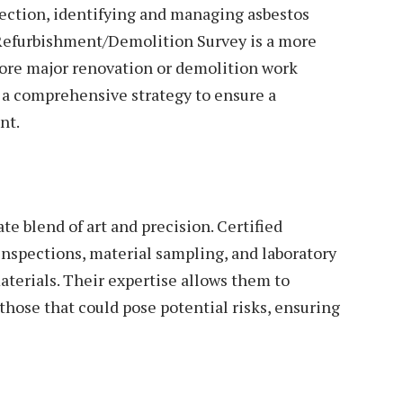
ection, identifying and managing asbestos
 Refurbishment/Demolition Survey is a more
ore major renovation or demolition work
a comprehensive strategy to ensure a
nt.
te blend of art and precision. Certified
inspections, material sampling, and laboratory
aterials. Their expertise allows them to
hose that could pose potential risks, ensuring