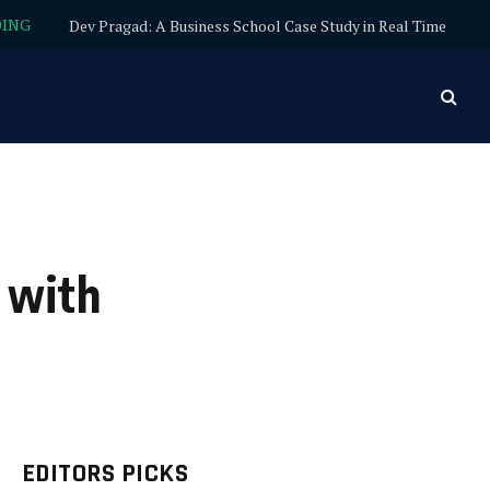
DING
Dev Pragad: A Business School Case Study in Real Time
 with
EDITORS PICKS