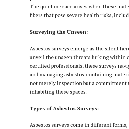
The quiet menace arises when these mater
fibers that pose severe health risks, inclu
Surveying the Unseen:
Asbestos surveys emerge as the silent her
unveil the unseen threats lurking within 
certified professionals, these surveys navi
and managing asbestos-containing materia
not merely inspection but a commitment t
inhabiting these spaces.
Types of Asbestos Surveys:
Asbestos surveys come in different forms, 