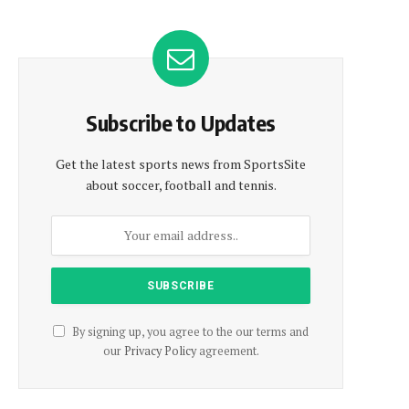
Subscribe to Updates
Get the latest sports news from SportsSite
about soccer, football and tennis.
By signing up, you agree to the our terms and
our
Privacy Policy
agreement.