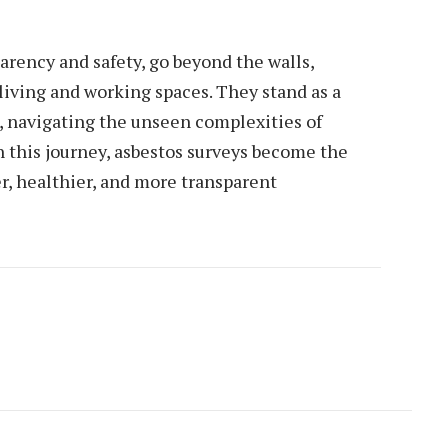
parency and safety, go beyond the walls,
living and working spaces. They stand as a
 navigating the unseen complexities of
 this journey, asbestos surveys become the
er, healthier, and more transparent