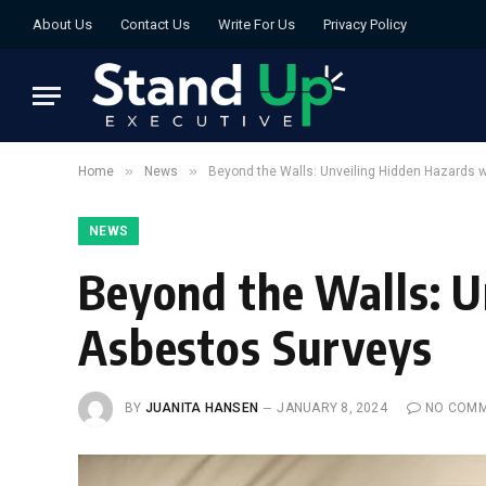
About Us
Contact Us
Write For Us
Privacy Policy
»
»
Home
News
Beyond the Walls: Unveiling Hidden Hazards 
NEWS
Beyond the Walls: U
Asbestos Surveys
BY
JUANITA HANSEN
JANUARY 8, 2024
NO COM