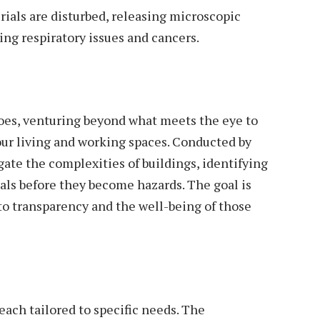
ials are disturbed, releasing microscopic
ding respiratory issues and cancers.
oes, venturing beyond what meets the eye to
our living and working spaces. Conducted by
gate the complexities of buildings, identifying
ls before they become hazards. The goal is
o transparency and the well-being of those
each tailored to specific needs. The