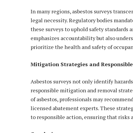
In many regions, asbestos surveys transce
legal necessity. Regulatory bodies manda
these surveys to uphold safety standards 
emphasizes accountability but also undersc
prioritize the health and safety of occupan
Mitigation Strategies and Responsible
Asbestos surveys not only identify hazards
responsible mitigation and removal strat
of asbestos, professionals may recommend 
licensed abatement experts. These strategi
to responsible action, ensuring that risks