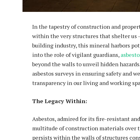
In the tapestry of construction and prop
within the very structures that shelter us
building industry, this mineral harbors po
into the role of vigilant guardians,
asbesto
beyond the walls to unveil hidden hazards.
asbestos surveys in ensuring safety and w
transparency in our living and working sp
The Legacy Within:
Asbestos, admired for its fire-resistant and
multitude of construction materials over th
persists within the walls of structures con