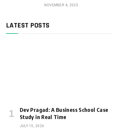
NOVEMBER 4, 2025
LATEST POSTS
Dev Pragad: A Business School Case
Study in Real Time
JULY 15, 2026