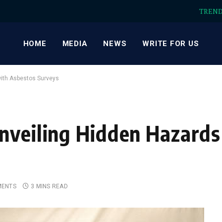
TREN
HOME
MEDIA
NEWS
WRITE FOR US
with Asbestos Surveys
nveiling Hidden Hazards
MENTS
3 MINS READ