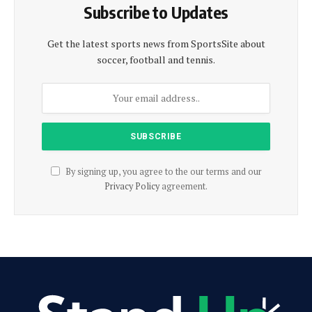
Subscribe to Updates
Get the latest sports news from SportsSite about
soccer, football and tennis.
By signing up, you agree to the our terms and our
Privacy Policy
agreement.