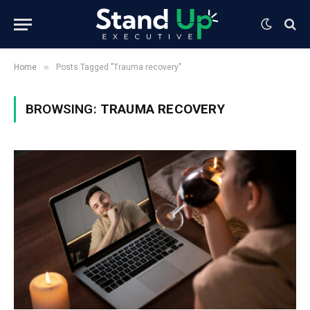
»
Home
Posts Tagged "Trauma recovery"
BROWSING:
TRAUMA RECOVERY