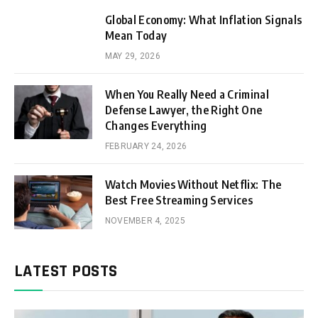
Global Economy: What Inflation Signals
Mean Today
MAY 29, 2026
When You Really Need a Criminal
Defense Lawyer, the Right One
Changes Everything
FEBRUARY 24, 2026
Watch Movies Without Netflix: The
Best Free Streaming Services
NOVEMBER 4, 2025
LATEST POSTS