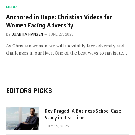
MEDIA
Anchored in Hope: Christian Videos for
Women Facing Adversity
BY
JUANITA HANSEN
JUNE 27, 2023
As Christian women, we will inevitably face adversity and
challenges in our lives. One of the best ways to navigate…
EDITORS PICKS
Dev Pragad: A Business School Case
Study in Real Time
JULY 15, 2026