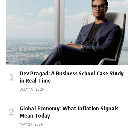
Dev Pragad: A Business School Case Study
in Real Time
JULY 15, 2026
Global Economy: What Inflation Signals
Mean Today
MAY 29, 2026