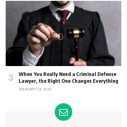
When You Really Need a Criminal Defense
Lawyer, the Right One Changes Everything
FEBRUARY 24, 2026