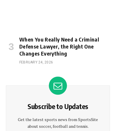
When You Really Need a Criminal
Defense Lawyer, the Right One
Changes Everything
FEBRUARY 24, 2026
Subscribe to Updates
Get the latest sports news from SportsSite
about soccer, football and tennis.