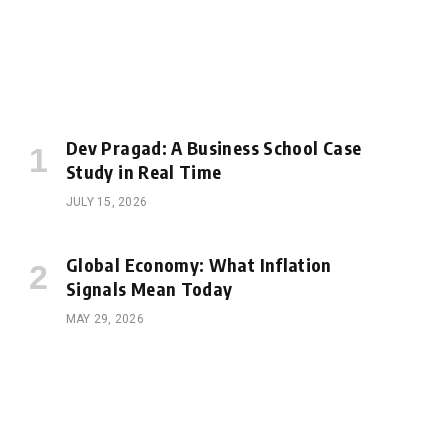
Dev Pragad: A Business School Case
Study in Real Time
JULY 15, 2026
Global Economy: What Inflation
Signals Mean Today
MAY 29, 2026