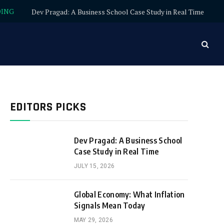
DING
Dev Pragad: A Business School Case Study in Real Time
EDITORS PICKS
Dev Pragad: A Business School
Case Study in Real Time
JULY 15, 2026
Global Economy: What Inflation
Signals Mean Today
MAY 29, 2026