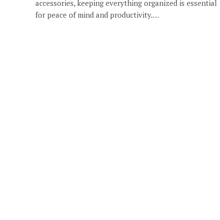
accessories, keeping everything organized is essential
for peace of mind and productivity.…