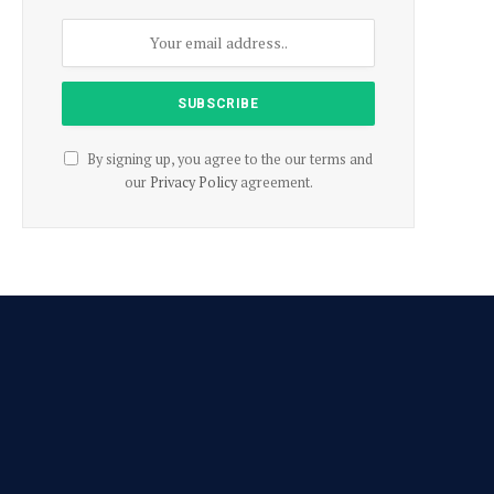
By signing up, you agree to the our terms and
our
Privacy Policy
agreement.