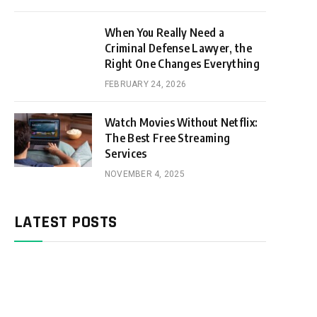
When You Really Need a
Criminal Defense Lawyer, the
Right One Changes Everything
FEBRUARY 24, 2026
Watch Movies Without Netflix:
The Best Free Streaming
Services
NOVEMBER 4, 2025
LATEST POSTS