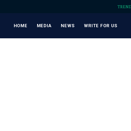
TREN
HOME
MEDIA
NEWS
WRITE FOR US