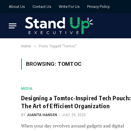
About Us
Contact Us
Write For Us
Privacy Policy
»
Home
Posts Tagged "Tomtoc"
BROWSING:
TOMTOC
MEDIA
Designing a Tomtoc-Inspired Tech Pouch:
The Art of Efficient Organization
BY
JUANITA HANSEN
JULY 29, 2025
When your day revolves around gadgets and digital