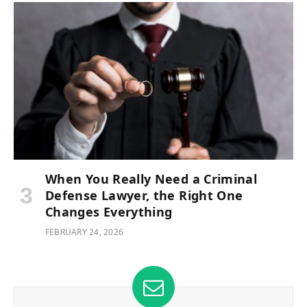
When You Really Need a Criminal
Defense Lawyer, the Right One
Changes Everything
FEBRUARY 24, 2026