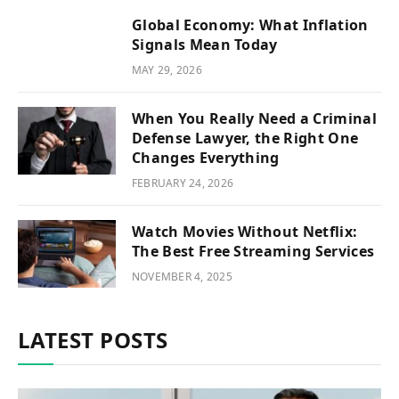
Global Economy: What Inflation
Signals Mean Today
MAY 29, 2026
When You Really Need a Criminal
Defense Lawyer, the Right One
Changes Everything
FEBRUARY 24, 2026
Watch Movies Without Netflix:
The Best Free Streaming Services
NOVEMBER 4, 2025
LATEST POSTS