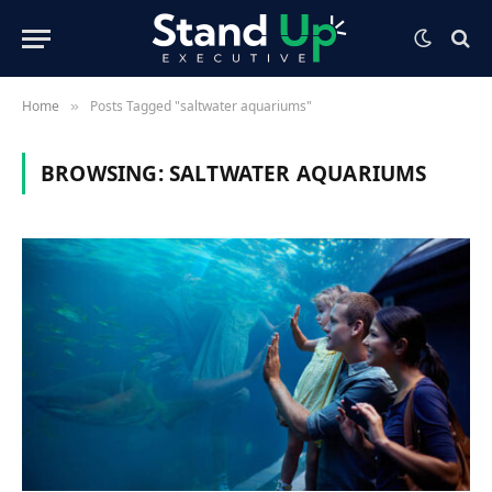
Home
Posts Tagged "saltwater aquariums"
»
BROWSING:
SALTWATER AQUARIUMS