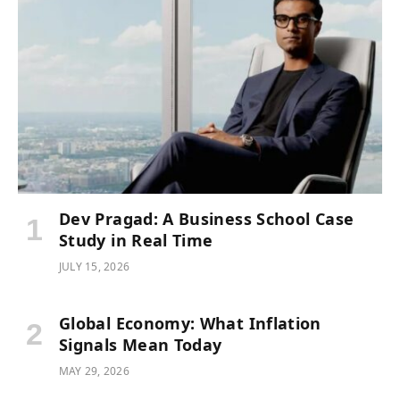
Dev Pragad: A Business School Case
Study in Real Time
JULY 15, 2026
Global Economy: What Inflation
Signals Mean Today
MAY 29, 2026