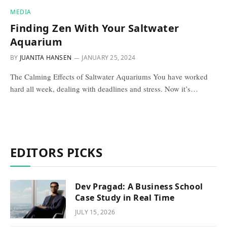
MEDIA
Finding Zen With Your Saltwater
Aquarium
BY
JUANITA HANSEN
JANUARY 25, 2024
The Calming Effects of Saltwater Aquariums You have worked
hard all week, dealing with deadlines and stress. Now it’s…
EDITORS PICKS
Dev Pragad: A Business School
Case Study in Real Time
JULY 15, 2026