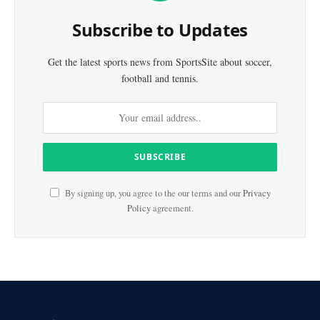
Subscribe to Updates
Get the latest sports news from SportsSite about soccer,
football and tennis.
By signing up, you agree to the our terms and our
Privacy
Policy
agreement.