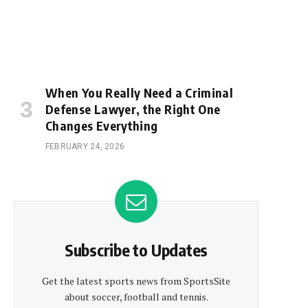
When You Really Need a Criminal
Defense Lawyer, the Right One
Changes Everything
FEBRUARY 24, 2026
Subscribe to Updates
Get the latest sports news from SportsSite
about soccer, football and tennis.