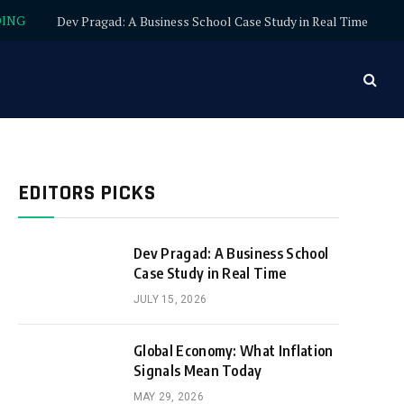
DING
Dev Pragad: A Business School Case Study in Real Time
EDITORS PICKS
Dev Pragad: A Business School
Case Study in Real Time
JULY 15, 2026
Global Economy: What Inflation
Signals Mean Today
MAY 29, 2026