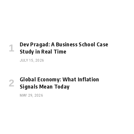
Dev Pragad: A Business School Case
Study in Real Time
JULY 15, 2026
Global Economy: What Inflation
Signals Mean Today
MAY 29, 2026