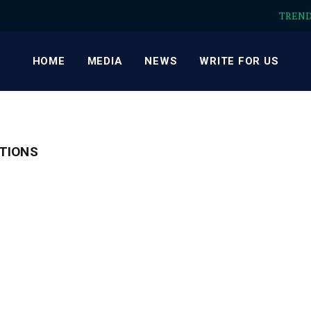
TREN
HOME
MEDIA
NEWS
WRITE FOR US
TIONS