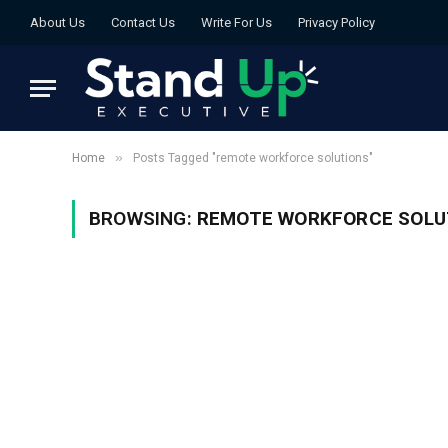
About Us
Contact Us
Write For Us
Privacy Policy
»
Home
Posts Tagged "remote workforce solutions"
BROWSING:
REMOTE WORKFORCE SOLU