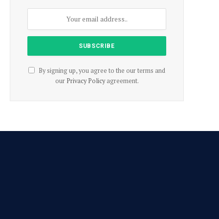
By signing up, you agree to the our terms and
our
Privacy Policy
agreement.