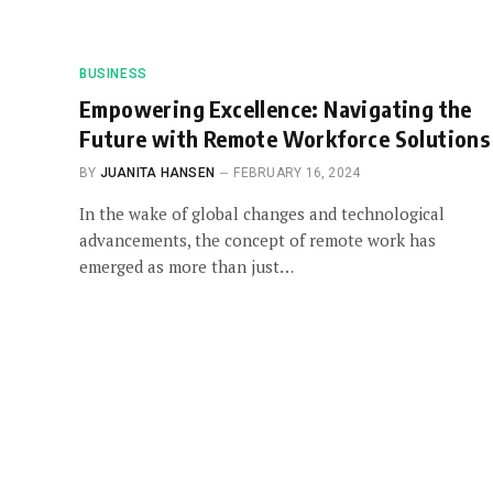
BUSINESS
Empowering Excellence: Navigating the
Future with Remote Workforce Solutions
BY
JUANITA HANSEN
FEBRUARY 16, 2024
In the wake of global changes and technological
advancements, the concept of remote work has
emerged as more than just…