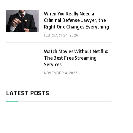
When You Really Need a
Criminal Defense Lawyer, the
Right One Changes Everything
FEBRUARY 24, 2026
Watch Movies Without Netflix:
The Best Free Streaming
Services
NOVEMBER 4, 2025
LATEST POSTS