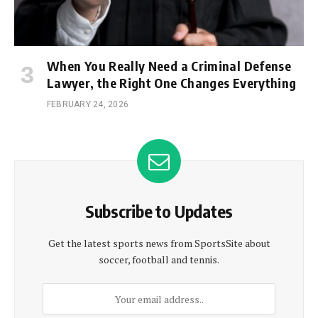
When You Really Need a Criminal Defense
Lawyer, the Right One Changes Everything
FEBRUARY 24, 2026
Subscribe to Updates
Get the latest sports news from SportsSite about
soccer, football and tennis.