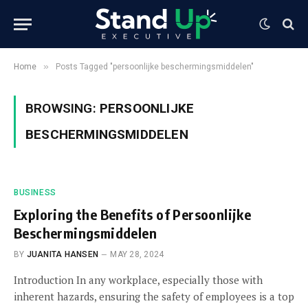
»
Home
Posts Tagged "persoonlijke beschermingsmiddelen"
BROWSING:
PERSOONLIJKE
BESCHERMINGSMIDDELEN
BUSINESS
Exploring the Benefits of Persoonlijke
Beschermingsmiddelen
BY
JUANITA HANSEN
MAY 28, 2024
Introduction In any workplace, especially those with
inherent hazards, ensuring the safety of employees is a top