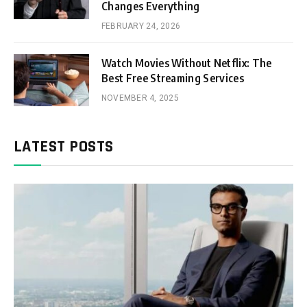
Changes Everything
FEBRUARY 24, 2026
Watch Movies Without Netflix: The
Best Free Streaming Services
NOVEMBER 4, 2025
LATEST POSTS