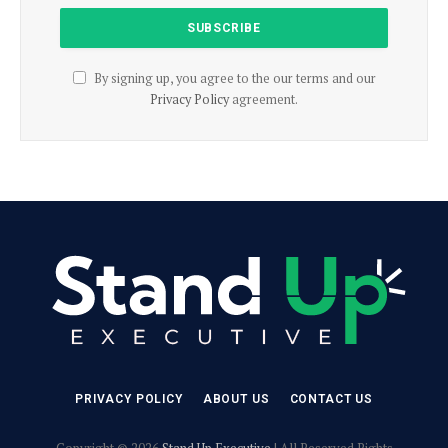
By signing up, you agree to the our terms and our
Privacy Policy
agreement.
PRIVACY POLICY
ABOUT US
CONTACT US