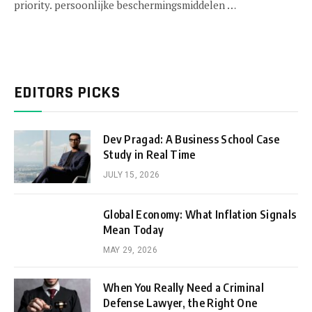
priority. persoonlijke beschermingsmiddelen …
EDITORS PICKS
Dev Pragad: A Business School Case
Study in Real Time
JULY 15, 2026
Global Economy: What Inflation Signals
Mean Today
MAY 29, 2026
When You Really Need a Criminal
Defense Lawyer, the Right One