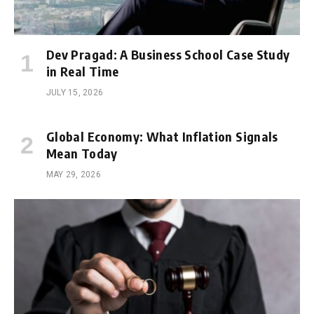
Dev Pragad: A Business School Case Study
in Real Time
JULY 15, 2026
Global Economy: What Inflation Signals
Mean Today
MAY 29, 2026