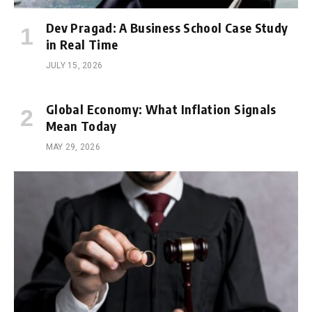
Dev Pragad: A Business School Case Study
in Real Time
JULY 15, 2026
Global Economy: What Inflation Signals
Mean Today
MAY 29, 2026