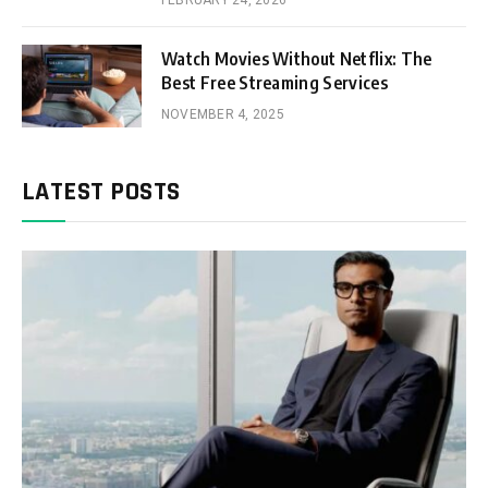
FEBRUARY 24, 2026
Watch Movies Without Netflix: The
Best Free Streaming Services
NOVEMBER 4, 2025
LATEST POSTS