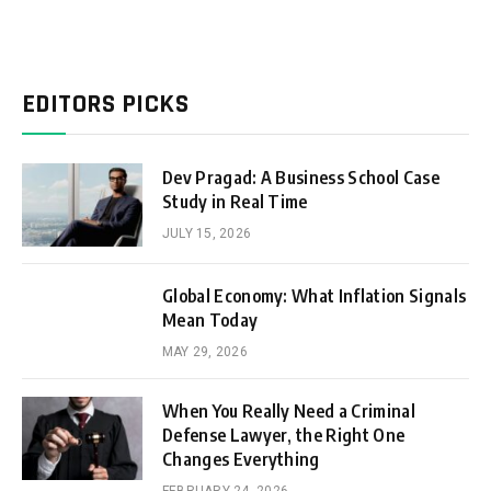
EDITORS PICKS
Dev Pragad: A Business School Case
Study in Real Time
JULY 15, 2026
Global Economy: What Inflation Signals
Mean Today
MAY 29, 2026
When You Really Need a Criminal
Defense Lawyer, the Right One
Changes Everything