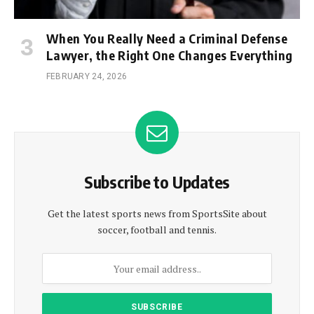
When You Really Need a Criminal Defense
Lawyer, the Right One Changes Everything
FEBRUARY 24, 2026
Subscribe to Updates
Get the latest sports news from SportsSite about
soccer, football and tennis.