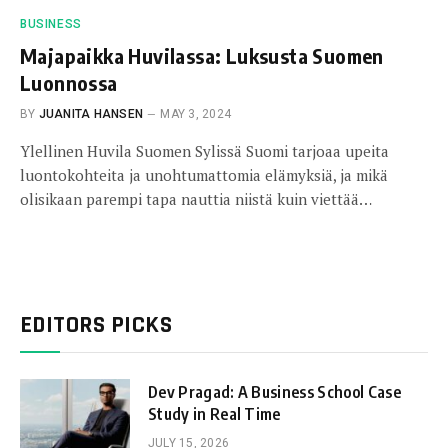
BUSINESS
Majapaikka Huvilassa: Luksusta Suomen
Luonnossa
BY
JUANITA HANSEN
MAY 3, 2024
Ylellinen Huvila Suomen Sylissä Suomi tarjoaa upeita
luontokohteita ja unohtumattomia elämyksiä, ja mikä
olisikaan parempi tapa nauttia niistä kuin viettää…
EDITORS PICKS
Dev Pragad: A Business School Case
Study in Real Time
JULY 15, 2026