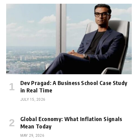
Dev Pragad: A Business School Case Study
in Real Time
JULY 15, 2026
Global Economy: What Inflation Signals
Mean Today
MAY 29, 2026