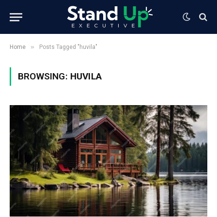
»
Home
Posts Tagged "huvila"
BROWSING:
HUVILA