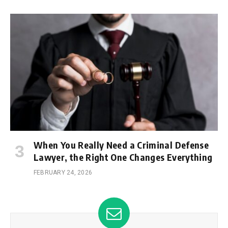
When You Really Need a Criminal Defense
Lawyer, the Right One Changes Everything
FEBRUARY 24, 2026