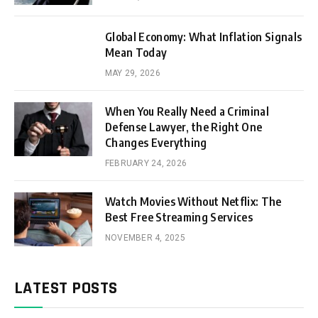
Global Economy: What Inflation Signals
Mean Today
MAY 29, 2026
When You Really Need a Criminal
Defense Lawyer, the Right One
Changes Everything
FEBRUARY 24, 2026
Watch Movies Without Netflix: The
Best Free Streaming Services
NOVEMBER 4, 2025
LATEST POSTS