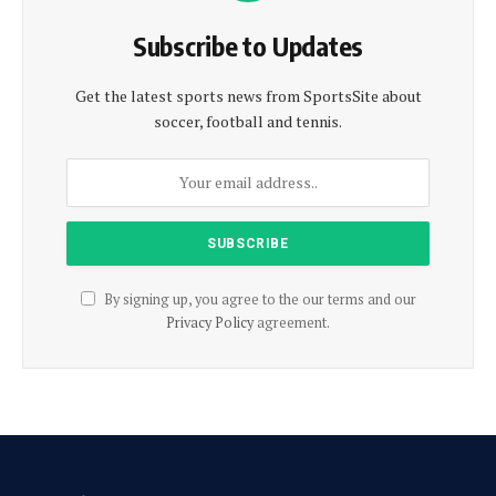
Subscribe to Updates
Get the latest sports news from SportsSite about
soccer, football and tennis.
By signing up, you agree to the our terms and our
Privacy Policy
agreement.