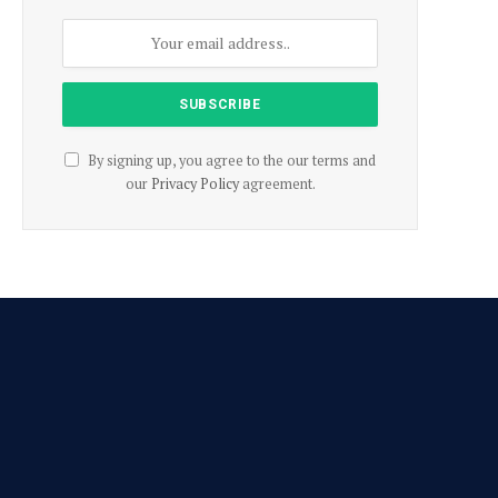
By signing up, you agree to the our terms and
our
Privacy Policy
agreement.