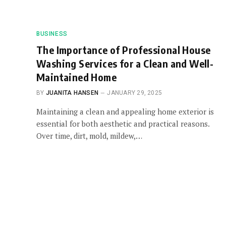
BUSINESS
The Importance of Professional House
Washing Services for a Clean and Well-
Maintained Home
BY
JUANITA HANSEN
JANUARY 29, 2025
Maintaining a clean and appealing home exterior is
essential for both aesthetic and practical reasons.
Over time, dirt, mold, mildew,…