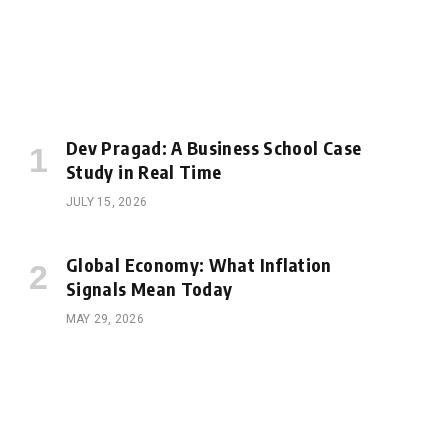
Dev Pragad: A Business School Case
Study in Real Time
JULY 15, 2026
Global Economy: What Inflation
Signals Mean Today
MAY 29, 2026