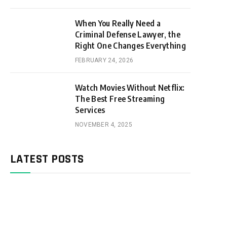
When You Really Need a
Criminal Defense Lawyer, the
Right One Changes Everything
FEBRUARY 24, 2026
Watch Movies Without Netflix:
The Best Free Streaming
Services
NOVEMBER 4, 2025
LATEST POSTS