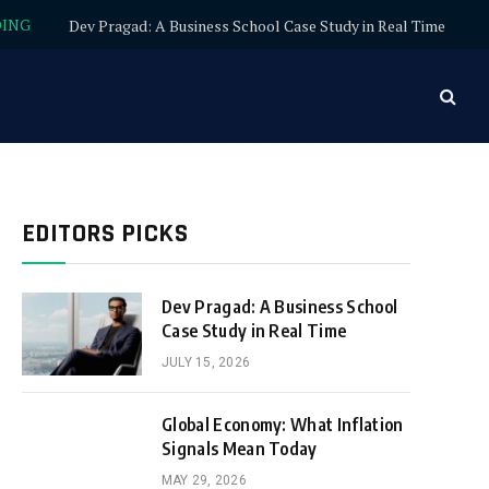
DING
Dev Pragad: A Business School Case Study in Real Time
EDITORS PICKS
Dev Pragad: A Business School
Case Study in Real Time
JULY 15, 2026
Global Economy: What Inflation
Signals Mean Today
MAY 29, 2026