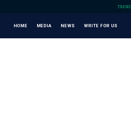
TREN
HOME
MEDIA
NEWS
WRITE FOR US