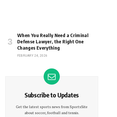
When You Really Need a Criminal
Defense Lawyer, the Right One
Changes Everything
FEBRUARY 24, 2026
Subscribe to Updates
Get the latest sports news from SportsSite
about soccer, football and tennis.