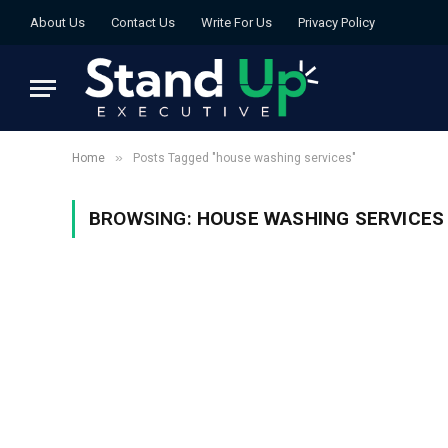
About Us
Contact Us
Write For Us
Privacy Policy
»
Home
Posts Tagged "house washing services"
BROWSING:
HOUSE WASHING SERVICES