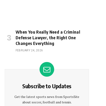
When You Really Need a Criminal
Defense Lawyer, the Right One
Changes Everything
FEBRUARY 24, 2026
Subscribe to Updates
Get the latest sports news from SportsSite
about soccer, football and tennis.