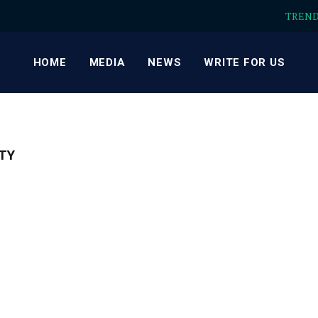
TREN
HOME
MEDIA
NEWS
WRITE FOR US
TY