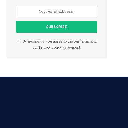
By signing up, you agree to the our terms and
our
Privacy Policy
agreement.