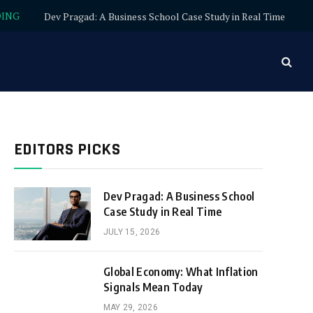
DING
Dev Pragad: A Business School Case Study in Real Time
EDITORS PICKS
Dev Pragad: A Business School
Case Study in Real Time
JULY 15, 2026
Global Economy: What Inflation
Signals Mean Today
MAY 29, 2026