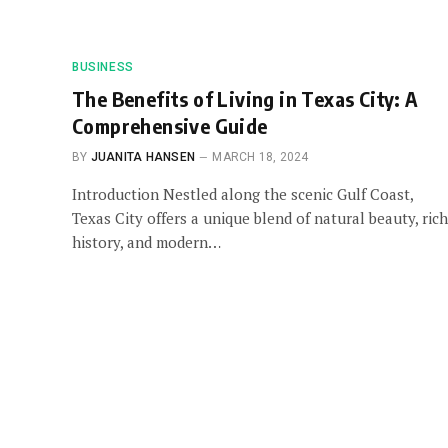
BUSINESS
The Benefits of Living in Texas City: A
Comprehensive Guide
BY
JUANITA HANSEN
MARCH 18, 2024
Introduction Nestled along the scenic Gulf Coast,
Texas City offers a unique blend of natural beauty, rich
history, and modern…