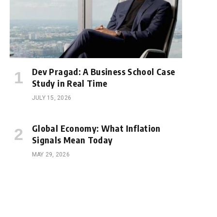
Dev Pragad: A Business School Case
Study in Real Time
JULY 15, 2026
Global Economy: What Inflation
Signals Mean Today
MAY 29, 2026