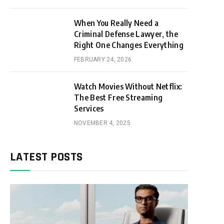
When You Really Need a
Criminal Defense Lawyer, the
Right One Changes Everything
FEBRUARY 24, 2026
Watch Movies Without Netflix:
The Best Free Streaming
Services
NOVEMBER 4, 2025
LATEST POSTS