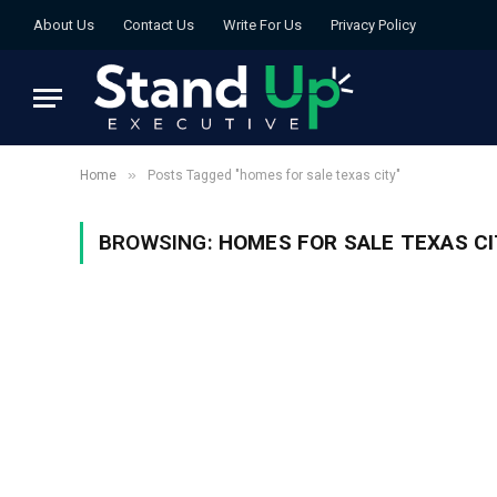
About Us
Contact Us
Write For Us
Privacy Policy
»
Home
Posts Tagged "homes for sale texas city"
BROWSING:
HOMES FOR SALE TEXAS CI