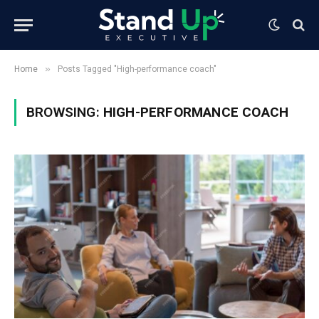
»
Home
Posts Tagged "High-performance coach"
BROWSING:
HIGH-PERFORMANCE COACH