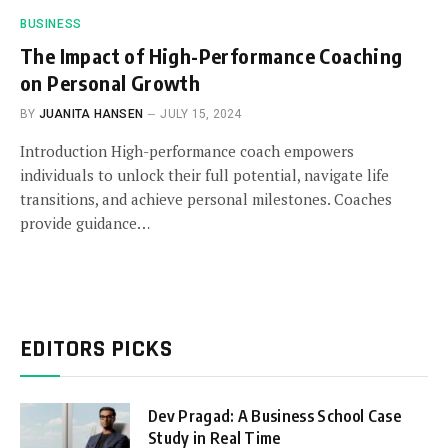
BUSINESS
The Impact of High-Performance Coaching
on Personal Growth
BY
JUANITA HANSEN
JULY 15, 2024
Introduction High-performance coach empowers
individuals to unlock their full potential, navigate life
transitions, and achieve personal milestones. Coaches
provide guidance…
EDITORS PICKS
Dev Pragad: A Business School Case
Study in Real Time