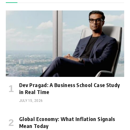
Dev Pragad: A Business School Case Study
in Real Time
JULY 15, 2026
Global Economy: What Inflation Signals
Mean Today