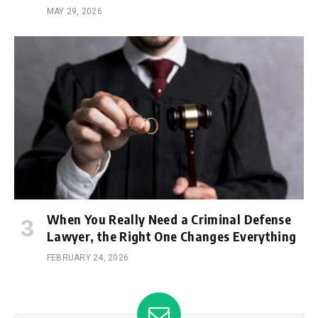
MAY 29, 2026
When You Really Need a Criminal Defense
Lawyer, the Right One Changes Everything
FEBRUARY 24, 2026