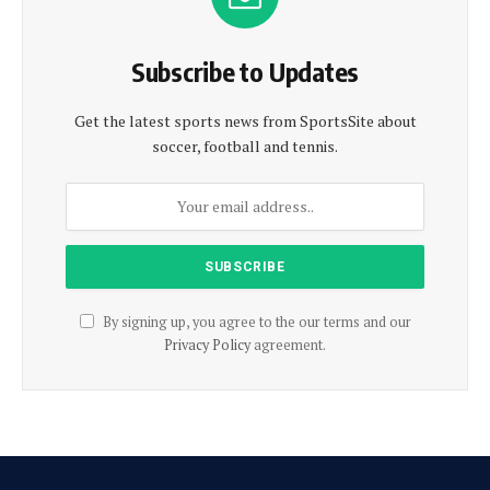
Subscribe to Updates
Get the latest sports news from SportsSite about
soccer, football and tennis.
By signing up, you agree to the our terms and our
Privacy Policy
agreement.