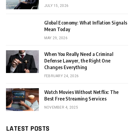
JULY 15, 2026
Global Economy: What Inflation Signals
Mean Today
MAY 29, 2026
When You Really Need a Criminal
Defense Lawyer, the Right One
Changes Everything
FEBRUARY 24, 2026
Watch Movies Without Netflix: The
Best Free Streaming Services
NOVEMBER 4, 2025
LATEST POSTS