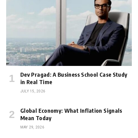
Dev Pragad: A Business School Case Study
in Real Time
JULY 15, 2026
Global Economy: What Inflation Signals
Mean Today
MAY 29, 2026