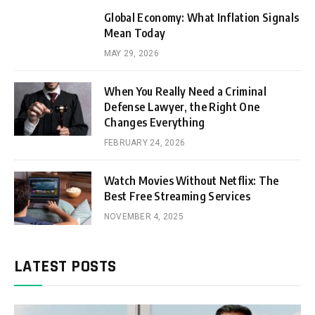
Global Economy: What Inflation Signals
Mean Today
MAY 29, 2026
When You Really Need a Criminal
Defense Lawyer, the Right One
Changes Everything
FEBRUARY 24, 2026
Watch Movies Without Netflix: The
Best Free Streaming Services
NOVEMBER 4, 2025
LATEST POSTS