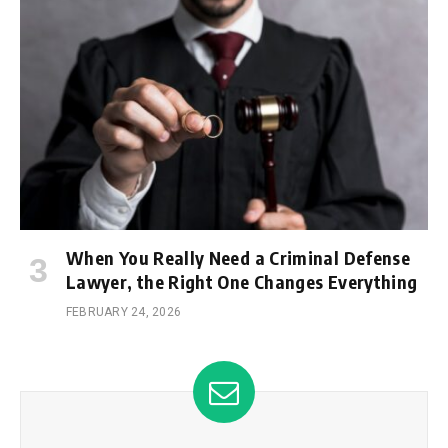
When You Really Need a Criminal Defense
Lawyer, the Right One Changes Everything
FEBRUARY 24, 2026