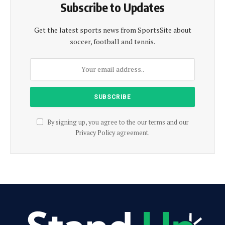
Subscribe to Updates
Get the latest sports news from SportsSite about
soccer, football and tennis.
By signing up, you agree to the our terms and our
Privacy Policy
agreement.