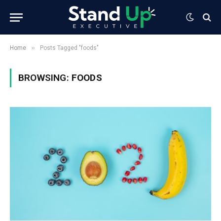
»
Home
Posts Tagged "foods"
BROWSING:
FOODS