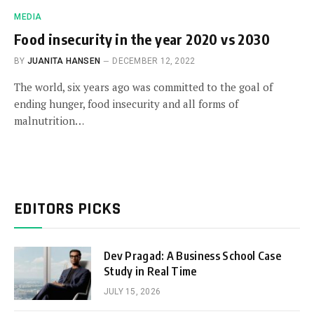
MEDIA
Food insecurity in the year 2020 vs 2030
BY
JUANITA HANSEN
DECEMBER 12, 2022
The world, six years ago was committed to the goal of
ending hunger, food insecurity and all forms of
malnutrition…
EDITORS PICKS
Dev Pragad: A Business School Case
Study in Real Time
JULY 15, 2026