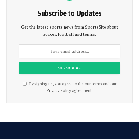
Subscribe to Updates
Get the latest sports news from SportsSite about
soccer, football and tennis.
By signing up, you agree to the our terms and our
Privacy Policy
agreement.