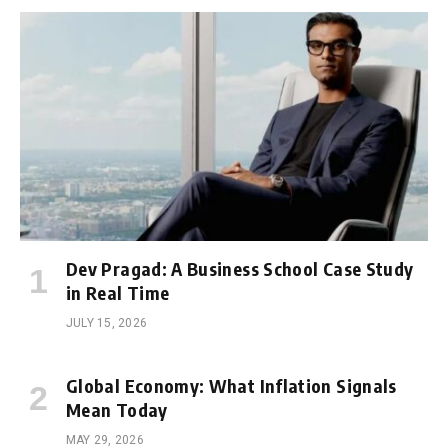
Dev Pragad: A Business School Case Study
in Real Time
JULY 15, 2026
Global Economy: What Inflation Signals
Mean Today
MAY 29, 2026