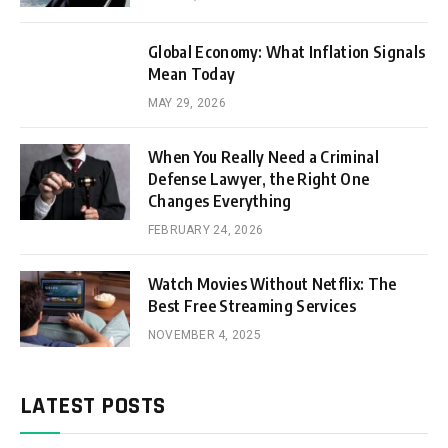
Global Economy: What Inflation Signals
Mean Today
MAY 29, 2026
When You Really Need a Criminal
Defense Lawyer, the Right One
Changes Everything
FEBRUARY 24, 2026
Watch Movies Without Netflix: The
Best Free Streaming Services
NOVEMBER 4, 2025
LATEST POSTS