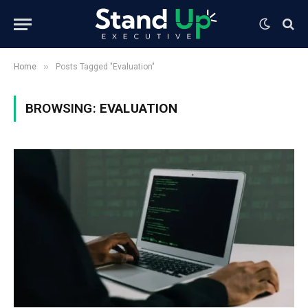
»
Home
Posts Tagged "Evaluation"
BROWSING:
EVALUATION