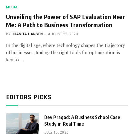
MEDIA
Unveiling the Power of SAP Evaluation Near
Me: A Path to Business Transformation
BY
JUANITA HANSEN
AUGUST 22, 2023
In the digital age, where technology shapes the trajectory
of businesses, finding the right tools for optimization is
key to…
EDITORS PICKS
Dev Pragad: A Business School Case
Study in Real Time
JULY 15, 2026