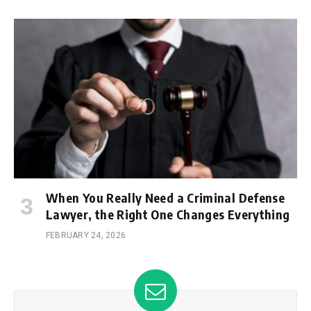
When You Really Need a Criminal Defense
Lawyer, the Right One Changes Everything
FEBRUARY 24, 2026