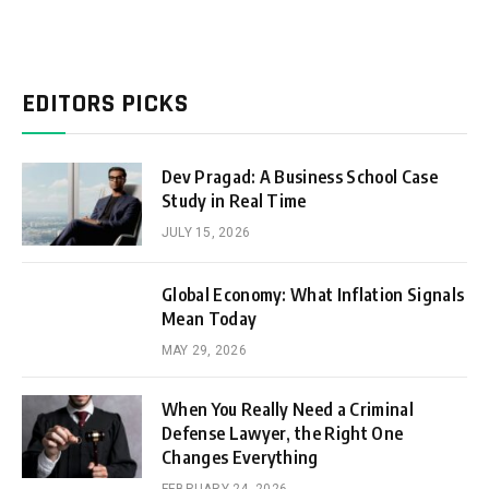
EDITORS PICKS
Dev Pragad: A Business School Case
Study in Real Time
JULY 15, 2026
Global Economy: What Inflation Signals
Mean Today
MAY 29, 2026
When You Really Need a Criminal
Defense Lawyer, the Right One
Changes Everything