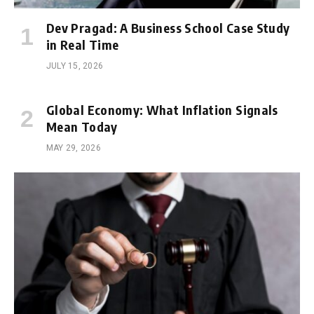
Dev Pragad: A Business School Case Study
in Real Time
JULY 15, 2026
Global Economy: What Inflation Signals
Mean Today
MAY 29, 2026