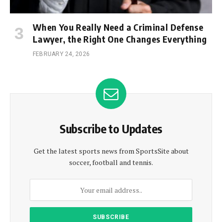
When You Really Need a Criminal Defense
Lawyer, the Right One Changes Everything
FEBRUARY 24, 2026
Subscribe to Updates
Get the latest sports news from SportsSite about
soccer, football and tennis.