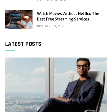
FEBRUARY 24, 2026
Watch Movies Without Netflix: The
Best Free Streaming Services
NOVEMBER 4, 2025
LATEST POSTS