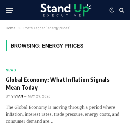
»
Home
Posts Tagged "energy prices"
BROWSING:
ENERGY PRICES
NEWS
Global Economy: What Inflation Signals
Mean Today
BY
VIVIAN
MAY 29, 2026
The Global Economy is moving through a period where
inflation, interest rates, trade pressure, energy costs, and
consumer demand are…