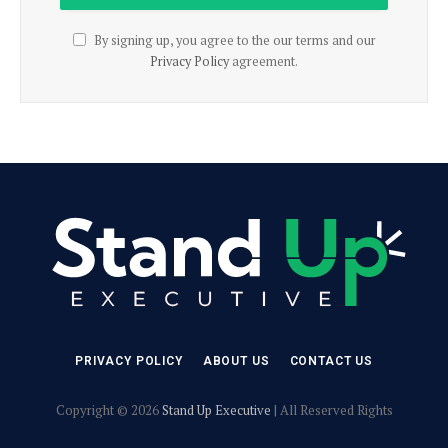
By signing up, you agree to the our terms and our
Privacy Policy
agreement.
PRIVACY POLICY
ABOUT US
CONTACT US
Copyright © 2026
Stand Up Executive
| All Reserved Rights