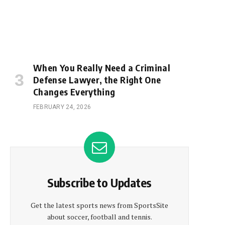
When You Really Need a Criminal
Defense Lawyer, the Right One
Changes Everything
FEBRUARY 24, 2026
Subscribe to Updates
Get the latest sports news from SportsSite
about soccer, football and tennis.