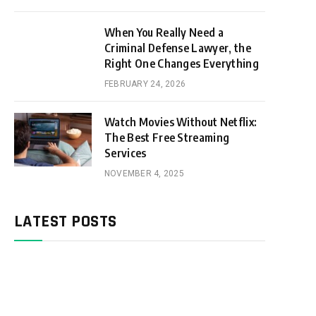
When You Really Need a
Criminal Defense Lawyer, the
Right One Changes Everything
FEBRUARY 24, 2026
Watch Movies Without Netflix:
The Best Free Streaming
Services
NOVEMBER 4, 2025
LATEST POSTS