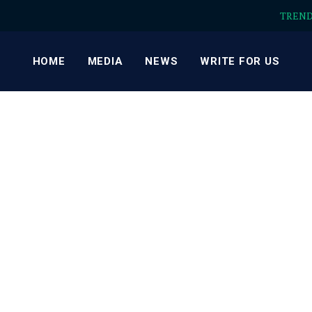
TREN
HOME
MEDIA
NEWS
WRITE FOR US