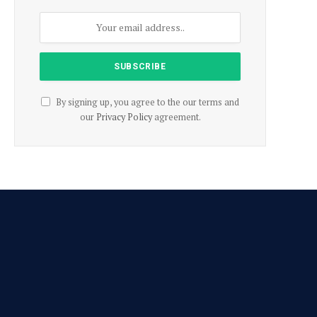
By signing up, you agree to the our terms and
our
Privacy Policy
agreement.