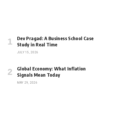
Dev Pragad: A Business School Case
Study in Real Time
JULY 15, 2026
Global Economy: What Inflation
Signals Mean Today
MAY 29, 2026