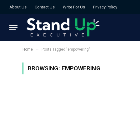
About Us
Contact Us
Write For Us
Privacy Policy
»
Home
Posts Tagged "empowering"
BROWSING:
EMPOWERING