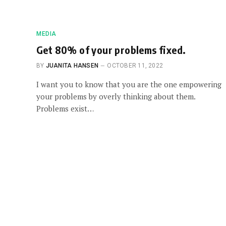
MEDIA
Get 80% of your problems fixed.
BY
JUANITA HANSEN
OCTOBER 11, 2022
I want you to know that you are the one empowering
your problems by overly thinking about them.
Problems exist…