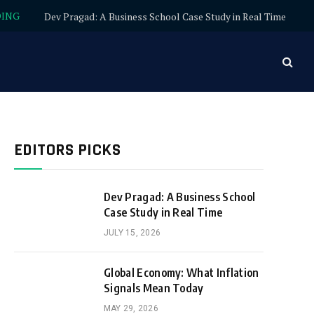
DING
Dev Pragad: A Business School Case Study in Real Time
EDITORS PICKS
Dev Pragad: A Business School
Case Study in Real Time
JULY 15, 2026
Global Economy: What Inflation
Signals Mean Today
MAY 29, 2026