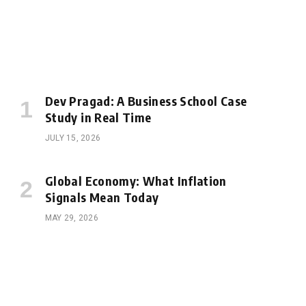
Dev Pragad: A Business School Case
Study in Real Time
JULY 15, 2026
Global Economy: What Inflation
Signals Mean Today
MAY 29, 2026