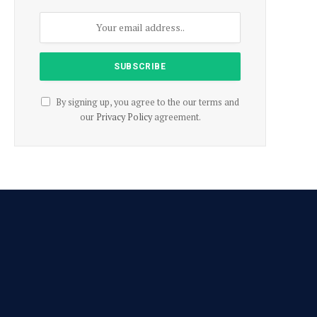
By signing up, you agree to the our terms and
our
Privacy Policy
agreement.