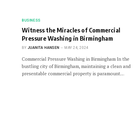
BUSINESS
Witness the Miracles of Commercial
Pressure Washing in Birmingham
BY
JUANITA HANSEN
MAY 24, 2024
Commercial Pressure Washing in Birmingham In the
bustling city of Birmingham, maintaining a clean and
presentable commercial property is paramount…