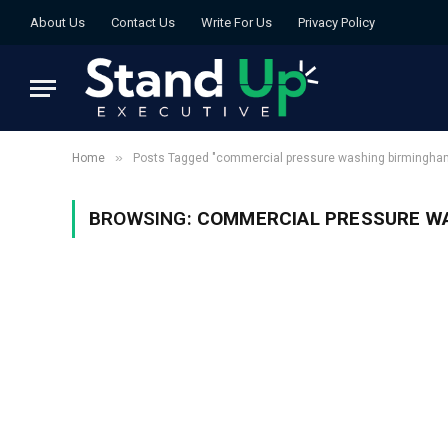
About Us
Contact Us
Write For Us
Privacy Policy
»
Home
Posts Tagged "commercial pressure washing birmingha
BROWSING:
COMMERCIAL PRESSURE W