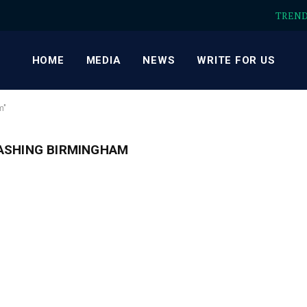
TREN
HOME
MEDIA
NEWS
WRITE FOR US
m"
ASHING BIRMINGHAM