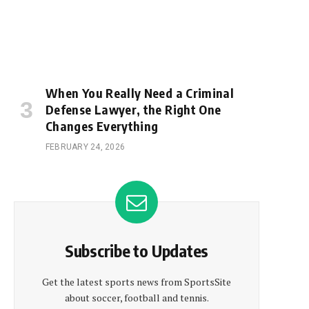
When You Really Need a Criminal
Defense Lawyer, the Right One
Changes Everything
FEBRUARY 24, 2026
Subscribe to Updates
Get the latest sports news from SportsSite
about soccer, football and tennis.