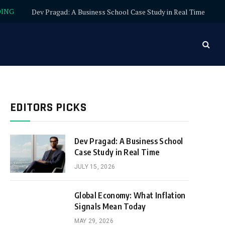
DING
Dev Pragad: A Business School Case Study in Real Time
EDITORS PICKS
Dev Pragad: A Business School
Case Study in Real Time
JULY 15, 2026
Global Economy: What Inflation
Signals Mean Today
MAY 29, 2026