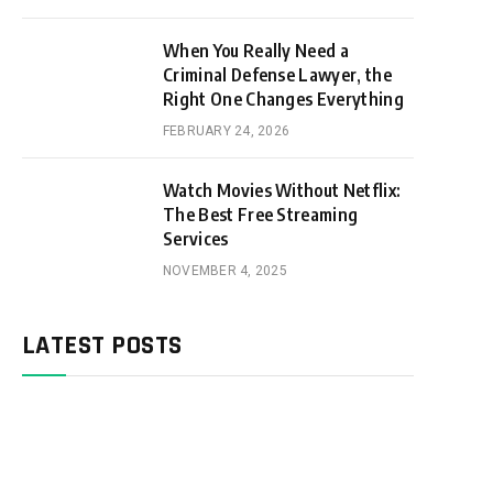
When You Really Need a
Criminal Defense Lawyer, the
Right One Changes Everything
FEBRUARY 24, 2026
Watch Movies Without Netflix:
The Best Free Streaming
Services
NOVEMBER 4, 2025
LATEST POSTS