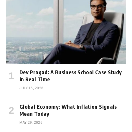
Dev Pragad: A Business School Case Study
in Real Time
JULY 15, 2026
Global Economy: What Inflation Signals
Mean Today
MAY 29, 2026