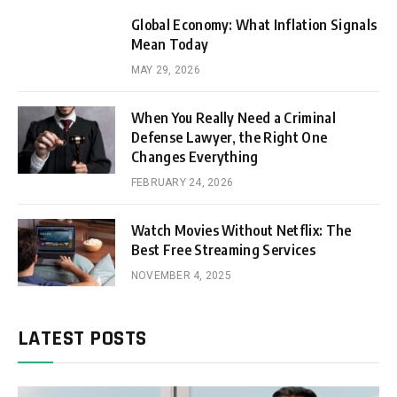
Global Economy: What Inflation Signals
Mean Today
MAY 29, 2026
When You Really Need a Criminal
Defense Lawyer, the Right One
Changes Everything
FEBRUARY 24, 2026
Watch Movies Without Netflix: The
Best Free Streaming Services
NOVEMBER 4, 2025
LATEST POSTS