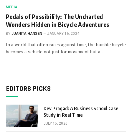
MEDIA
Pedals of Possibility: The Uncharted
Wonders Hidden in Bicycle Adventures
BY
JUANITA HANSEN
JANUARY 16, 2024
In a world that often races against time, the humble bicycle
becomes a vehicle not just for movement but a…
EDITORS PICKS
Dev Pragad: A Business School Case
Study in Real Time
JULY 15, 2026