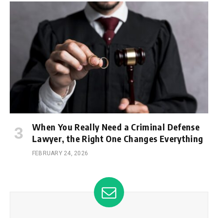
When You Really Need a Criminal Defense
Lawyer, the Right One Changes Everything
FEBRUARY 24, 2026