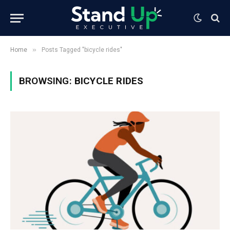
»
Home
Posts Tagged "bicycle rides"
BROWSING:
BICYCLE RIDES