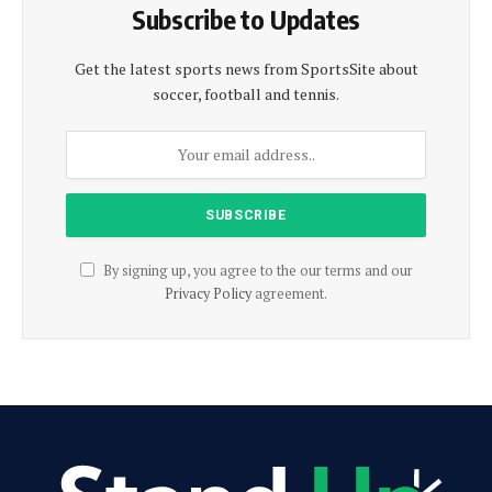
Subscribe to Updates
Get the latest sports news from SportsSite about
soccer, football and tennis.
By signing up, you agree to the our terms and our
Privacy Policy
agreement.