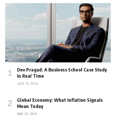
Dev Pragad: A Business School Case Study
in Real Time
JULY 15, 2026
Global Economy: What Inflation Signals
Mean Today
MAY 29, 2026