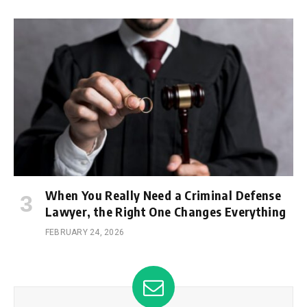
When You Really Need a Criminal Defense
Lawyer, the Right One Changes Everything
FEBRUARY 24, 2026