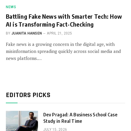
NEWS
Battling Fake News with Smarter Tech: How
AI is Transforming Fact-Checking
BY
JUANITA HANSEN
APRIL 21, 2025
Fake news is a growing concern in the digital age, with
misinformation spreading quickly across social media and
news platforms.…
EDITORS PICKS
Dev Pragad: A Business School Case
Study in Real Time
JULY 15, 2026