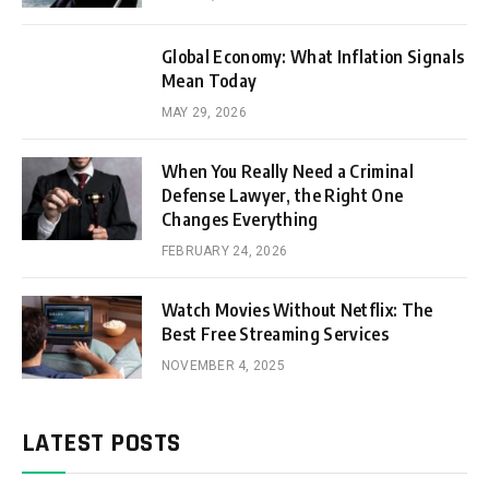
Global Economy: What Inflation Signals
Mean Today
MAY 29, 2026
When You Really Need a Criminal
Defense Lawyer, the Right One
Changes Everything
FEBRUARY 24, 2026
Watch Movies Without Netflix: The
Best Free Streaming Services
NOVEMBER 4, 2025
LATEST POSTS