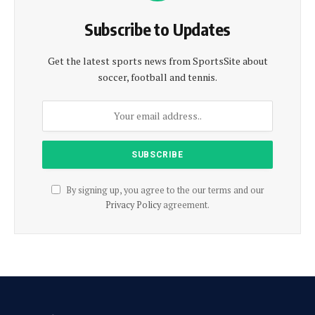
Subscribe to Updates
Get the latest sports news from SportsSite about
soccer, football and tennis.
By signing up, you agree to the our terms and our
Privacy Policy
agreement.