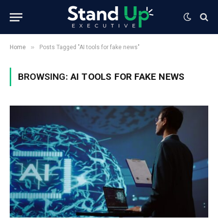
»
Home
Posts Tagged "AI tools for fake news"
BROWSING:
AI TOOLS FOR FAKE NEWS