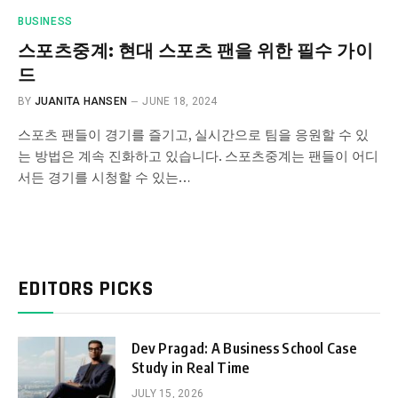
BUSINESS
스포츠중계: 현대 스포츠 팬을 위한 필수 가이
드
BY
JUANITA HANSEN
JUNE 18, 2024
스포츠 팬들이 경기를 즐기고, 실시간으로 팀을 응원할 수 있
는 방법은 계속 진화하고 있습니다. 스포츠중계는 팬들이 어디
서든 경기를 시청할 수 있는…
EDITORS PICKS
Dev Pragad: A Business School Case
Study in Real Time
JULY 15, 2026