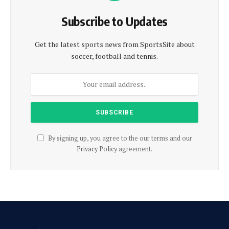
Subscribe to Updates
Get the latest sports news from SportsSite about
soccer, football and tennis.
By signing up, you agree to the our terms and our
Privacy Policy
agreement.