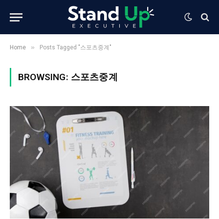
»
Home
Posts Tagged "스포츠중계"
BROWSING:
스포츠중계