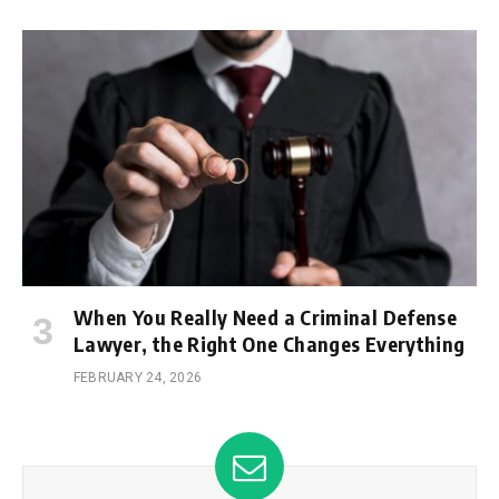
When You Really Need a Criminal Defense
Lawyer, the Right One Changes Everything
FEBRUARY 24, 2026