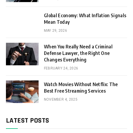
Global Economy: What Inflation Signals
Mean Today
MAY 29, 2026
When You Really Need a Criminal
Defense Lawyer, the Right One
Changes Everything
FEBRUARY 24, 2026
Watch Movies Without Netflix: The
Best Free Streaming Services
NOVEMBER 4, 2025
LATEST POSTS