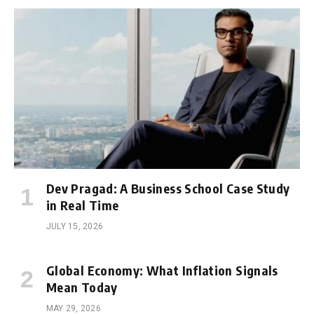
Dev Pragad: A Business School Case Study
in Real Time
JULY 15, 2026
Global Economy: What Inflation Signals
Mean Today
MAY 29, 2026