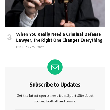
When You Really Need a Criminal Defense
Lawyer, the Right One Changes Everything
FEBRUARY 24, 2026
Subscribe to Updates
Get the latest sports news from SportsSite about
soccer, football and tennis.