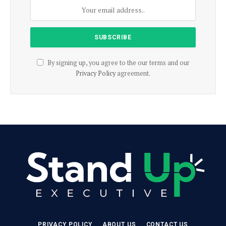
By signing up, you agree to the our terms and our
Privacy Policy
agreement.
PRIVACY POLICY
ABOUT US
CONTACT US