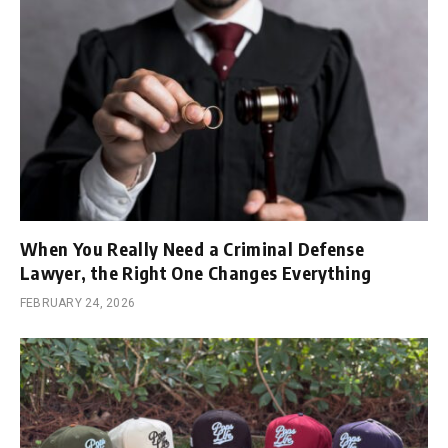
When You Really Need a Criminal Defense
Lawyer, the Right One Changes Everything
FEBRUARY 24, 2026