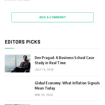
ADD A COMMENT
EDITORS PICKS
Dev Pragad: A Business School Case
Study in Real Time
JULY 15, 2026
Global Economy: What Inflation Signals
Mean Today
MAY 29, 2026