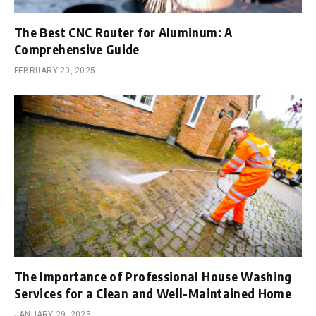
The Best CNC Router for Aluminum: A
Comprehensive Guide
FEBRUARY 20, 2025
The Importance of Professional House Washing
Services for a Clean and Well-Maintained Home
JANUARY 29, 2025