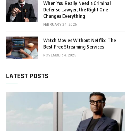
When You Really Need a Criminal
Defense Lawyer, the Right One
Changes Everything
FEBRUARY 24, 2026
Watch Movies Without Netflix: The
Best Free Streaming Services
NOVEMBER 4, 2025
LATEST POSTS