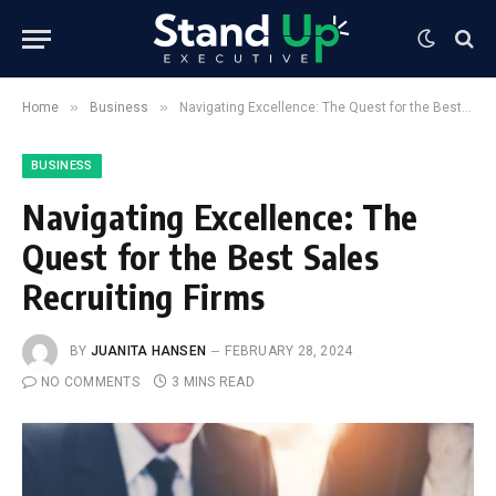
»
»
Home
Business
Navigating Excellence: The Quest for the Best Sales Recruiting Firms
BUSINESS
Navigating Excellence: The
Quest for the Best Sales
Recruiting Firms
BY
JUANITA HANSEN
FEBRUARY 28, 2024
NO COMMENTS
3 MINS READ