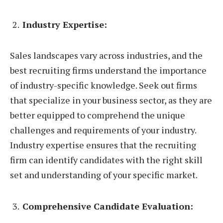
Industry Expertise:
Sales landscapes vary across industries, and the
best recruiting firms understand the importance
of industry-specific knowledge. Seek out firms
that specialize in your business sector, as they are
better equipped to comprehend the unique
challenges and requirements of your industry.
Industry expertise ensures that the recruiting
firm can identify candidates with the right skill
set and understanding of your specific market.
Comprehensive Candidate Evaluation: