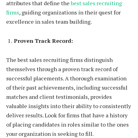
attributes that define the
best sales recruiting
firms
, guiding organizations in their quest for
excellence in sales team building.
Proven Track Record:
The best sales recruiting firms distinguish
themselves through a proven track record of
successful placements. A thorough examination
of their past achievements, including successful
matches and client testimonials, provides
valuable insights into their ability to consistently
deliver results. Look for firms that have a history
of placing candidates in roles similar to the ones
your organization is seeking to fill.