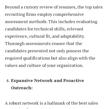
Beyond a cursory review of resumes, the top sales
recruiting firms employ comprehensive
assessment methods. This includes evaluating
candidates for technical skills, relevant
experience, cultural fit, and adaptability.
Thorough assessments ensure that the
candidates presented not only possess the
required qualifications but also align with the
values and culture of your organization.
Expansive Network and Proactive
Outreach:
A robust network is a hallmark of the best sales