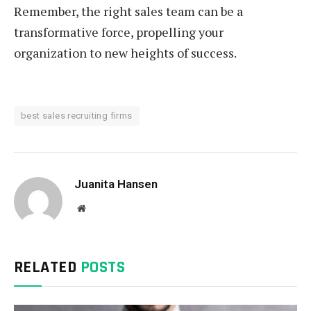
Remember, the right sales team can be a
transformative force, propelling your
organization to new heights of success.
best sales recruiting firms
Juanita Hansen
Website
RELATED
POSTS