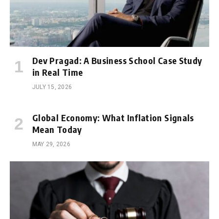
Dev Pragad: A Business School Case Study
in Real Time
JULY 15, 2026
Global Economy: What Inflation Signals
Mean Today
MAY 29, 2026