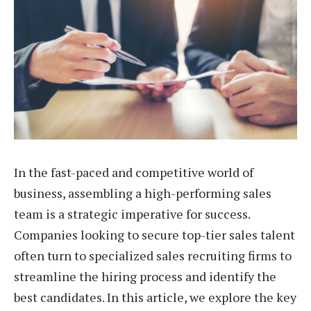
In the fast-paced and competitive world of
business, assembling a high-performing sales
team is a strategic imperative for success.
Companies looking to secure top-tier sales talent
often turn to specialized sales recruiting firms to
streamline the hiring process and identify the
best candidates. In this article, we explore the key