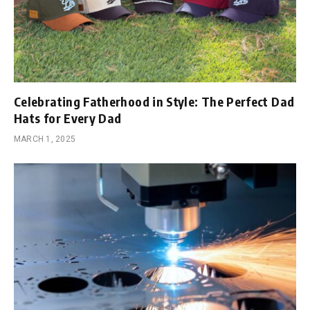
Celebrating Fatherhood in Style: The Perfect Dad
Hats for Every Dad
MARCH 1, 2025