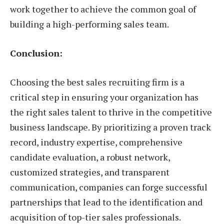
work together to achieve the common goal of
building a high-performing sales team.
Conclusion:
Choosing the best sales recruiting firm is a
critical step in ensuring your organization has
the right sales talent to thrive in the competitive
business landscape. By prioritizing a proven track
record, industry expertise, comprehensive
candidate evaluation, a robust network,
customized strategies, and transparent
communication, companies can forge successful
partnerships that lead to the identification and
acquisition of top-tier sales professionals.