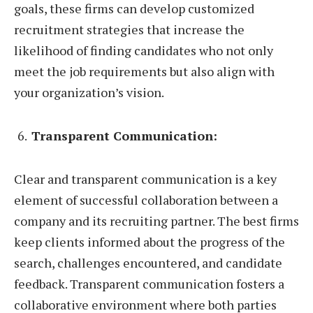
goals, these firms can develop customized
recruitment strategies that increase the
likelihood of finding candidates who not only
meet the job requirements but also align with
your organization’s vision.
Transparent Communication:
Clear and transparent communication is a key
element of successful collaboration between a
company and its recruiting partner. The best firms
keep clients informed about the progress of the
search, challenges encountered, and candidate
feedback. Transparent communication fosters a
collaborative environment where both parties