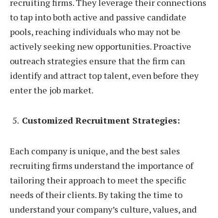
recruiting firms. They leverage their connections
to tap into both active and passive candidate
pools, reaching individuals who may not be
actively seeking new opportunities. Proactive
outreach strategies ensure that the firm can
identify and attract top talent, even before they
enter the job market.
Customized Recruitment Strategies:
Each company is unique, and the best sales
recruiting firms understand the importance of
tailoring their approach to meet the specific
needs of their clients. By taking the time to
understand your company’s culture, values, and