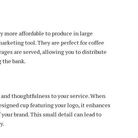
 more affordable to produce in large
arketing tool. They are perfect for coffee
ages are served, allowing you to distribute
 the bank.
e
 and thoughtfulness to your service. When
esigned cup featuring your logo, it enhances
 your brand. This small detail can lead to
y.