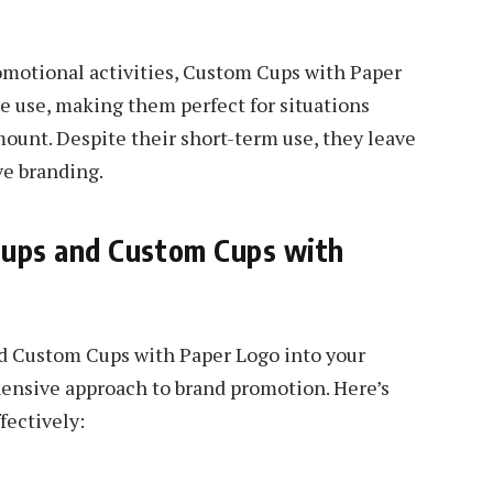
omotional activities, Custom Cups with Paper
le use, making them perfect for situations
unt. Despite their short-term use, they leave
ve branding.
ups and Custom Cups with
d Custom Cups with Paper Logo into your
ensive approach to brand promotion. Here’s
fectively: