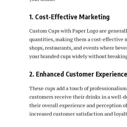
1. Cost-Effective Marketing
Custom Cups with Paper Logo are generally
quantities, making them a cost-effective m
shops, restaurants, and events where bever
your branded cups widely without breaking
2. Enhanced Customer Experienc
These cups add a touch of professionalism
customers receive their drinks in a well-d
their overall experience and perception of
increased customer satisfaction and loyalt