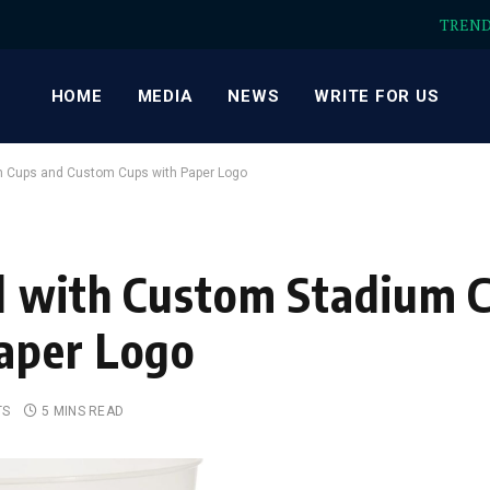
TREN
HOME
MEDIA
NEWS
WRITE FOR US
m Cups and Custom Cups with Paper Logo
nd with Custom Stadium 
aper Logo
TS
5 MINS READ