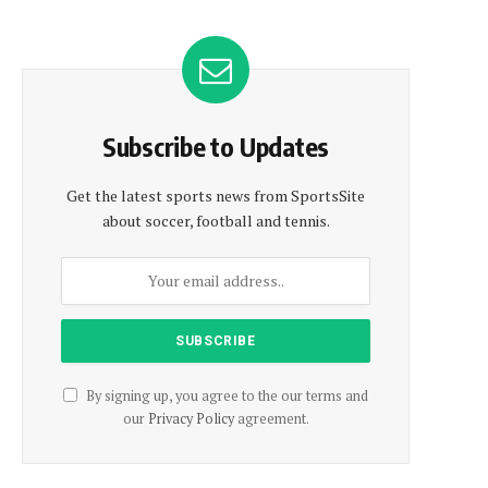
Subscribe to Updates
Get the latest sports news from SportsSite
about soccer, football and tennis.
By signing up, you agree to the our terms and
our
Privacy Policy
agreement.