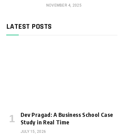
NOVEMBER 4, 2025
LATEST POSTS
Dev Pragad: A Business School Case
Study in Real Time
JULY 15, 2026