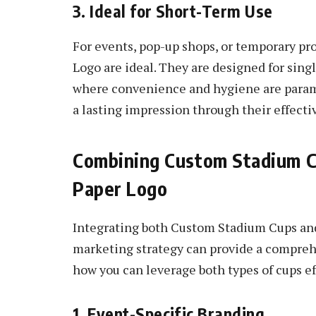
3. Ideal for Short-Term Use
For events, pop-up shops, or temporary pr
Logo are ideal. They are designed for sing
where convenience and hygiene are paramo
a lasting impression through their effecti
Combining Custom Stadium C
Paper Logo
Integrating both Custom Stadium Cups an
marketing strategy can provide a compreh
how you can leverage both types of cups ef
1. Event-Specific Branding