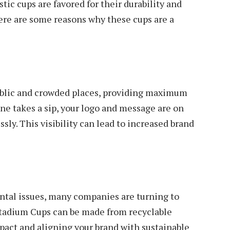
tic cups are favored for their durability and
Here are some reasons why these cups are a
ublic and crowded places, providing maximum
ne takes a sip, your logo and message are on
ssly. This visibility can lead to increased brand
tal issues, many companies are turning to
tadium Cups can be made from recyclable
act and aligning your brand with sustainable