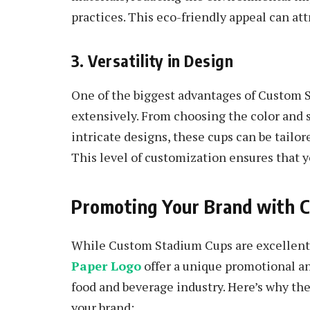
practices. This eco-friendly appeal can at
3. Versatility in Design
One of the biggest advantages of Custom S
extensively. From choosing the color and s
intricate designs, these cups can be tailor
This level of customization ensures that y
Promoting Your Brand with 
While Custom Stadium Cups are excellent 
Paper Logo
offer a unique promotional ang
food and beverage industry. Here’s why th
your brand: