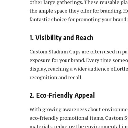
other large gatherings. These reusable plas
the ample space they offer for branding. 
fantastic choice for promoting your brand:
1. Visibility and Reach
Custom Stadium Cups are often used in p
exposure for your brand. Every time someo
display, reaching a wider audience effortle
recognition and recall.
2. Eco-Friendly Appeal
With growing awareness about environmen
eco-friendly promotional items. Custom S
materials, reducing the environmental imp