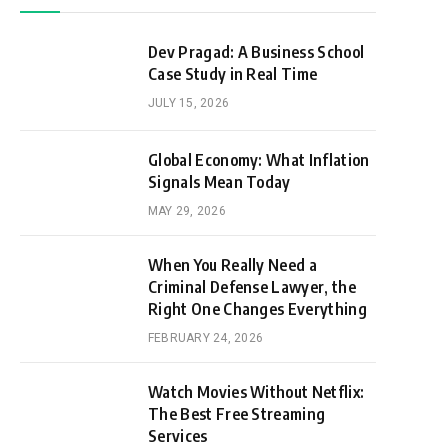
Dev Pragad: A Business School
Case Study in Real Time
JULY 15, 2026
Global Economy: What Inflation
Signals Mean Today
MAY 29, 2026
When You Really Need a
Criminal Defense Lawyer, the
Right One Changes Everything
FEBRUARY 24, 2026
Watch Movies Without Netflix:
The Best Free Streaming
Services