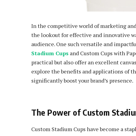
In the competitive world of marketing an
the lookout for effective and innovative w
audience. One such versatile and impactfu
Stadium Cups
and Custom Cups with Pape
practical but also offer an excellent canvas 
explore the benefits and applications of 
significantly boost your brand’s presence.
The Power of Custom Stadi
Custom Stadium Cups have become a staple 