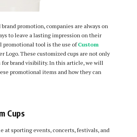
d brand promotion, companies are always on
ays to leave a lasting impression on their
l promotional tool is the use of
Custom
r Logo. These customized cups are not only
for brand visibility. In this article, we will
these promotional items and how they can
um Cups
at sporting events, concerts, festivals, and