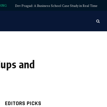
DING
Dev Pragad: A Business School Case Study in Real Time
Cups and
EDITORS PICKS