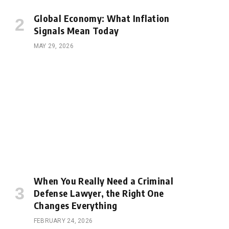
Global Economy: What Inflation
Signals Mean Today
MAY 29, 2026
When You Really Need a Criminal
Defense Lawyer, the Right One
Changes Everything
FEBRUARY 24, 2026