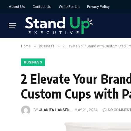
About Us
Contact Us
Write For Us
Privacy Policy
»
»
Home
Business
2 Elevate Your Brand with Custom Stadiu
BUSINESS
2 Elevate Your Bra
Custom Cups with P
BY
JUANITA HANSEN
MAY 21, 2024
NO COMMEN