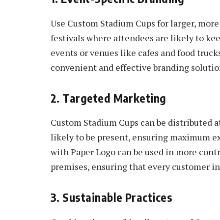
Use Custom Stadium Cups for larger, more
festivals where attendees are likely to ke
events or venues like cafes and food truck
convenient and effective branding solutio
2. Targeted Marketing
Custom Stadium Cups can be distributed a
likely to be present, ensuring maximum e
with Paper Logo can be used in more contr
premises, ensuring that every customer in
3. Sustainable Practices