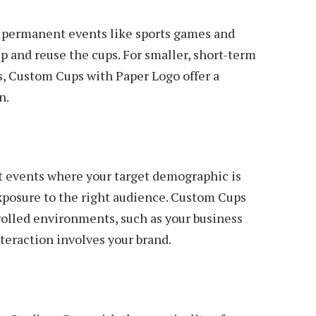
 permanent events like sports games and
ep and reuse the cups. For smaller, short-term
s, Custom Cups with Paper Logo offer a
n.
t events where your target demographic is
xposure to the right audience. Custom Cups
olled environments, such as your business
teraction involves your brand.