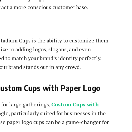
tract a more conscious customer base.
tadium Cups is the ability to customize them
ize to adding logos, slogans, and even
ed to match your brand’s identity perfectly.
our brand stands out in any crowd.
Custom Cups with Paper Logo
for large gatherings,
Custom Cups with
le, particularly suited for businesses in the
ese paper logo cups can be a game-changer for